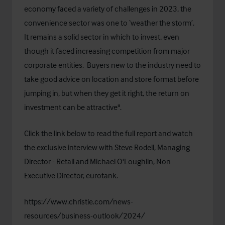
economy faced a variety of challenges in 2023, the
convenience sector was one to ‘weather the storm’.
It remains a solid sector in which to invest, even
though it faced increasing competition from major
corporate entities. Buyers new to the industry need to
take good advice on location and store format before
jumping in, but when they get it right, the return on
investment can be attractive".
Click the link below to read the full report and watch
the exclusive interview with Steve Rodell, Managing
Director - Retail and Michael O'Loughlin, Non
Executive Director, eurotank.
https://www.christie.com/news-
resources/business-outlook/2024/