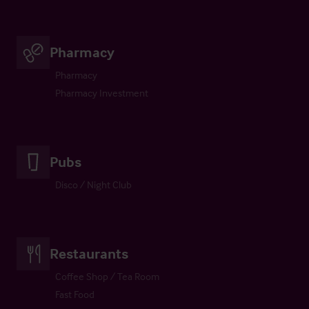
Pharmacy
Pharmacy
Pharmacy Investment
Pubs
Disco / Night Club
Restaurants
Coffee Shop / Tea Room
Fast Food