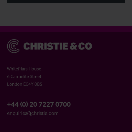
Christie & Co
Whitefriars House
6 Carmelite Street
London EC4Y 0BS
+44 (0) 20 7227 0700
enquiries@christie.com