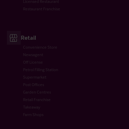
Licensed Restaurant
Restaurant Franchise
Retail
Convenience Store
Newsagent
Off License
Petrol Filling Station
Supermarket
Post Offices
Garden Centres
Retail Franchise
Takeaway
Farm Shops