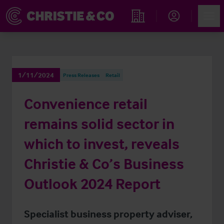
Account
Men
Find an Opportunity
1/11/2024
Press Releases
Retail
Convenience retail
remains solid sector in
which to invest, reveals
Christie & Co’s Business
Outlook 2024 Report
Specialist business property adviser,