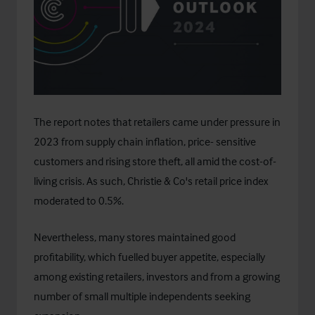
The report notes that retailers came under pressure in
2023 from supply chain inflation, price- sensitive
customers and rising store theft, all amid the cost-of-
living crisis. As such, Christie & Co's retail price index
moderated to 0.5%.
Nevertheless, many stores maintained good
profitability, which fuelled buyer appetite, especially
among existing retailers, investors and from a growing
number of small multiple independents seeking