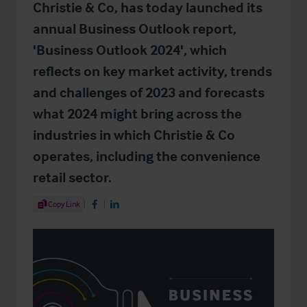
Christie & Co, has today launched its
annual Business Outlook report,
'Business Outlook 2024', which
reflects on key market activity, trends
and challenges of 2023 and forecasts
what 2024 might bring across the
industries in which Christie & Co
operates, including the convenience
retail sector.
Share Article
Copy Link
Share on Facebook
Share on LinkedIn