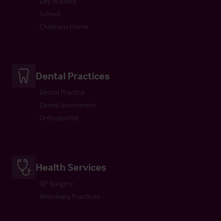
Day Nursery
School
Childrens Home
Dental Practices
Dental Practice
Dental Investment
Orthodontist
Health Services
GP Surgery
Veterinary Practices