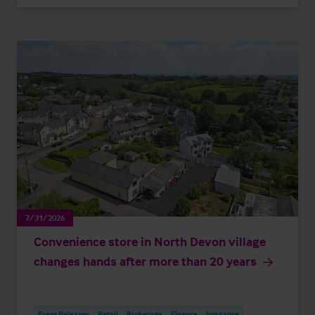
7/31/2026
Convenience store in North Devon village
changes hands after more than 20 years
Press Releases
Retail
Brokerage
Finance
Insurance