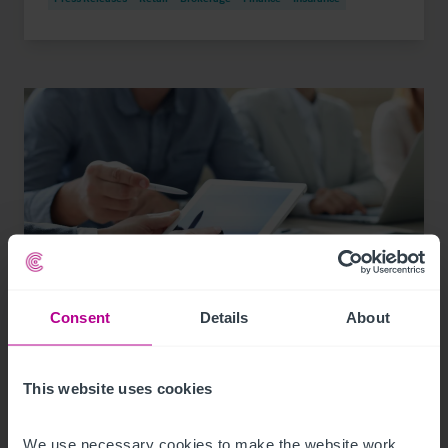
Consent
Details
About
7/30/2026
Valuer rotation in the UK: What you need to
This website uses cookies
know
We use necessary cookies to make the website work. 