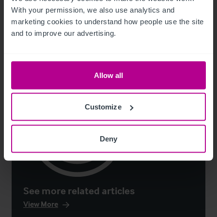
With your permission, we also use analytics and 
Guides
Care
Childcare & Education
Dental
Pharmacy
Hotels
marketing cookies to understand how people use the site 
Leisure
Pubs
Restaurants
Retail
Valuation
and to improve our advertising.
Allow all
Customize
Deny
See more related articles
View More