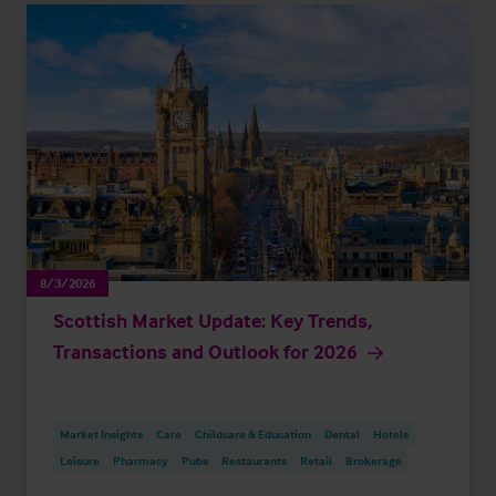
8/3/2026
Scottish Market Update: Key Trends,
Transactions and Outlook for 2026
Market Insights
Care
Childcare & Education
Dental
Hotels
Leisure
Pharmacy
Pubs
Restaurants
Retail
Brokerage