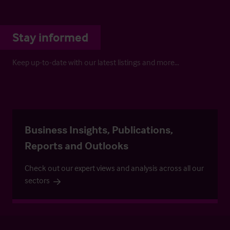
Stay informed
Keep up-to-date with our latest listings and more…
Business Insights, Publications,
Reports and Outlooks
Check out our expert views and analysis across all our
sectors