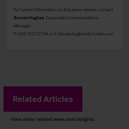
For further information on this press release, contact:
Bronte Hughes
, Corporate Communications
Manager
P: 020 7227 0794 or E:
bronte.hughes@christie.com
Related Articles
View other related news and insights