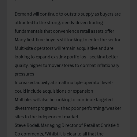
Demand will continue to outstrip supply as buyers are
attracted to the strong, needs-driven trading
fundamentals that convenience retail assets offer
Many first-time buyers still looking to enter the sector
Multi-site operators will remain acquisitive and are
looking to expand existing portfolios - seeking better
quality, higher turnover stores to combat inflationary
pressures
Increased activity at small multiple operator level -
could include acquisitions or expansion
Multiples will also be looking to continue targeted
divestment programs - shed poor performing/weaker
sites to the independent market
Steve Rodell, Managing Director of Retail at Christie &
Co comments, "Whilst it is clear to all that the