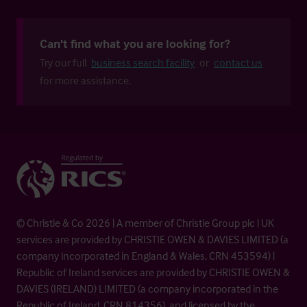
Can't find what you are looking for?
Try our full
business search facility
or
contact us
for more assistance.
© Christie & Co 2026 | A member of Christie Group plc | UK
services are provided by CHRISTIE OWEN & DAVIES LIMITED (a
company incorporated in England & Wales, CRN 453594) |
Republic of Ireland services are provided by CHRISTIE OWEN &
DAVIES (IRELAND) LIMITED (a company incorporated in the
Republic of Ireland, CRN 814356), and licensed by the