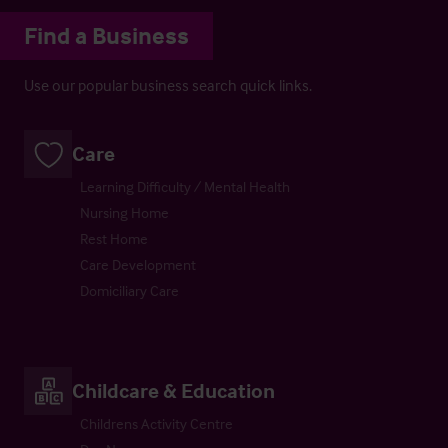
Find a Business
Use our popular business search quick links.
Care
Learning Difficulty / Mental Health
Nursing Home
Rest Home
Care Development
Domiciliary Care
Childcare & Education
Childrens Activity Centre