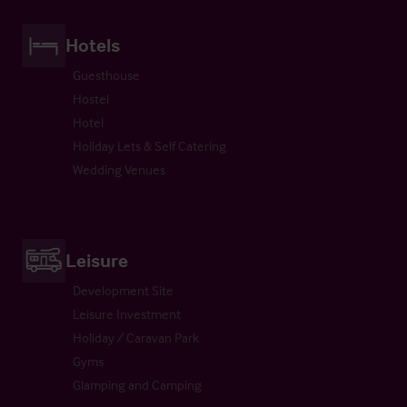
Hotels
Guesthouse
Hostel
Hotel
Holiday Lets & Self Catering
Wedding Venues
Leisure
Development Site
Leisure Investment
Holiday / Caravan Park
Gyms
Glamping and Camping