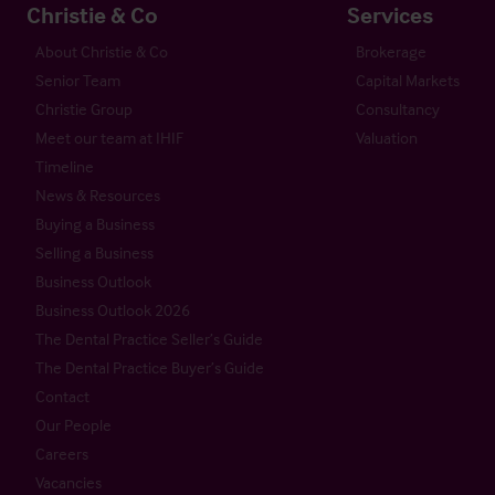
Christie & Co
Services
About Christie & Co
Brokerage
Senior Team
Capital Markets
Christie Group
Consultancy
Meet our team at IHIF
Valuation
Timeline
News & Resources
Buying a Business
Selling a Business
Business Outlook
Business Outlook 2026
The Dental Practice Seller’s Guide
The Dental Practice Buyer’s Guide
Contact
Our People
Careers
Vacancies