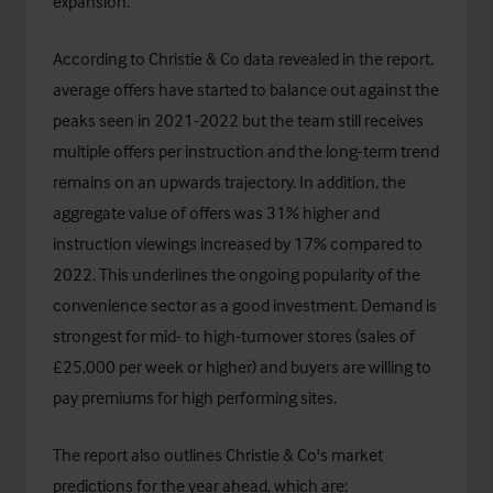
expansion.
According to Christie & Co data revealed in the report,
average offers have started to balance out against the
peaks seen in 2021-2022 but the team still receives
multiple offers per instruction and the long-term trend
remains on an upwards trajectory. In addition, the
aggregate value of offers was 31% higher and
instruction viewings increased by 17% compared to
2022. This underlines the ongoing popularity of the
convenience sector as a good investment. Demand is
strongest for mid- to high-turnover stores (sales of
£25,000 per week or higher) and buyers are willing to
pay premiums for high performing sites.
The report also outlines Christie & Co's market
predictions for the year ahead, which are: