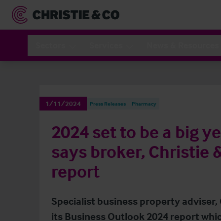
Sectors
Services
News & Resources
1/11/2024
Press Releases
Pharmacy
2024 set to be a big 
says broker, Christie 
report
Specialist business property adviser,
its Business Outlook 2024 report whic