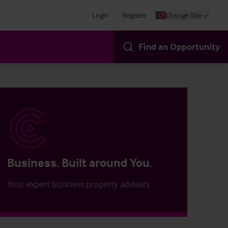
Login
Register
Change Site
Find an Opportunity
Business. Built around You.
Your expert business property advisers