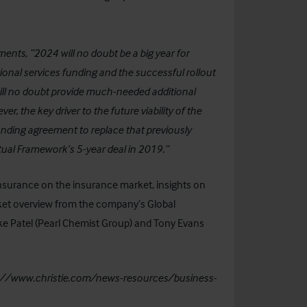
nts, “2024 will no doubt be a big year for
ional services funding and the successful rollout
ill no doubt provide much-needed additional
r, the key driver to the future viability of the
unding agreement to replace that previously
al Framework’s 5-year deal in 2019.”
Insurance
on the insurance market, insights on
ket overview from the company’s Global
ke Patel (Pearl Chemist Group) and Tony Evans
://www.christie.com/news-resources/business-