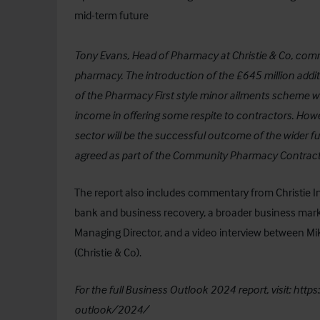
mid-term future
Tony Evans, Head of Pharmacy at Christie & Co, comme
pharmacy. The introduction of the £645 million addit
of the Pharmacy First style minor ailments scheme w
income in offering some respite to contractors. Howeve
sector will be the successful outcome of the wider f
agreed as part of the Community Pharmacy Contractu
The report also includes commentary from
Christie 
bank and business recovery, a broader business mar
Managing Director, and a video interview between Mi
(Christie & Co).
For the full Business Outlook 2024 report, visit:
https
outlook/2024/