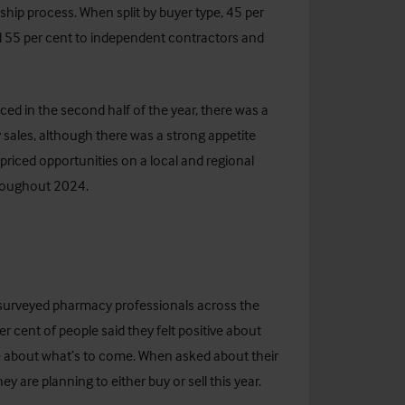
hip process. When split by buyer type, 45 per
nd 55 per cent to independent contractors and
ced in the second half of the year, there was a
 sales, although there was a strong appetite
riced opportunities on a local and regional
throughout 2024.
 surveyed pharmacy professionals across the
r cent of people said they felt positive about
ve about what’s to come.
When asked about their
ey are planning to either buy or sell this year.