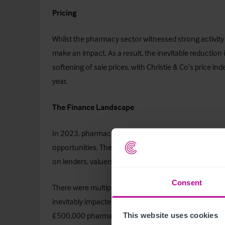
Pricing
Whilst the pharmacy sector witnessed strong activity
make an impact. As a result, the inevitable reduction in
softening of sale prices, with Christie & Co’s price in
year.
The Finance Landscape
In 2023, pharmacies maintained their status as a pref
opportunities. The surge in pharmacy transactions, 
on lenders, valuers, solicitors, and NHS England, creat
Consent
There were multiple increases in base rate in 2023, r
inevitably impacted debt servicing. For example, this 
£500,000 pharmacy loan from £49,825 to £57,350, p
This website uses cookies