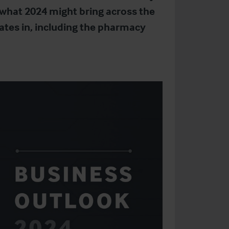
 what 2024 might bring across the
rates in, including the pharmacy