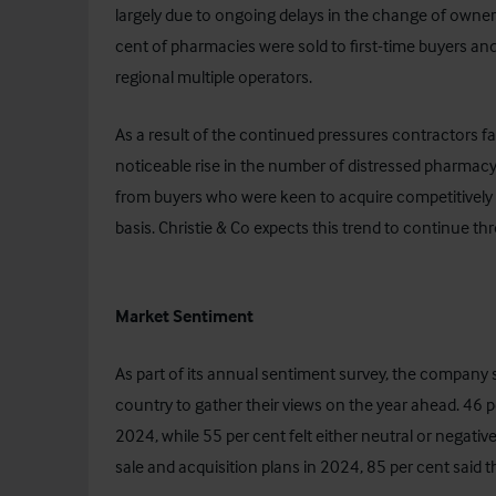
largely due to ongoing delays in the change of owners
cent of pharmacies were sold to first-time buyers a
regional multiple operators.
As a result of the continued pressures contractors fa
noticeable rise in the number of distressed pharmacy
from buyers who were keen to acquire competitively p
basis. Christie & Co expects this trend to continue 
Market Sentiment
As part of its annual sentiment survey, the company
country to gather their views on the year ahead. 46 pe
2024, while 55 per cent felt either neutral or negati
sale and acquisition plans in 2024, 85 per cent said th