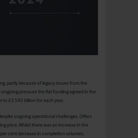
, partly because of legacy issues from the
e ongoing pressure the flat funding agreed in the
m to £2.592 billion for each year.
despite ongoing operational challenges. Offers
ng price. Whilst there was an increase in the
5 per cent decrease in completion volumes,