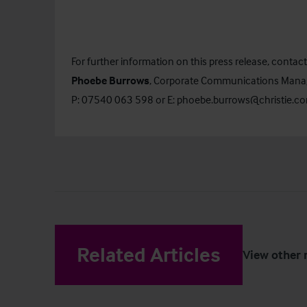
For further information on this press release, contact
Phoebe Burrows
, Corporate Communications Mana
P: 07540 063 598 or E:
phoebe.burrows@christie.c
Related Articles
View other 