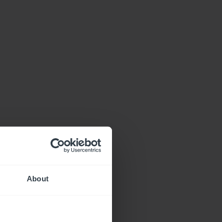
About