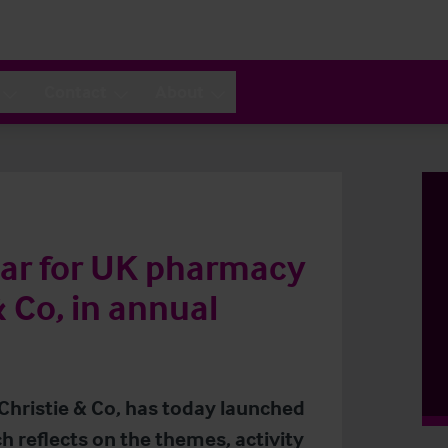
Contact
About
year for UK pharmacy
& Co, in annual
 Christie & Co, has today launched
h reflects on the themes, activity