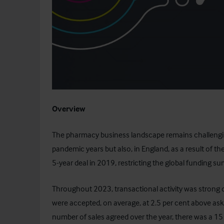
Overview
The pharmacy business landscape remains challenging
pandemic years but also, in England, as a result of th
5-year deal in 2019, restricting the global funding su
Throughout 2023, transactional activity was strong 
were accepted, on average, at 2.5 per cent above aski
number of sales agreed over the year, there was a 1