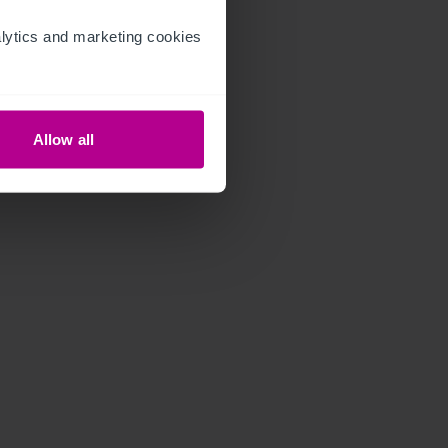
ytics and marketing cookies 
Allow all