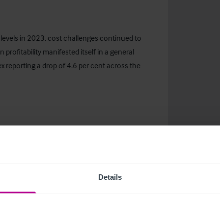
 levels in 2023, cost challenges continued to
 profitability manifested itself in a general
dex reporting a drop of 4.6 per cent across the
erred lending sector, with significant borrowing
driven by LloydsPharmacy disposals, put pressure
ing inevitable delays in the sales process.
Details
ising to 5.25 per cent in August 2023, which
shift increased the annual cost of repaying a
rompting cautious lending practices.