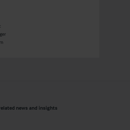
:
ger
om
related news and insights