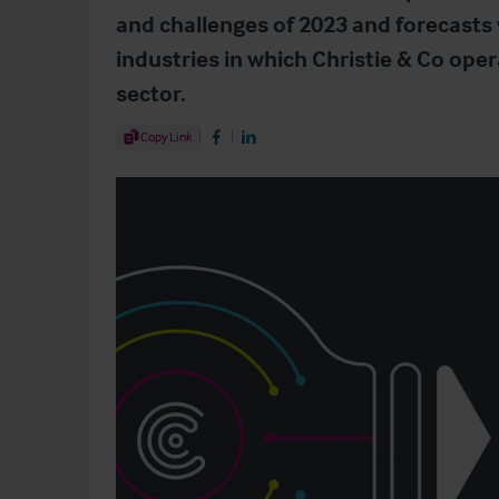
and challenges of 2023 and forecasts
industries in which Christie & Co ope
sector.
Share Article
Copy Link
Share on Facebook
Share on LinkedIn