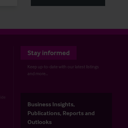
Stay informed
Keep up-to-date with our latest listings
and more…
uide
Business Insights,
Publications, Reports and
Outlooks