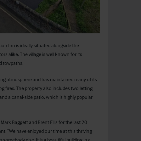
on Inn is ideally situated alongside the
s alike. The village is well known for its
nd towpaths.
oming atmosphere and has maintained many of its
og fires. The property also includes two letting
and a canal-side patio, which is highly popular
rk Baggett and Brent Ellis for the last 20
t, “We have enjoyed our time at this thriving
 somebody else. It is a beautiful building in a