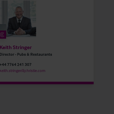
Keith Stringer
Director - Pubs & Restaurants
+44 7764 241 307
keith.stringer@christie.com