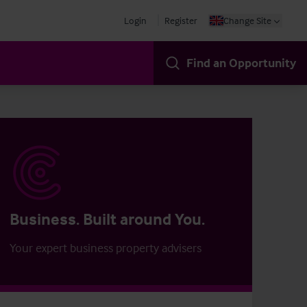
Login
Register
Change Site
Find an Opportunity
Business. Built around You.
Your expert business property advisers