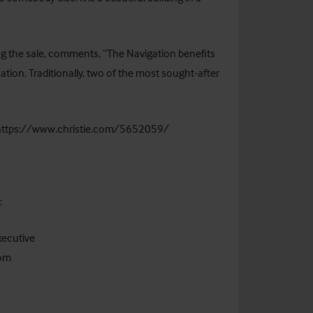
ling the sale, comments, “The Navigation benefits
tion. Traditionally, two of the most sought-after
https://www.christie.com/5652059/
act:
xecutive
com