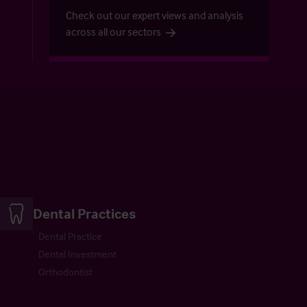
Check out our expert views and analysis
across all our sectors
Dental Practices
Dental Practice
Dental Investment
Orthodontist