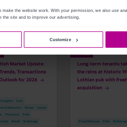
 make the website work. With your permission, we also use anal
 the site and to improve our advertising.
Customize
6
7/31/2026
tish Market Update:
Long-term tenants ta
Trends, Transactions
the reins at historic 
Outlook for 2026
Lothian pub with free
acquisition
 Insights
Care
are & Education
Dental
Hotels
re
Pharmacy
Pubs
urants
Retail
Brokerage
Press Releases
Pubs
Brokerag