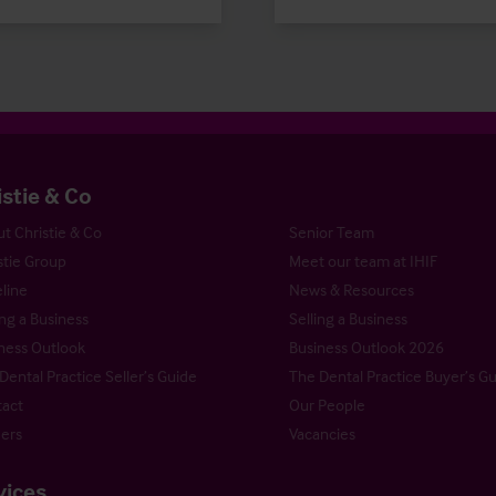
istie & Co
t Christie & Co
Senior Team
stie Group
Meet our team at IHIF
line
News & Resources
ng a Business
Selling a Business
ness Outlook
Business Outlook 2026
Dental Practice Seller’s Guide
The Dental Practice Buyer’s G
act
Our People
ers
Vacancies
vices