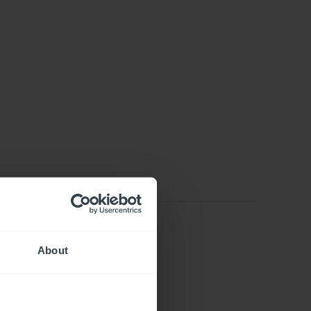
About