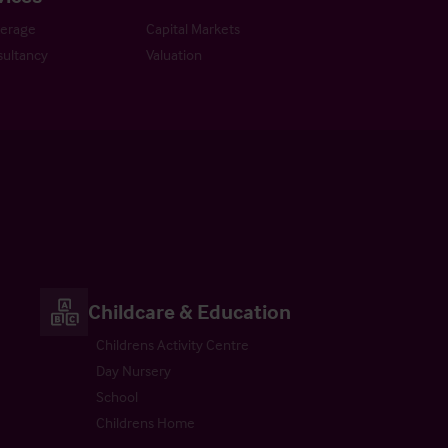
kerage
Capital Markets
ultancy
Valuation
Childcare & Education
Childrens Activity Centre
Day Nursery
School
Childrens Home