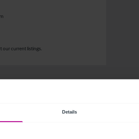
om
our current listings.
Details
related news and insights