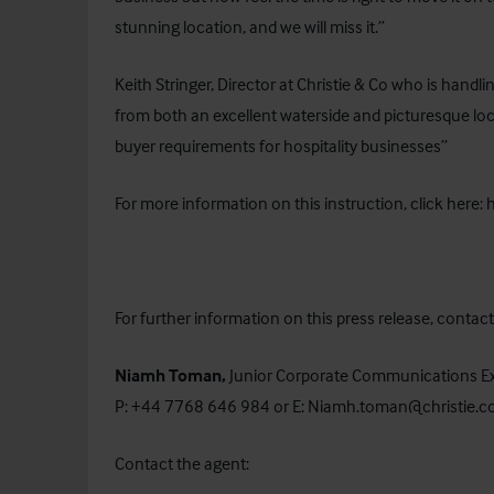
stunning location, and we will miss it.”
Keith Stringer, Director at Christie & Co who is hand
from both an excellent waterside and picturesque loca
buyer requirements for hospitality businesses”
For more information on this instruction, click here:
For further information on this press release, cont
Niamh Toman,
Junior Corporate Communications E
P: +44 7768 646 984 or E:
Niamh.toman@christie.
Contact the agent: