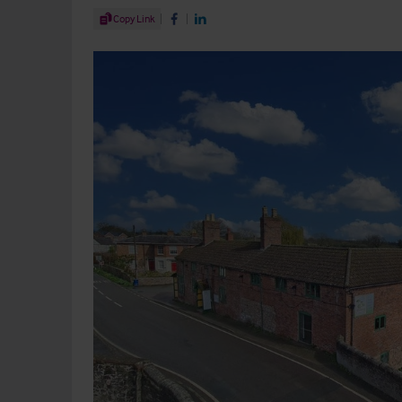
Share Article
Copy Link
Share on Facebook
Share on LinkedIn