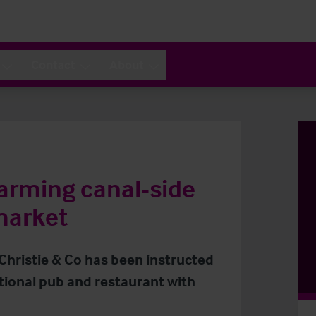
Contact
About
harming canal-side
market
 Christie & Co has been instructed
itional pub and restaurant with