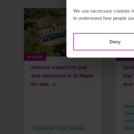
We use necessary cookies to
to understand how people use
Deny
8/4/2026
8/3/202
Historic waterfront pub
Scot
and restaurant in St Neots
Key 
for sale
and 
Market
Childc
Leisu
Press Releases
Pubs
Brokerage
Resta