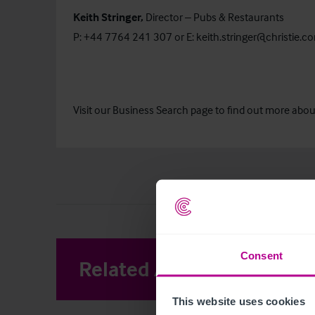
Keith Stringer,
Director – Pubs & Restaurants
P: +44 7764 241 307 or E:
keith.stringer@christie.c
Visit our
Business Search
page to find out more about 
Consent
Related Articles
View other 
This website uses cookies