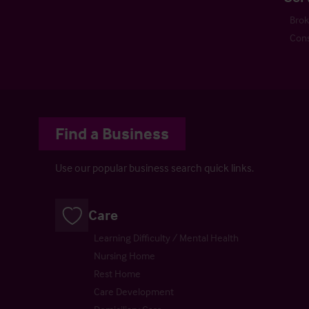
Bro
Cons
Find a Business
Use our popular business search quick links.
Care
Learning Difficulty / Mental Health
Nursing Home
Rest Home
Care Development