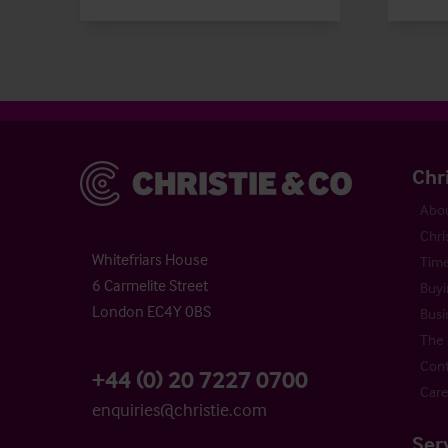
Christie & Co
Chr
Abou
Chri
Whitefriars House
Time
6 Carmelite Street
Buyi
London EC4Y 0BS
Busi
The 
Cont
+44 (0) 20 7227 0700
Care
enquiries@christie.com
Ser