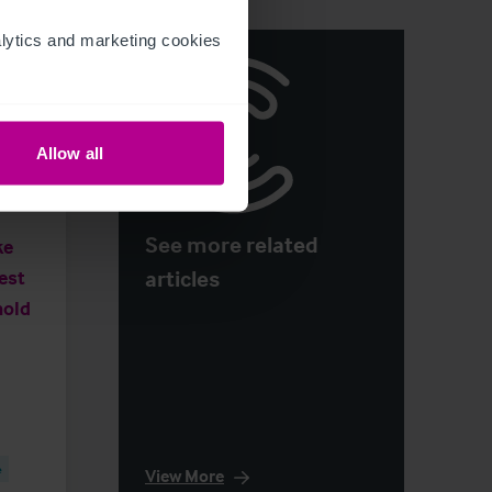
ytics and marketing cookies 
Allow all
See more related
ke
articles
West
hold
e
View More