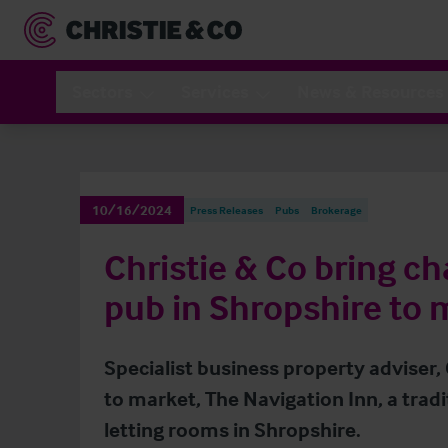
Sectors
Services
News & Resources
10/16/2024
Press Releases
Pubs
Brokerage
Christie & Co bring c
pub in Shropshire to 
Specialist business property adviser,
to market, The Navigation Inn, a trad
letting rooms in Shropshire.