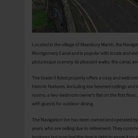
Located in the village of Maesbury Marsh, the Navigati
Montgomery Canal and is popular with locals and visitor
picturesque scenery, its pleasant walks, the canal, a
The Grade II listed property offers a cosy and welc
historic features, including low beamed ceilings and l
rooms, a two-bedroom owner's flat on the first floor, 
with guests for outdoor dining.
The Navigation Inn has been owned and operated by Ma
years, who are selling due to retirement. They commen
business but now feel the time is right to move it on to