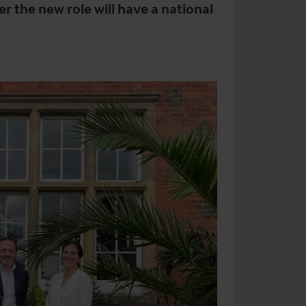
r the new role will have a national