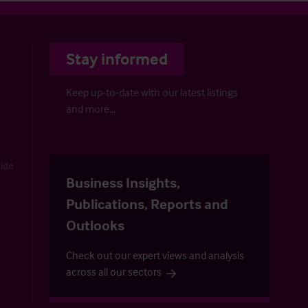
Stay informed
Keep up-to-date with our latest listings
and more…
uide
Business Insights,
Publications, Reports and
Outlooks
Check out our expert views and analysis
across all our sectors