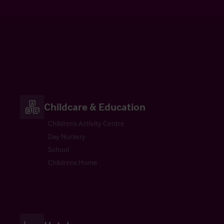
Childcare & Education
Childrens Activity Centre
Day Nursery
School
Childrens Home