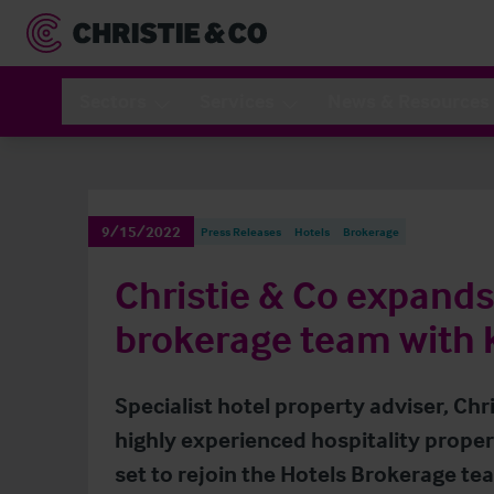
Sectors
Services
News & Resources
9/15/2022
Press Releases
Hotels
Brokerage
Christie & Co expands 
brokerage team with
Specialist hotel property adviser, Chr
highly experienced hospitality propert
set to rejoin the Hotels Brokerage tea