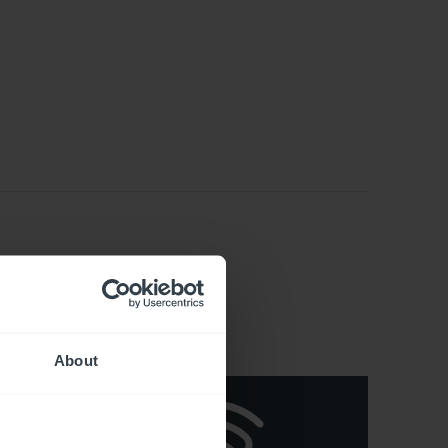
About