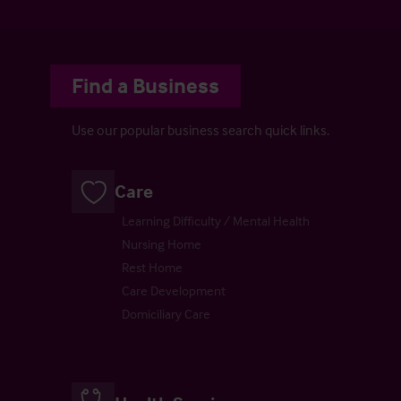
Find a Business
Use our popular business search quick links.
Care
Learning Difficulty / Mental Health
Nursing Home
Rest Home
Care Development
Domiciliary Care