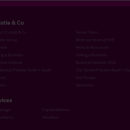
istie & Co
t Christie & Co
Senior Team
stie Group
Meet our team at IHIF
line
News & Resources
ng a Business
Selling a Business
ness Outlook
Business Outlook 2026
Dental Practice Seller’s Guide
The Dental Practice Buyer’s G
act
Our People
ers
Vacancies
vices
kerage
Capital Markets
ultancy
Valuation