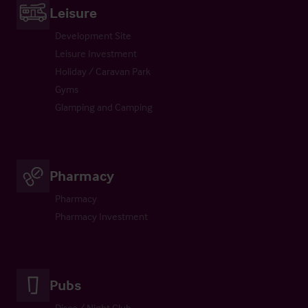
Leisure
Development Site
Leisure Investment
Holiday / Caravan Park
Gyms
Glamping and Camping
Pharmacy
Pharmacy
Pharmacy Investment
Pubs
Disco / Night Club