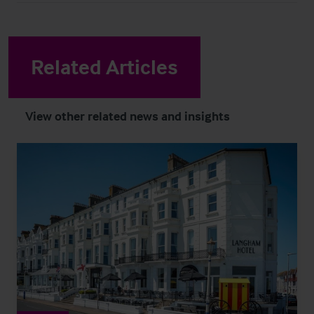
Related Articles
View other related news and insights