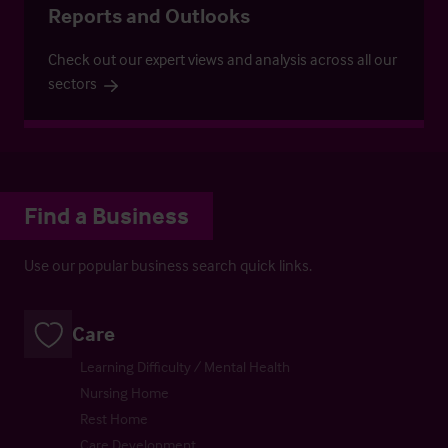
Reports and Outlooks
Check out our expert views and analysis across all our
sectors
Find a Business
Use our popular business search quick links.
Care
Learning Difficulty / Mental Health
Nursing Home
Rest Home
Care Development