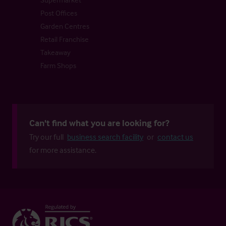
Post Offices
Garden Centres
Retail Franchise
Takeaway
Farm Shops
Can't find what you are looking for?
Try our full
business search facility
or
contact us
for more assistance.