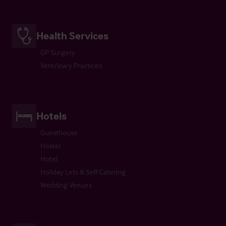
Health Services
GP Surgery
Veterinary Practices
Hotels
Guesthouse
Hostel
Hotel
Holiday Lets & Self Catering
Wedding Venues