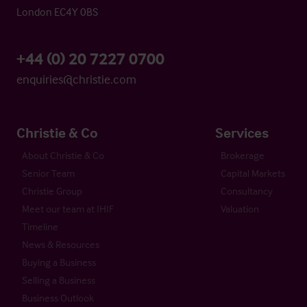
London EC4Y 0BS
+44 (0) 20 7227 0700
enquiries@christie.com
Christie & Co
Services
About Christie & Co
Brokerage
Senior Team
Capital Markets
Christie Group
Consultancy
Meet our team at IHIF
Valuation
Timeline
News & Resources
Buying a Business
Selling a Business
Business Outlook