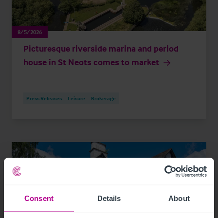
8/5/2026
Picturesque riverside marina and period
house in St Neots comes to market
Press Releases
Leisure
Brokerage
Consent
Details
About