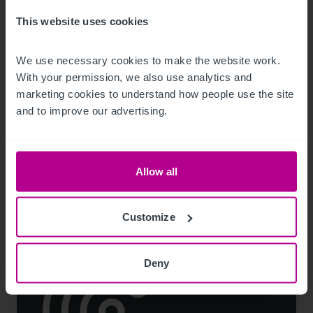
This website uses cookies
We use necessary cookies to make the website work. 
8/4/2026
With your permission, we also use analytics and 
Landmark Lake District hotel for sale after
marketing cookies to understand how people use the site 
more than 50 years of family ownership
and to improve our advertising.
Press Releases
Hotels
Brokerage
Allow all
Customize
Deny