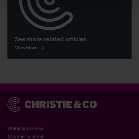
See more related articles
View More
Christie & Co
Whitefriars House
6 Carmelite Street