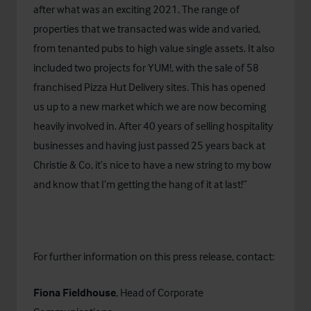
after what was an exciting 2021. The range of
properties that we transacted was wide and varied,
from tenanted pubs to high value single assets. It also
included two projects for YUM!, with the sale of 58
franchised Pizza Hut Delivery sites. This has opened
us up to a new market which we are now becoming
heavily involved in. After 40 years of selling hospitality
businesses and having just passed 25 years back at
Christie & Co, it’s nice to have a new string to my bow
and know that I’m getting the hang of it at last!”
For further information on this press release, contact:
Fiona Fieldhouse
, Head of Corporate