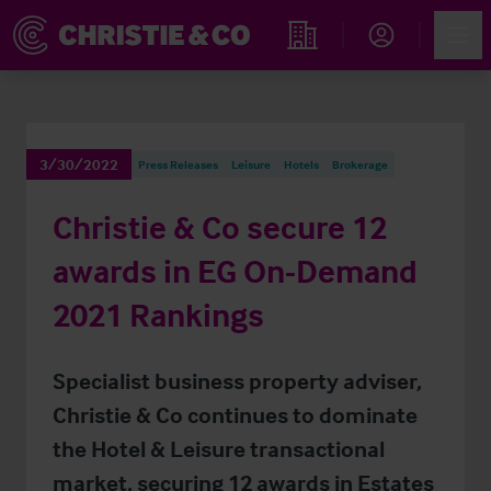
Account
Men
Find an Opportunity
3/30/2022
Press Releases
Leisure
Hotels
Brokerage
Christie & Co secure 12
awards in EG On-Demand
2021 Rankings
Specialist business property adviser,
Christie & Co continues to dominate
the Hotel & Leisure transactional
market, securing 12 awards in Estates