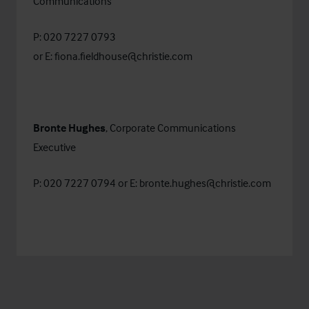
Communications
P: 020 7227 0793
or E:
fiona.fieldhouse@christie.com
Bronte Hughes
, Corporate Communications
Executive
P: 020 7227 0794 or E:
bronte.hughes@christie.com