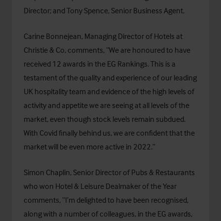
Director; and Tony Spence, Senior Business Agent.
Carine Bonnejean, Managing Director of Hotels at
Christie & Co, comments, “We are honoured to have
received 12 awards in the EG Rankings. This is a
testament of the quality and experience of our leading
UK hospitality team and evidence of the high levels of
activity and appetite we are seeing at all levels of the
market, even though stock levels remain subdued.
With Covid finally behind us, we are confident that the
market will be even more active in 2022.”
Simon Chaplin, Senior Director of Pubs & Restaurants
who won Hotel & Leisure Dealmaker of the Year
comments, “I’m delighted to have been recognised,
along with a number of colleagues, in the EG awards,