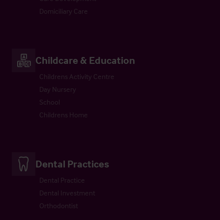
Domiciliary Care
Childcare & Education
Childrens Activity Centre
Day Nursery
School
Childrens Home
Dental Practices
Dental Practice
Dental Investment
Orthodontist