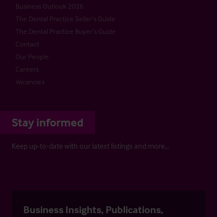
Business Outlook 2026
The Dental Practice Seller’s Guide
The Dental Practice Buyer’s Guide
Contact
Our People
Careers
Vacancies
Stay informed
Keep up-to-date with our latest listings and more…
Business Insights, Publications,