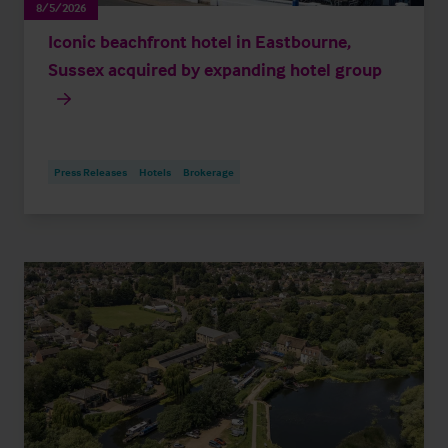
8/5/2026
Iconic beachfront hotel in Eastbourne,
Sussex acquired by expanding hotel group
Press Releases
Hotels
Brokerage