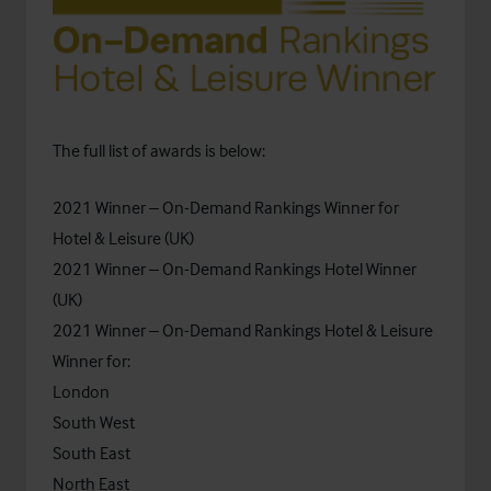
The full list of awards is below:
2021 Winner – On-Demand Rankings Winner for
Hotel & Leisure (UK)
2021 Winner – On-Demand Rankings Hotel Winner
(UK)
2021 Winner – On-Demand Rankings Hotel & Leisure
Winner for:
London
South West
South East
North East