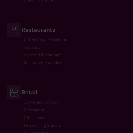
Restaurants
Coffee Shop / Tea Room
Fast Food
Licensed Restaurant
Restaurant Franchise
Retail
Convenience Store
Newsagent
Off License
Petrol Filling Station
Supermarket