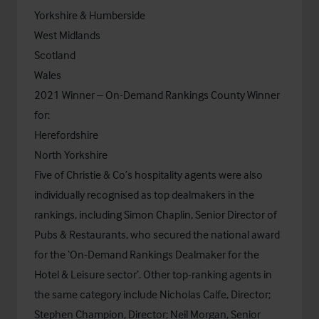
Yorkshire & Humberside
West Midlands
Scotland
Wales
2021 Winner – On-Demand Rankings County Winner
for:
Herefordshire
North Yorkshire
Five of Christie & Co’s hospitality agents were also
individually recognised as top dealmakers in the
rankings, including Simon Chaplin, Senior Director of
Pubs & Restaurants, who secured the national award
for the ‘On-Demand Rankings Dealmaker for the
Hotel & Leisure sector’. Other top-ranking agents in
the same category include Nicholas Calfe, Director;
Stephen Champion, Director; Neil Morgan, Senior