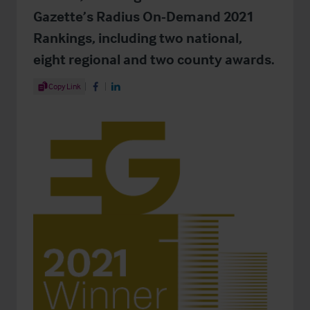
Gazette’s Radius On-Demand 2021
Rankings, including two national,
eight regional and two county awards.
Share Article
Copy Link
Share on Facebook
Share on LinkedIn