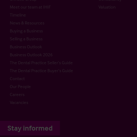
Meet our team at IHIF
Valuation
Timeline
News & Resources
Buying a Business
Selling a Business
Business Outlook
Business Outlook 2026
The Dental Practice Seller’s Guide
The Dental Practice Buyer’s Guide
Contact
Our People
Careers
Vacancies
Stay informed