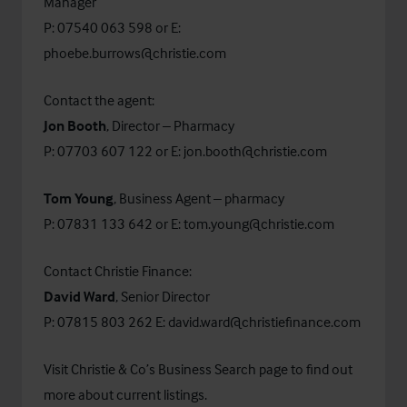
Manager
P: 07540 063 598 or E:
phoebe.burrows@christie.com
Contact the agent:
Jon Booth
, Director – Pharmacy
P: 07703 607 122 or E:
jon.booth@christie.com
Tom Young
, Business Agent – pharmacy
P: 07831 133 642 or E:
tom.young@christie.com
Contact Christie Finance:
David Ward
, Senior Director
P: 07815 803 262 E:
david.ward@christiefinance.com
Visit Christie & Co’s
Business Search
page to find out
more about current listings.