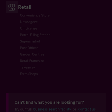
Retail
Convenience Store
Newsagent
Off License
Petrol Filling Station
Supermarket
Post Offices
Garden Centres
Retail Franchise
Takeaway
Farm Shops
Can't find what you are looking for?
Try our full
business search facility
or
contact us