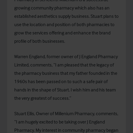
growing community pharmacy which also has an
established
aesthetics supply business
. Stuart plans to
use the location and position of both pharmacies to
grow the services offering and enhance the brand
profile of both businesses.
Warren England, former owner of J England Pharmacy
Limited, comments, “I am pleased that the legacy of
the pharmacy business that my father founded in the
1960s has been passed on to such a safe pair of
hands in the shape of Stuart. I wish him and his team
the very greatest of success.”
Stuart Ellis, Owner of Millenium Pharmacy, comments,
“I am hugely excited to be taking over J England
Pharmacy. My interest in community pharmacy began