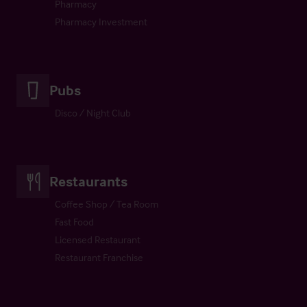
Pharmacy
Pharmacy Investment
Pubs
Disco / Night Club
Restaurants
Coffee Shop / Tea Room
Fast Food
Licensed Restaurant
Restaurant Franchise