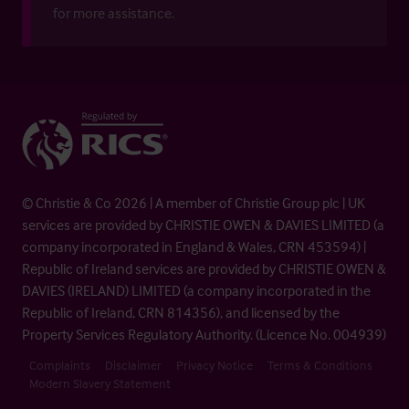
for more assistance.
© Christie & Co 2026 | A member of Christie Group plc | UK
services are provided by CHRISTIE OWEN & DAVIES LIMITED (a
company incorporated in England & Wales, CRN 453594) |
Republic of Ireland services are provided by CHRISTIE OWEN &
DAVIES (IRELAND) LIMITED (a company incorporated in the
Republic of Ireland, CRN 814356), and licensed by the
Property Services Regulatory Authority. (Licence No. 004939)
Complaints
Disclaimer
Privacy Notice
Terms & Conditions
Modern Slavery Statement