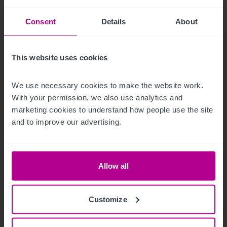
Consent
Details
About
This website uses cookies
We use necessary cookies to make the website work. 
With your permission, we also use analytics and 
marketing cookies to understand how people use the site 
and to improve our advertising.
7/29/2026
My time as a pharmacy owner: from
corporate disposal to thriving portfolio
Allow all
Customize
Market Insights
Pharmacy
Brokerage