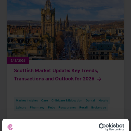
8/3/2026
Scottish Market Update: Key Trends,
Transactions and Outlook for 2026
Market Insights
Care
Childcare & Education
Dental
Hotels
Leisure
Pharmacy
Pubs
Restaurants
Retail
Brokerage