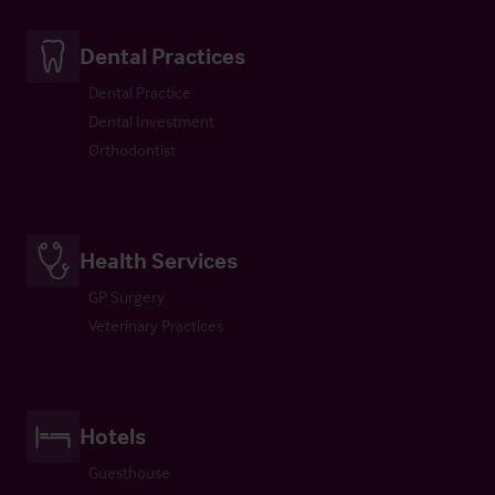
Dental Practices
Dental Practice
Dental Investment
Orthodontist
Health Services
GP Surgery
Veterinary Practices
Hotels
Guesthouse