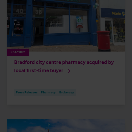
8/4/2026
Bradford city centre pharmacy acquired by
local first-time buyer
Press Releases
Pharmacy
Brokerage