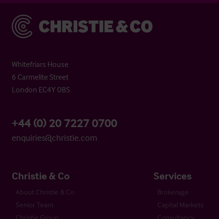
Christie & Co
Whitefriars House
6 Carmelite Street
London EC4Y 0BS
+44 (0) 20 7227 0700
enquiries@christie.com
Christie & Co
Services
About Christie & Co
Brokerage
Senior Team
Capital Markets
Christie Group
Consultancy