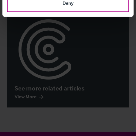
Deny
See more related articles
View More