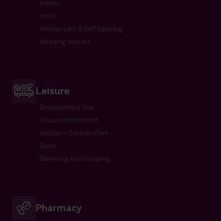
Hostel
Hotel
Holiday Lets & Self Catering
Wedding Venues
Leisure
Development Site
Leisure Investment
Holiday / Caravan Park
Gyms
Glamping and Camping
Pharmacy