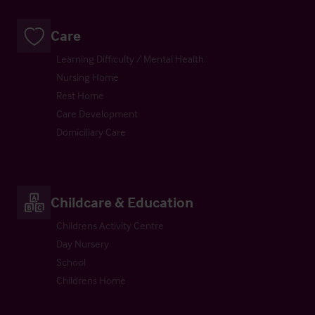
Care
Learning Difficulty / Mental Health
Nursing Home
Rest Home
Care Development
Domiciliary Care
Childcare & Education
Childrens Activity Centre
Day Nursery
School
Childrens Home