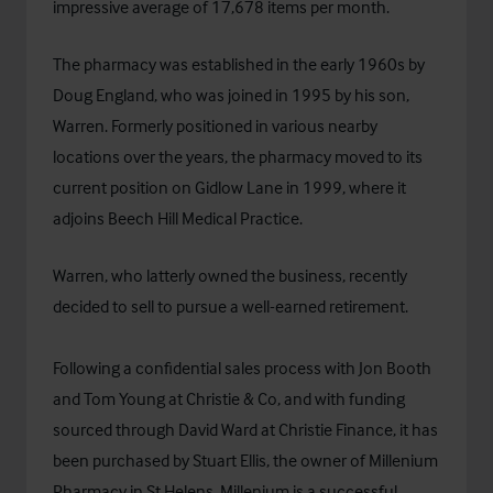
impressive average of 17,678 items per month.
The pharmacy was established in the early 1960s by
Doug England, who was joined in 1995 by his son,
Warren. Formerly positioned in various nearby
locations over the years, the pharmacy moved to its
current position on Gidlow Lane in 1999, where it
adjoins Beech Hill Medical Practice.
Warren, who latterly owned the business, recently
decided to sell to pursue a well-earned retirement.
Following a confidential sales process with Jon Booth
and Tom Young at Christie & Co, and with funding
sourced through David Ward at
Christie Finance
, it has
been purchased by Stuart Ellis, the owner of Millenium
Pharmacy in St.Helens. Millenium is a successful,