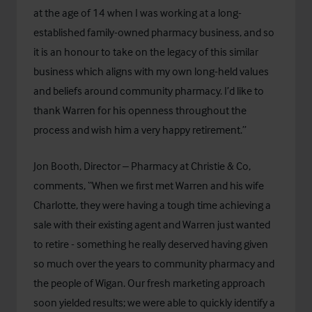
at the age of 14 when I was working at a long-
established family-owned pharmacy business, and so
it is an honour to take on the legacy of this similar
business which aligns with my own long-held values
and beliefs around community pharmacy. I’d like to
thank Warren for his openness throughout the
process and wish him a very happy retirement.”
Jon Booth, Director – Pharmacy at Christie & Co,
comments, “When we first met Warren and his wife
Charlotte, they were having a tough time achieving a
sale with their existing agent and Warren just wanted
to retire - something he really deserved having given
so much over the years to community pharmacy and
the people of Wigan. Our fresh marketing approach
soon yielded results; we were able to quickly identify a