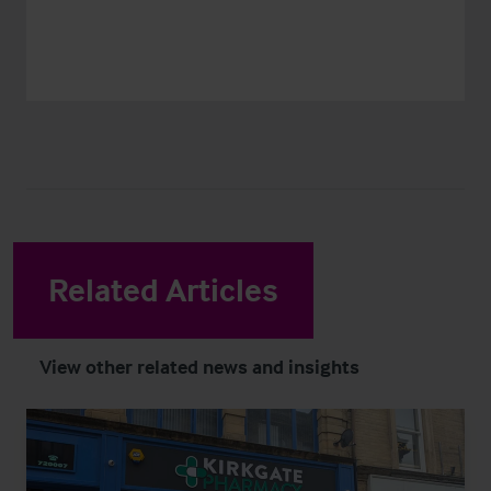
Related Articles
View other related news and insights