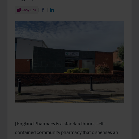
Share Article
Copy Link
Share on Facebook
Share on LinkedIn
J England Pharmacy is a standard hours, self-
contained community pharmacy that dispenses an