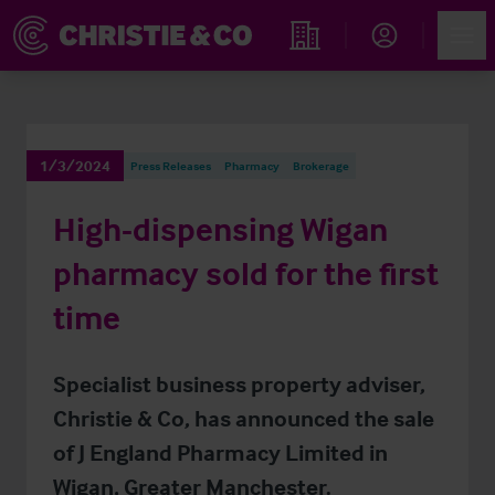
Account
Men
Find an Opportunity
1/3/2024
Press Releases
Pharmacy
Brokerage
High-dispensing Wigan
pharmacy sold for the first
time
Specialist business property adviser,
Christie & Co, has announced the sale
of J England Pharmacy Limited in
Wigan, Greater Manchester.