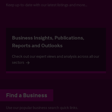
Keep up-to-date with our latest listings and more…
Business Insights, Publications,
Reports and Outlooks
Check out our expert views and analysis across all our
sectors
Find a Business
Use our popular business search quick links.