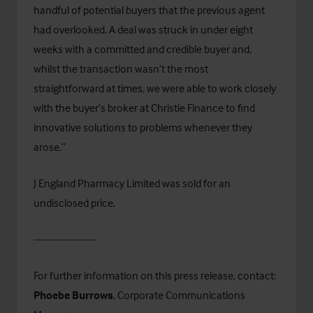
handful of potential buyers that the previous agent
had overlooked. A deal was struck in under eight
weeks with a committed and credible buyer and,
whilst the transaction wasn’t the most
straightforward at times, we were able to work closely
with the buyer’s broker at Christie Finance to find
innovative solutions to problems whenever they
arose.”
J England Pharmacy Limited was sold for an
undisclosed price.
------------------
For further information on this press release, contact:
Phoebe Burrows
, Corporate Communications