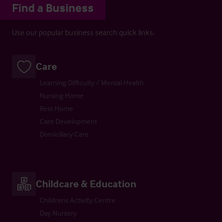
Find a Business
Use our popular business search quick links.
Care
Learning Difficulty / Mental Health
Nursing Home
Rest Home
Care Development
Domiciliary Care
Childcare & Education
Childrens Activity Centre
Day Nursery