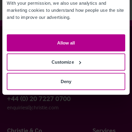
With your permission, we also use analytics and 
marketing cookies to understand how people use the site 
and to improve our advertising.
Christie & Co
Allow all
Customize
Whitefriars House
6 Carmelite Street
London EC4Y 0BS
Deny
+44 (0) 20 7227 0700
enquiries@christie.com
Christie & Co
Services