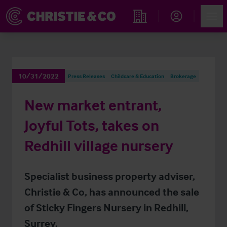
Account
Men
Find an Opportunity
10/31/2022
Press Releases
Childcare & Education
Brokerage
New market entrant,
Joyful Tots, takes on
Redhill village nursery
Specialist business property adviser,
Christie & Co, has announced the sale
of Sticky Fingers Nursery in Redhill,
Surrey.