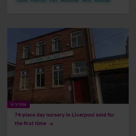
Leisure
Pharmacy
Pubs
Restaurants
Retail
Brokerage
8/3/2026
74-place day nursery in Liverpool sold for
the first time