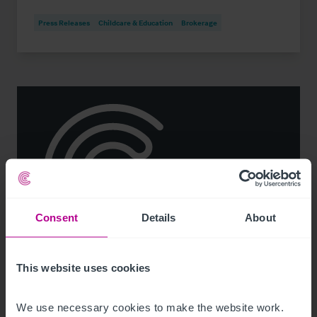
Press Releases
Childcare & Education
Brokerage
Consent
Details
About
See more related articles
This website uses cookies
View More
We use necessary cookies to make the website work. 