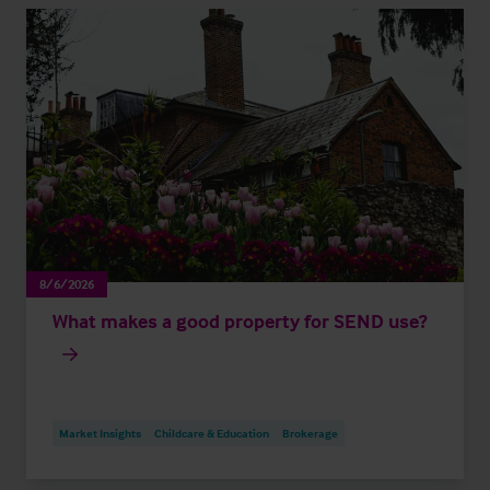
8/6/2026
What makes a good property for SEND use?
Market Insights
Childcare & Education
Brokerage