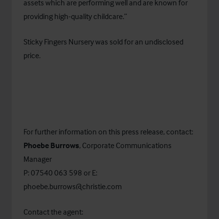
assets which are performing well and are known for
providing high-quality childcare.”
Sticky Fingers Nursery was sold for an undisclosed
price.
For further information on this press release, contact:
Phoebe Burrows
, Corporate Communications
Manager
P: 07540 063 598 or E:
phoebe.burrows@christie.com
Contact the agent: