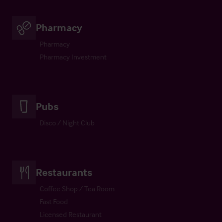
Pharmacy
Pharmacy
Pharmacy Investment
Pubs
Disco / Night Club
Restaurants
Coffee Shop / Tea Room
Fast Food
Licensed Restaurant