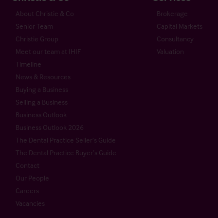
About Christie & Co
Brokerage
Senior Team
Capital Markets
Christie Group
Consultancy
Meet our team at IHIF
Valuation
Timeline
News & Resources
Buying a Business
Selling a Business
Business Outlook
Business Outlook 2026
The Dental Practice Seller’s Guide
The Dental Practice Buyer’s Guide
Contact
Our People
Careers
Vacancies