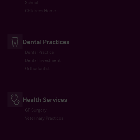
School
Childrens Home
Dental Practices
Dental Practice
Dental Investment
Orthodontist
Health Services
GP Surgery
Veterinary Practices