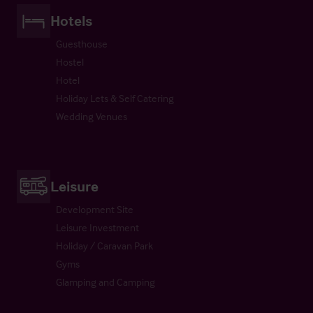
Hotels
Guesthouse
Hostel
Hotel
Holiday Lets & Self Catering
Wedding Venues
Leisure
Development Site
Leisure Investment
Holiday / Caravan Park
Gyms
Glamping and Camping