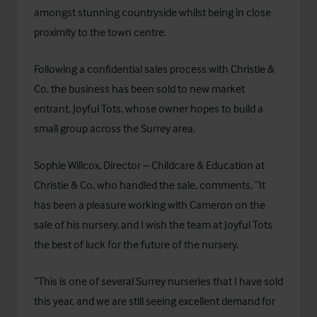
amongst stunning countryside whilst being in close
proximity to the town centre.
Following a confidential sales process with Christie &
Co, the business has been sold to new market
entrant, Joyful Tots, whose owner hopes to build a
small group across the Surrey area.
Sophie Willcox, Director – Childcare & Education at
Christie & Co, who handled the sale, comments, “It
has been a pleasure working with Cameron on the
sale of his nursery, and I wish the team at Joyful Tots
the best of luck for the future of the nursery.
“This is one of several Surrey nurseries that I have sold
this year, and we are still seeing excellent demand for