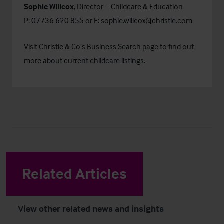
Sophie Willcox
, Director – Childcare & Education
P: 07736 620 855 or E:
sophie.willcox@christie.com
Visit Christie & Co’s
Business Search
page to find out
more about current childcare listings.
Related Articles
View other related news and insights