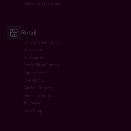
Restaurant Franchise
Retail
Convenience Store
Newsagent
Off License
Petrol Filling Station
Supermarket
Post Offices
Garden Centres
Retail Franchise
Takeaway
Farm Shops