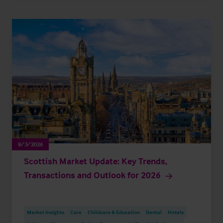
8/3/2026
Scottish Market Update: Key Trends,
Transactions and Outlook for 2026
Market Insights
Care
Childcare & Education
Dental
Hotels