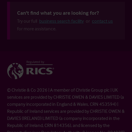
Can't find what you are looking for?
Try our full
business search facility
or
contact us
for more assistance.
© Christie & Co 2026 | A member of Christie Group plc | UK
services are provided by CHRISTIE OWEN & DAVIES LIMITED (a
company incorporated in England & Wales, CRN 453594) |
Republic of Ireland services are provided by CHRISTIE OWEN &
DAVIES (IRELAND) LIMITED (a company incorporated in the
Republic of Ireland, CRN 814356), and licensed by the