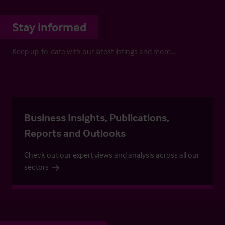
Stay informed
Keep up-to-date with our latest listings and more…
Business Insights, Publications,
Reports and Outlooks
Check out our expert views and analysis across all our
sectors