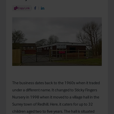
Share Article
Copy Link
Share on Facebook
Share on LinkedIn
The business dates back to the 1960s when it traded
under a different name. It changed to Sticky Fingers
Nursery in 1998 when it moved to a village hall in the
Surrey town of Redhill. Here, it caters for up to 32
children aged two to five years. The hall is situated