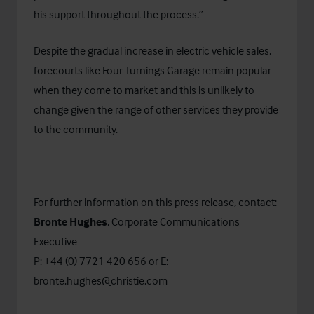
his support throughout the process.”
Despite the gradual increase in electric vehicle sales,
forecourts like Four Turnings Garage remain popular
when they come to market and this is unlikely to
change given the range of other services they provide
to the community.
For further information on this press release, contact:
Bronte Hughes
, Corporate Communications
Executive
P: +44 (0) 7721 420 656 or E:
bronte.hughes@christie.com