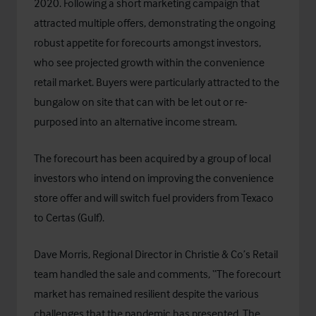
2020. Following a short marketing campaign that
attracted multiple offers, demonstrating the ongoing
robust appetite for forecourts amongst investors,
who see projected growth within the convenience
retail market. Buyers were particularly attracted to the
bungalow on site that can with be let out or re-
purposed into an alternative income stream.
The forecourt has been acquired by a group of local
investors who intend on improving the convenience
store offer and will switch fuel providers from Texaco
to Certas (Gulf).
Dave Morris, Regional Director in Christie & Co’s Retail
team handled the sale and comments, “The forecourt
market has remained resilient despite the various
challenges that the pandemic has presented. The