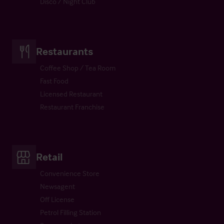
Disco / Night Club
Restaurants
Coffee Shop / Tea Room
Fast Food
Licensed Restaurant
Restaurant Franchise
Retail
Convenience Store
Newsagent
Off License
Petrol Filling Station