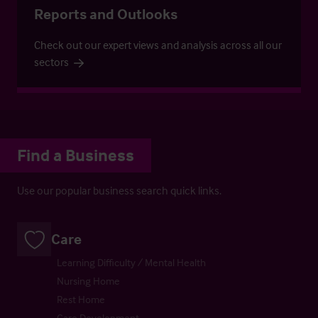
Reports and Outlooks
Check out our expert views and analysis across all our
sectors
Find a Business
Use our popular business search quick links.
Care
Learning Difficulty / Mental Health
Nursing Home
Rest Home
Care Development