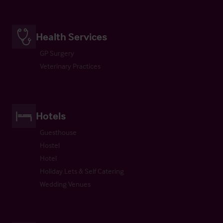
Health Services
GP Surgery
Veterinary Practices
Hotels
Guesthouse
Hostel
Hotel
Holiday Lets & Self Catering
Wedding Venues