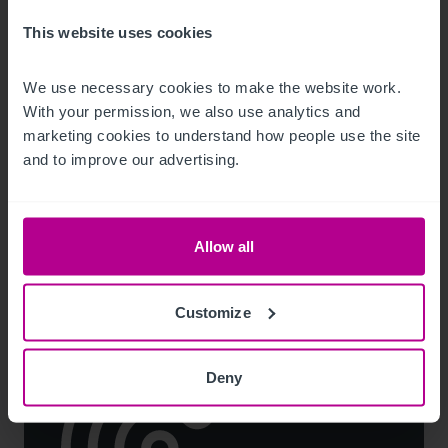
This website uses cookies
We use necessary cookies to make the website work. 
7/29/2026
With your permission, we also use analytics and 
Lease for Premier-branded store in South
marketing cookies to understand how people use the site 
Hylton, snapped up
and to improve our advertising.
Press Releases
Retail
Brokerage
Allow all
Customize
Deny