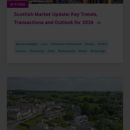
8/3/2026
Scottish Market Update: Key Trends,
Transactions and Outlook for 2026
Market Insights
Care
Childcare & Education
Dental
Hotels
Leisure
Pharmacy
Pubs
Restaurants
Retail
Brokerage