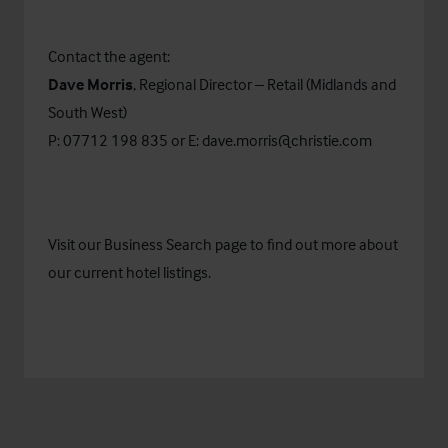
Contact the agent:
Dave Morris
, Regional Director – Retail (Midlands and
South West)
P: 07712 198 835 or E:
dave.morris@christie.com
Visit our
Business Search
page to find out more about
our current hotel listings.