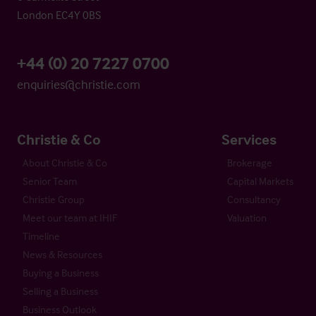
London EC4Y 0BS
+44 (0) 20 7227 0700
enquiries@christie.com
Christie & Co
Services
About Christie & Co
Brokerage
Senior Team
Capital Markets
Christie Group
Consultancy
Meet our team at IHIF
Valuation
Timeline
News & Resources
Buying a Business
Selling a Business
Business Outlook