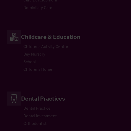
Domiciliary Care
Childcare & Education
Childrens Activity Centre
Day Nursery
School
Childrens Home
Dental Practices
Dental Practice
Dental Investment
Orthodontist