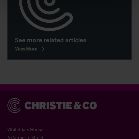
See more related articles
View More
Christie & Co
Whitefriars House
6 Carmelite Street