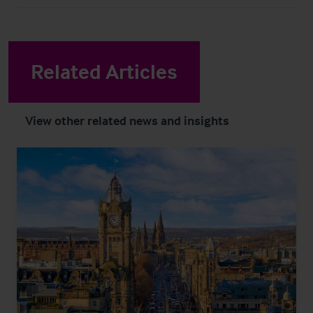
Related Articles
View other related news and insights