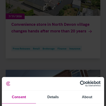
7/31/2026
Convenience store in North Devon village
changes hands after more than 20 years
Press Releases
Retail
Brokerage
Finance
Insurance
Consent
Details
About