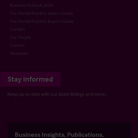
Business Outlook 2026
The Dental Practice Seller’s Guide
The Dental Practice Buyer’s Guide
Contact
Our People
Careers
Vacancies
Stay informed
Keep up-to-date with our latest listings and more…
Business Insights, Publications,