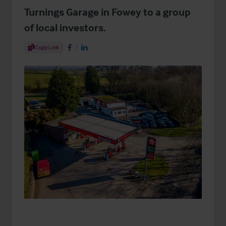
Turnings Garage in Fowey to a group
of local investors.
Share Article
Copy Link
Share on Facebook
Share on LinkedIn