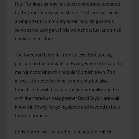
Four Turnings garage has been owned and operated
by the Jones family since March 1970 and has been
an important community asset, providing various
services including a vehicle workshop, fuel and small
convenience store.
The forecourt benefits from an excellent trading
position on the outskirts of Fowey, where it sits on the
main junction into this popular Cornish town. This
allows it to serve the local community but also
tourists that visit the area. The Jones family together
with their late business partner David Taylor, are well
known in Fowey for going above and beyond to help
their customers.
Christie & Co was instructed to market the site in