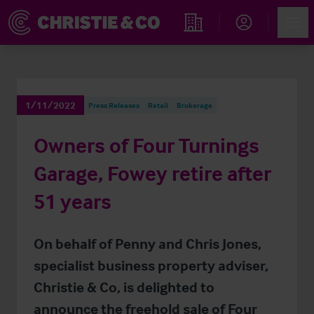
Account
Men
Find an Opportunity
1/11/2022
Press Releases
Retail
Brokerage
Owners of Four Turnings
Garage, Fowey retire after
51 years
On behalf of Penny and Chris Jones,
specialist business property adviser,
Christie & Co, is delighted to
announce the freehold sale of Four