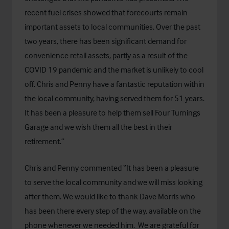
recent fuel crises showed that forecourts remain
important assets to local communities. Over the past
two years, there has been significant demand for
convenience retail assets, partly as a result of the
COVID 19 pandemic and the market is unlikely to cool
off. Chris and Penny have a fantastic reputation within
the local community, having served them for 51 years.
It has been a pleasure to help them sell Four Turnings
Garage and we wish them all the best in their
retirement.”
Chris and Penny commented “It has been a pleasure
to serve the local community and we will miss looking
after them. We would like to thank Dave Morris who
has been there every step of the way, available on the
phone whenever we needed him. We are grateful for