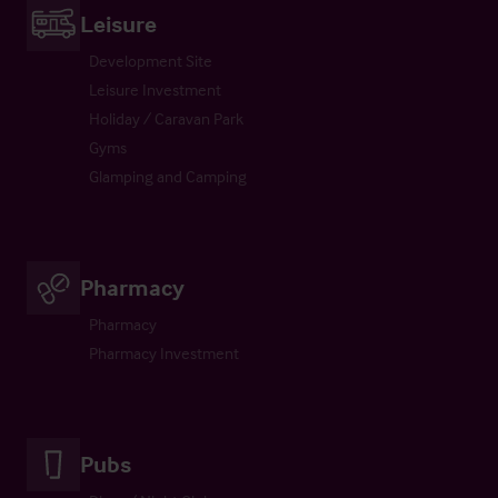
Leisure
Development Site
Leisure Investment
Holiday / Caravan Park
Gyms
Glamping and Camping
Pharmacy
Pharmacy
Pharmacy Investment
Pubs