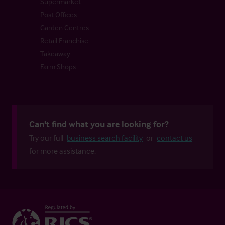
Supermarket
Post Offices
Garden Centres
Retail Franchise
Takeaway
Farm Shops
Can't find what you are looking for?
Try our full
business search facility
or
contact us
for more assistance.