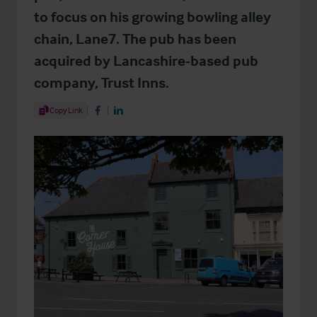
to focus on his growing bowling alley
chain, Lane7. The pub has been
acquired by Lancashire-based pub
company, Trust Inns.
Share Article
Copy Link
Share on Facebook
Share on LinkedIn