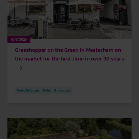
8/6/2026
Grasshopper on the Green in Westerham on
the market for the first time in over 30 years
Press Releases
Pubs
Brokerage