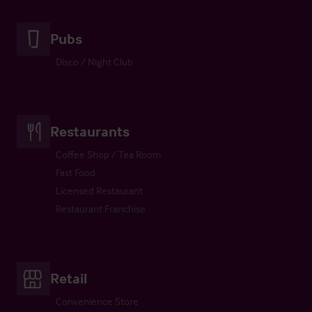
Pubs
Disco / Night Club
Restaurants
Coffee Shop / Tea Room
Fast Food
Licensed Restaurant
Restaurant Franchise
Retail
Convenience Store