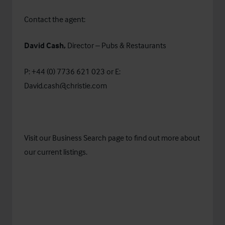
Contact the agent:
David Cash,
Director – Pubs & Restaurants
P: +44 (0) 7736 621 023 or E:
David.cash@christie.com
Visit our
Business Search
page to find out more about
our current listings.