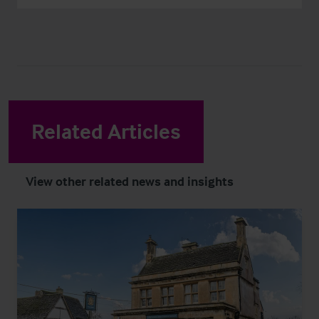
Related Articles
View other related news and insights