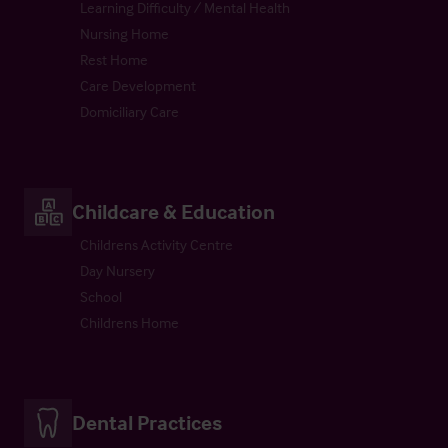
Learning Difficulty / Mental Health
Nursing Home
Rest Home
Care Development
Domiciliary Care
Childcare & Education
Childrens Activity Centre
Day Nursery
School
Childrens Home
Dental Practices