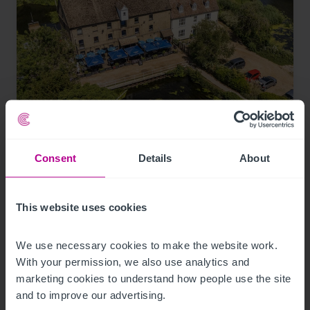
8/4/2026
Historic waterfront pub and restaurant in St
Consent
Details
About
Neots for sale
This website uses cookies
Press Releases
Pubs
Brokerage
We use necessary cookies to make the website work. 
With your permission, we also use analytics and 
marketing cookies to understand how people use the site 
and to improve our advertising.