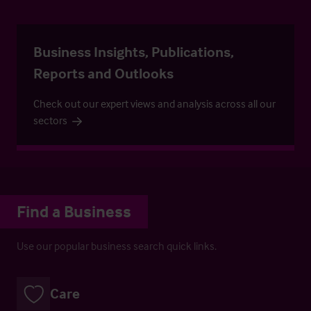
Business Insights, Publications,
Reports and Outlooks
Check out our expert views and analysis across all our
sectors
Find a Business
Use our popular business search quick links.
Care