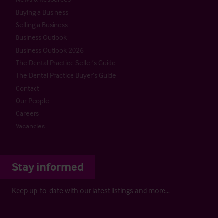
Buying a Business
Selling a Business
Business Outlook
Business Outlook 2026
The Dental Practice Seller’s Guide
The Dental Practice Buyer’s Guide
Contact
Our People
Careers
Vacancies
Stay informed
Keep up-to-date with our latest listings and more…