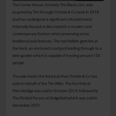
The Corner House, formerly The Black Lion, was
acquired by Tim through Christie & Co back in 2018
and has undergone a significant refurbishment.
Internally the pub is decorated in a modern and
contemporary fashion whist preserving some
traditional pub features. The real hidden gem lies at
the back, an enclosed courtyard leading through to a
beer garden which is capable of hosting around 150
people.
The sale marks the third pub that Christie & Co has
sold on behalf of the Tim Wilks. The Fox Hole at
Piercebridge was sold in October 2019, followed by
The Pickled Parson at Sedgefield which was sold in
December 2021.