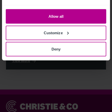
Allow all
Customize
Deny
See more related articles
View More
Christie & Co