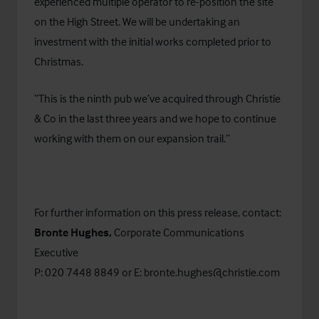
experienced multiple operator to re-position the site
on the High Street. We will be undertaking an
investment with the initial works completed prior to
Christmas.
“This is the ninth pub we’ve acquired through Christie
& Co in the last three years and we hope to continue
working with them on our expansion trail.”
For further information on this press release, contact:
Bronte Hughes,
Corporate Communications
Executive
P: 020 7448 8849 or E:
bronte.hughes@christie.com