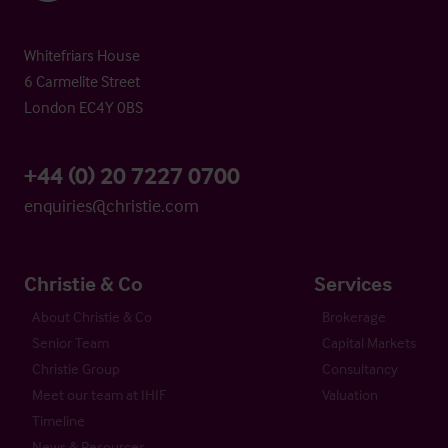
Whitefriars House
6 Carmelite Street
London EC4Y 0BS
+44 (0) 20 7227 0700
enquiries@christie.com
Christie & Co
Services
About Christie & Co
Brokerage
Senior Team
Capital Markets
Christie Group
Consultancy
Meet our team at IHIF
Valuation
Timeline
News & Resources