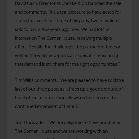
David Cash, Director at Christie & Co handled the sale
and comments, “It’s a real pleasure to have acted for
Tim in the sale of all three of his pubs, two of which I
sold to him a few years ago now. We had lots of
interest on The Corner House, receiving multiple
offers. Despite the challenges the pub sector faces as
well as the wider eco-political issues, it is reassuring
that demand is still there for the right opportunities.”
Tim Wilks comments, “We are pleased to have sold the
last of our three pubs, as it frees up a good amount of
head office resource and allows us to focus on the
continued expansion of Lane 7.”
Trust Inns adds, “We are delighted to have purchased
The Corner House and we are working with an