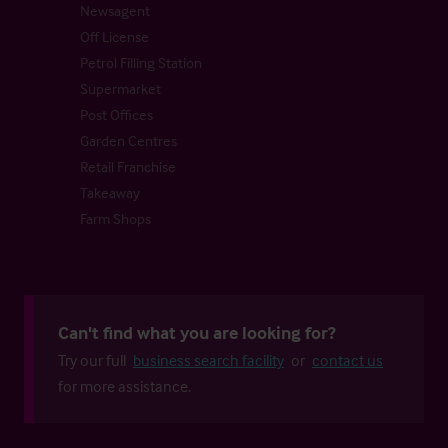
Newsagent
Off License
Petrol Filling Station
Supermarket
Post Offices
Garden Centres
Retail Franchise
Takeaway
Farm Shops
Can't find what you are looking for?
Try our full
business search facility
or
contact us
for more assistance.