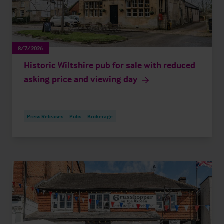
8/7/2026
Historic Wiltshire pub for sale with reduced
asking price and viewing day
Press Releases
Pubs
Brokerage