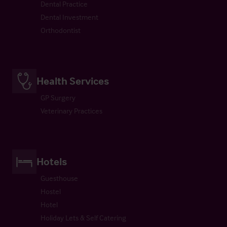
Dental Practice
Dental Investment
Orthodontist
Health Services
GP Surgery
Veterinary Practices
Hotels
Guesthouse
Hostel
Hotel
Holiday Lets & Self Catering