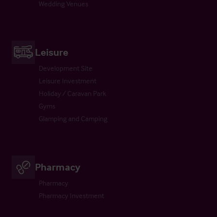
Wedding Venues
Leisure
Development Site
Leisure Investment
Holiday / Caravan Park
Gyms
Glamping and Camping
Pharmacy
Pharmacy
Pharmacy Investment