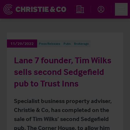
Account
Men
Find an Opportunity
11/29/2022
Press Releases
Pubs
Brokerage
Lane 7 founder, Tim Wilks
sells second Sedgefield
pub to Trust Inns
Specialist business property adviser,
Christie & Co, has completed on the
sale of Tim Wilks’ second Sedgefield
pub, The Corner House, to allow him