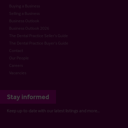
Buying a Business
Selling a Business
Business Outlook
Business Outlook 2026
The Dental Practice Seller’s Guide
The Dental Practice Buyer’s Guide
Contact
Our People
Careers
Vacancies
Stay informed
Keep up-to-date with our latest listings and more…