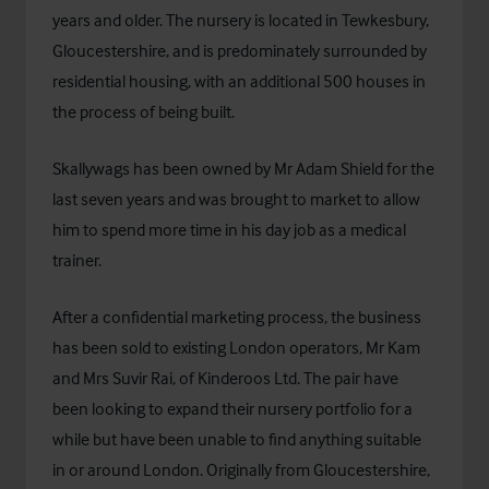
years and older. The nursery is located in Tewkesbury,
Gloucestershire, and is predominately surrounded by
residential housing, with an additional 500 houses in
the process of being built.
Skallywags has been owned by Mr Adam Shield for the
last seven years and was brought to market to allow
him to spend more time in his day job as a medical
trainer.
After a confidential marketing process, the business
has been sold to existing London operators, Mr Kam
and Mrs Suvir Rai, of
Kinderoos Ltd
. The pair have
been looking to expand their nursery portfolio for a
while but have been unable to find anything suitable
in or around London. Originally from Gloucestershire,