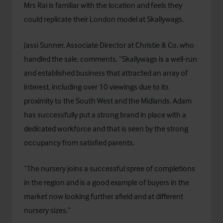
Mrs Rai is familiar with the location and feels they
could replicate their London model at Skallywags.
Jassi Sunner, Associate Director at Christie & Co, who
handled the sale, comments, “Skallywags is a well-run
and established business that attracted an array of
interest, including over 10 viewings due to its
proximity to the South West and the Midlands. Adam
has successfully put a strong brand in place with a
dedicated workforce and that is seen by the strong
occupancy from satisfied parents.
“The nursery joins a successful spree of completions
in the region and is a good example of buyers in the
market now looking further afield and at different
nursery sizes.”