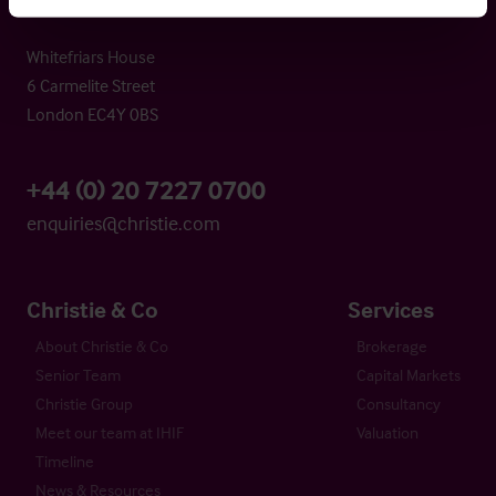
Whitefriars House
6 Carmelite Street
London EC4Y 0BS
+44 (0) 20 7227 0700
enquiries@christie.com
Christie & Co
Services
About Christie & Co
Brokerage
Senior Team
Capital Markets
Christie Group
Consultancy
Meet our team at IHIF
Valuation
Timeline
News & Resources