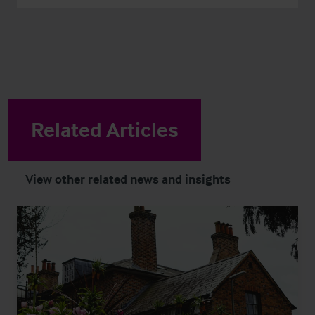
Related Articles
View other related news and insights