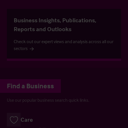
Business Insights, Publications,
Reports and Outlooks
Check out our expert views and analysis across all our
sectors
Find a Business
Use our popular business search quick links.
Care