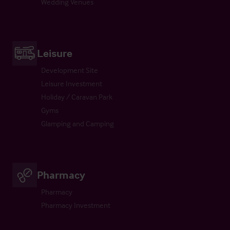
Wedding Venues
Leisure
Development Site
Leisure Investment
Holiday / Caravan Park
Gyms
Glamping and Camping
Pharmacy
Pharmacy
Pharmacy Investment