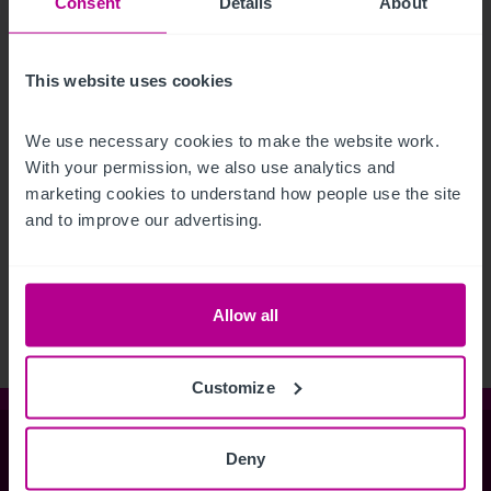
Consent
Details
About
This website uses cookies
We use necessary cookies to make the website work. 
With your permission, we also use analytics and 
marketing cookies to understand how people use the site 
and to improve our advertising.
See more related articles
View More
Allow all
Customize
Christie & Co
Deny