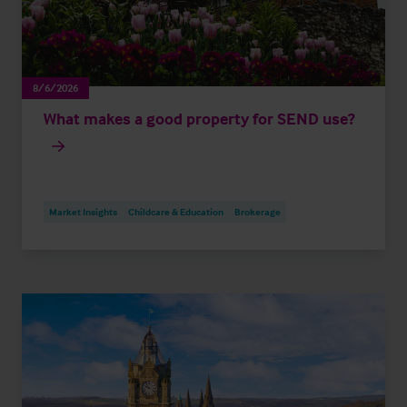
8/6/2026
What makes a good property for SEND use?
Market Insights
Childcare & Education
Brokerage