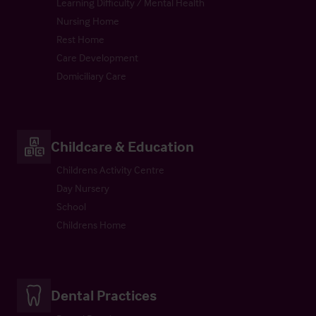
Learning Difficulty / Mental Health
Nursing Home
Rest Home
Care Development
Domiciliary Care
Childcare & Education
Childrens Activity Centre
Day Nursery
School
Childrens Home
Dental Practices