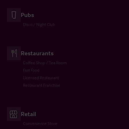
Pubs
Disco / Night Club
Restaurants
Coffee Shop / Tea Room
Fast Food
Licensed Restaurant
Restaurant Franchise
Retail
Convenience Store