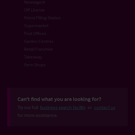
Newsagent
Off License
Petrol Filling Station
Supermarket
Post Offices
Garden Centres
Retail Franchise
Takeaway
Farm Shops
Can't find what you are looking for?
Try our full
business search facility
or
contact us
for more assistance.