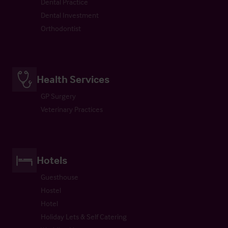
Dental Practice
Dental Investment
Orthodontist
Health Services
GP Surgery
Veterinary Practices
Hotels
Guesthouse
Hostel
Hotel
Holiday Lets & Self Catering