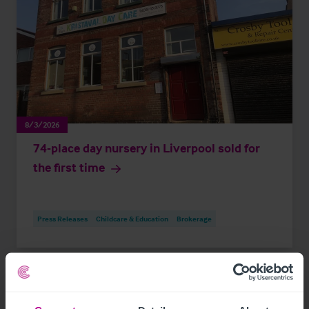
8/3/2026
74-place day nursery in Liverpool sold for
the first time
Press Releases
Childcare & Education
Brokerage