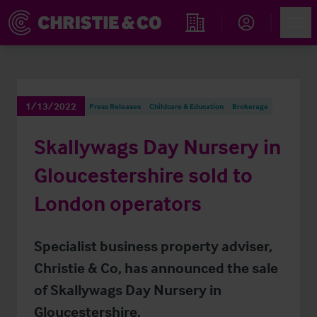
Account
Men
Find an Opportunity
1/13/2022
Press Releases
Childcare & Education
Brokerage
Skallywags Day Nursery in
Gloucestershire sold to
London operators
Specialist business property adviser,
Christie & Co, has announced the sale
of Skallywags Day Nursery in
Gloucestershire.