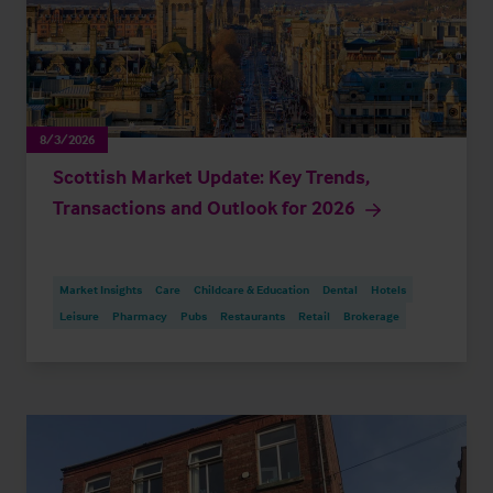
8/3/2026
Scottish Market Update: Key Trends,
Transactions and Outlook for 2026
Market Insights
Care
Childcare & Education
Dental
Hotels
Leisure
Pharmacy
Pubs
Restaurants
Retail
Brokerage