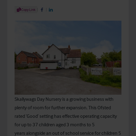
Share Article
Copy Link
Share on Facebook
Share on LinkedIn
Skallywags Day Nursery
is a growing business with
plenty of room for further expansion. This Ofsted
rated ‘Good’ setting has effective operating capacity
for up to 37 children aged 3 months to 5
years alongside an out of school service for children 5