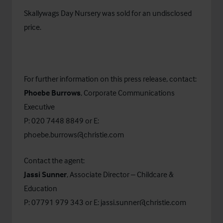
Skallywags Day Nursery was sold for an undisclosed
price.
For further information on this press release, contact:
Phoebe Burrows
, Corporate Communications
Executive
P: 020 7448 8849 or E:
phoebe.burrows@christie.com
Contact the agent:
Jassi Sunner
, Associate Director – Childcare &
Education
P: 07791 979 343
or E:
jassi.sunner@christie.com