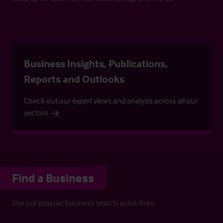
Business Insights, Publications,
Reports and Outlooks
Check out our expert views and analysis across all our
sectors
Find a Business
Use our popular business search quick links.