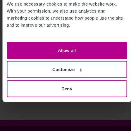
We use necessary cookies to make the website work. 
With your permission, we also use analytics and 
marketing cookies to understand how people use the site 
and to improve our advertising.
Allow all
Customize
See more related articles
View More
Deny