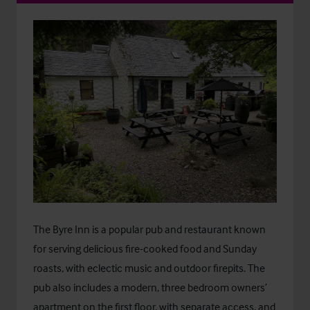
The Byre Inn is a popular pub and restaurant known
for serving delicious fire-cooked food and Sunday
roasts, with eclectic music and outdoor firepits. The
pub also includes a modern, three bedroom owners’
apartment on the first floor, with separate access, and