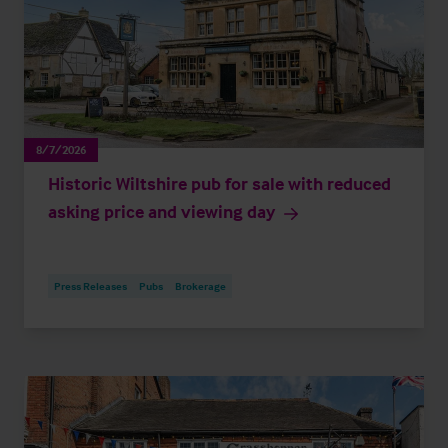
8/7/2026
Historic Wiltshire pub for sale with reduced
asking price and viewing day
Press Releases
Pubs
Brokerage