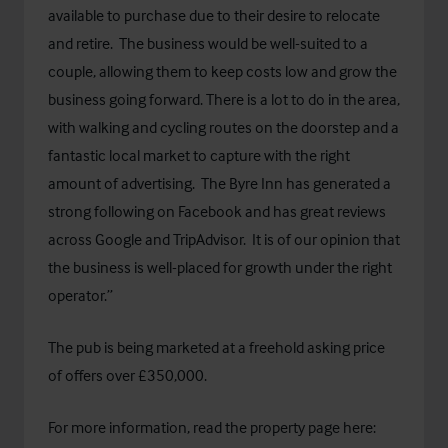
available to purchase due to their desire to relocate
and retire. The business would be well-suited to a
couple, allowing them to keep costs low and grow the
business going forward. There is a lot to do in the area,
with walking and cycling routes on the doorstep and a
fantastic local market to capture with the right
amount of advertising. The Byre Inn has generated a
strong following on Facebook and has great reviews
across Google and TripAdvisor. It is of our opinion that
the business is well-placed for growth under the right
operator.”
The pub is being marketed at a freehold asking price
of offers over £350,000.
For more information, read the property page here: