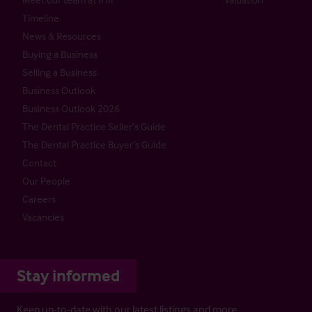
Timeline
News & Resources
Buying a Business
Selling a Business
Business Outlook
Business Outlook 2026
The Dental Practice Seller’s Guide
The Dental Practice Buyer’s Guide
Contact
Our People
Careers
Vacancies
Stay informed
Keep up-to-date with our latest listings and more…