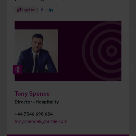
Share Article
Copy Link
Share on Facebook
Share on LinkedIn
Tony Spence
Director - Hospitality
+44 7546 698 684
tony.spence@christie.com