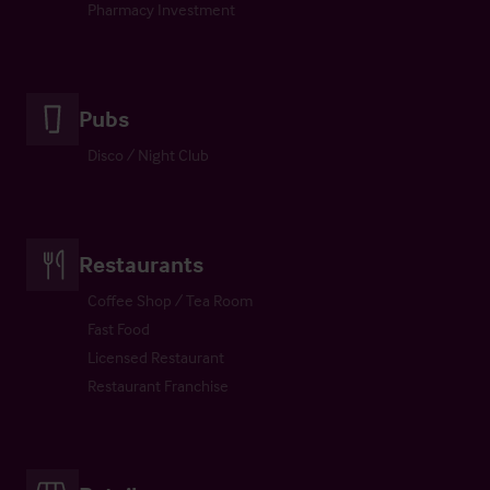
Pharmacy Investment
Pubs
Disco / Night Club
Restaurants
Coffee Shop / Tea Room
Fast Food
Licensed Restaurant
Restaurant Franchise