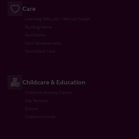
Care
Learning Difficulty / Mental Health
Nursing Home
Rest Home
Care Development
Domiciliary Care
Childcare & Education
Childrens Activity Centre
Day Nursery
School
Childrens Home