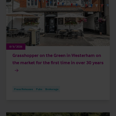
8/6/2026
Grasshopper on the Green in Westerham on
the market for the first time in over 30 years
Press Releases
Pubs
Brokerage