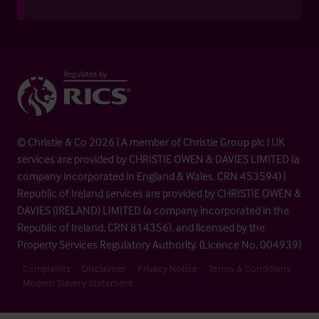
© Christie & Co 2026 | A member of Christie Group plc | UK
services are provided by CHRISTIE OWEN & DAVIES LIMITED (a
company incorporated in England & Wales, CRN 453594) |
Republic of Ireland services are provided by CHRISTIE OWEN &
DAVIES (IRELAND) LIMITED (a company incorporated in the
Republic of Ireland, CRN 814356), and licensed by the
Property Services Regulatory Authority. (Licence No. 004939)
Complaints
Disclaimer
Privacy Notice
Terms & Conditions
Modern Slavery Statement