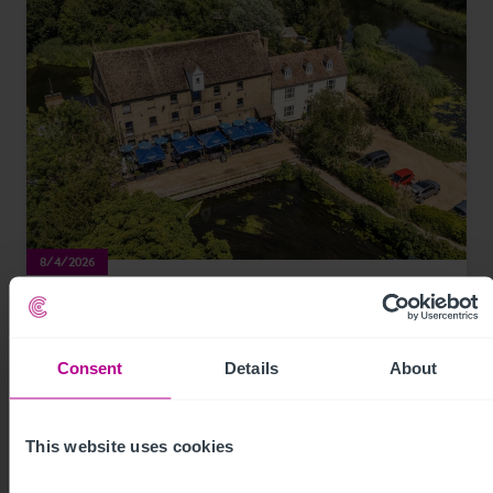
8/4/2026
Historic waterfront pub and restaurant in St
Neots for sale
Consent
Details
About
Press Releases
Pubs
Brokerage
This website uses cookies