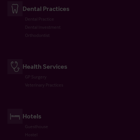
Dental Practices
Dental Practice
Dental Investment
Orthodontist
Health Services
GP Surgery
Veterinary Practices
Hotels
Guesthouse
Hostel