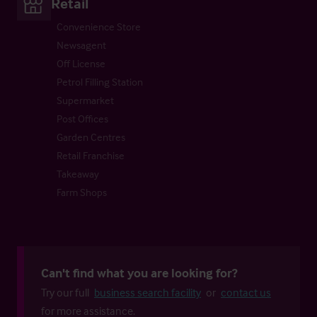
Retail
Convenience Store
Newsagent
Off License
Petrol Filling Station
Supermarket
Post Offices
Garden Centres
Retail Franchise
Takeaway
Farm Shops
Can't find what you are looking for?
Try our full
business search facility
or
contact us
for more assistance.