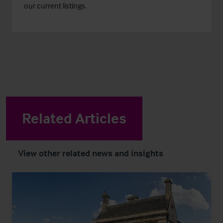
our current listings.
Related Articles
View other related news and insights