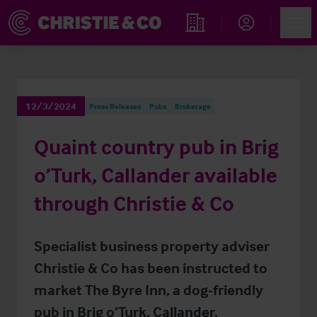
Account
Men
Find an Opportunity
12/3/2024
Press Releases
Pubs
Brokerage
Quaint country pub in Brig
o’Turk, Callander available
through Christie & Co
Specialist business property adviser
Christie & Co has been instructed to
market The Byre Inn, a dog-friendly
pub in Brig o’Turk, Callander.