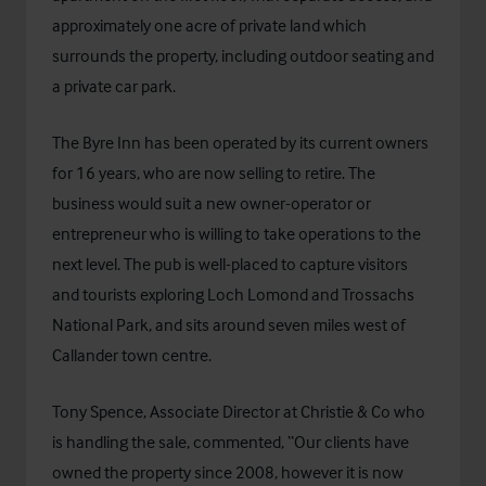
approximately one acre of private land which
surrounds the property, including outdoor seating and
a private car park.
The Byre Inn has been operated by its current owners
for 16 years, who are now selling to retire. The
business would suit a new owner-operator or
entrepreneur who is willing to take operations to the
next level. The pub is well-placed to capture visitors
and tourists exploring Loch Lomond and Trossachs
National Park, and sits around seven miles west of
Callander town centre.
Tony Spence, Associate Director at Christie & Co who
is handling the sale, commented, “Our clients have
owned the property since 2008, however it is now