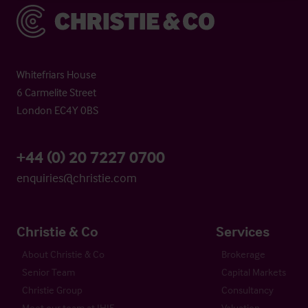
Christie & Co
Whitefriars House
6 Carmelite Street
London EC4Y 0BS
+44 (0) 20 7227 0700
enquiries@christie.com
Christie & Co
Services
About Christie & Co
Brokerage
Senior Team
Capital Markets
Christie Group
Consultancy
Meet our team at IHIF
Valuation