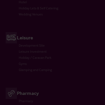
Hotel
Holiday Lets & Self Catering
Wedding Venues
Leisure
Development Site
Leisure Investment
Holiday / Caravan Park
Gyms
Glamping and Camping
Pharmacy
Pharmacy