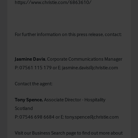
https://www.christie.com/6863610/
For further information on this press release, contact:
Jasmine Davis
, Corporate Communications Manager
P: 07561 115 179 or E:
jasmine.davis@christie.com
Contact the agent:
Tony Spence,
Associate Director - Hospitality
Scotland
P: 07546 698 6684 or E:
tony.spence@christie.com
Visit our
Business Search
page to find out more about