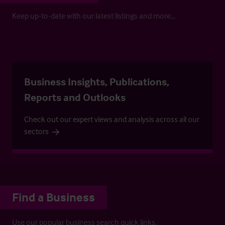
Keep up-to-date with our latest listings and more…
Business Insights, Publications,
Reports and Outlooks
Check out our expert views and analysis across all our
sectors
Find a Business
Use our popular business search quick links.