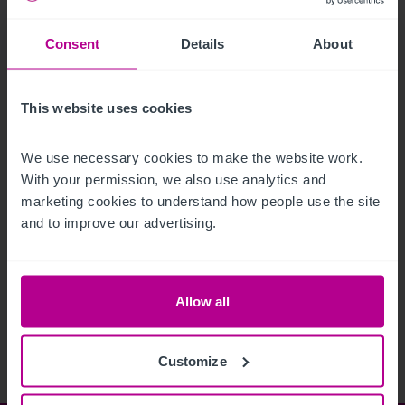
Consent
Details
About
This website uses cookies
We use necessary cookies to make the website work. 
With your permission, we also use analytics and 
marketing cookies to understand how people use the site 
and to improve our advertising.
See more related articles
View More
Allow all
Customize