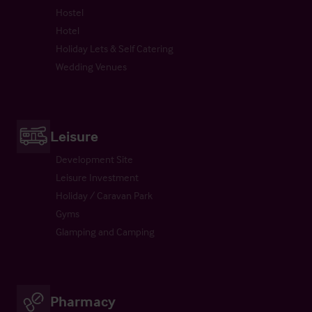
Hostel
Hotel
Holiday Lets & Self Catering
Wedding Venues
Leisure
Development Site
Leisure Investment
Holiday / Caravan Park
Gyms
Glamping and Camping
Pharmacy