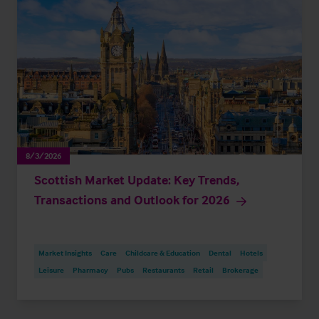
8/3/2026
Scottish Market Update: Key Trends,
Transactions and Outlook for 2026
Market Insights
Care
Childcare & Education
Dental
Hotels
Leisure
Pharmacy
Pubs
Restaurants
Retail
Brokerage