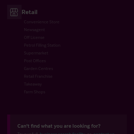
Retail
Convenience Store
Newsagent
Off License
Petrol Filling Station
Supermarket
Post Offices
Garden Centres
Retail Franchise
Takeaway
Farm Shops
Can't find what you are looking for?
Try our full
business search facility
or
contact us