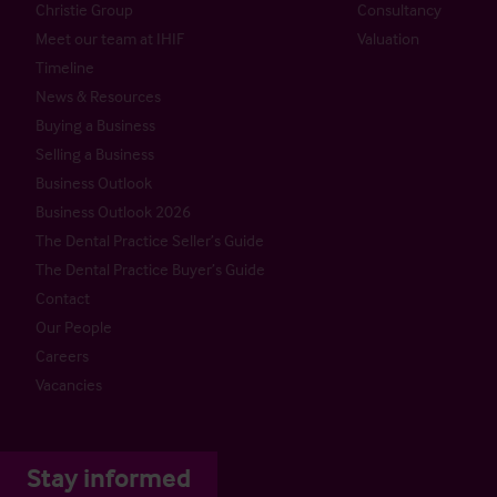
Christie Group
Consultancy
Meet our team at IHIF
Valuation
Timeline
News & Resources
Buying a Business
Selling a Business
Business Outlook
Business Outlook 2026
The Dental Practice Seller’s Guide
The Dental Practice Buyer’s Guide
Contact
Our People
Careers
Vacancies
Stay informed