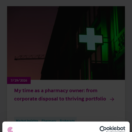
7/29/2026
My time as a pharmacy owner: from
corporate disposal to thriving portfolio
Market Insights
Pharmacy
Brokerage