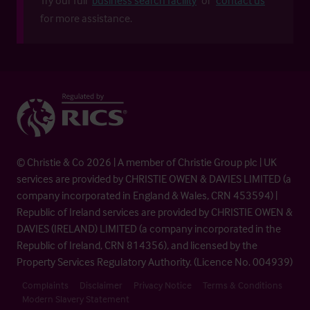
for more assistance.
© Christie & Co 2026 | A member of Christie Group plc | UK
services are provided by CHRISTIE OWEN & DAVIES LIMITED (a
company incorporated in England & Wales, CRN 453594) |
Republic of Ireland services are provided by CHRISTIE OWEN &
DAVIES (IRELAND) LIMITED (a company incorporated in the
Republic of Ireland, CRN 814356), and licensed by the
Property Services Regulatory Authority. (Licence No. 004939)
Complaints
Disclaimer
Privacy Notice
Terms & Conditions
Modern Slavery Statement