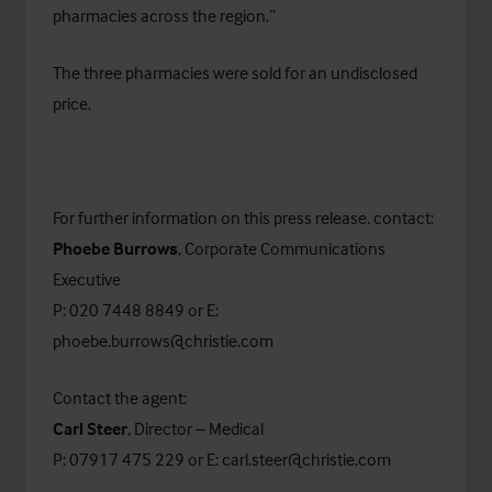
pharmacies across the region.”
The three pharmacies were sold for an undisclosed
price.
For further information on this press release, contact:
Phoebe Burrows
, Corporate Communications
Executive
P: 020 7448 8849 or E:
phoebe.burrows@christie.com
Contact the agent:
Carl Steer
, Director – Medical
P: 07917 475 229 or E:
carl.steer@christie.com