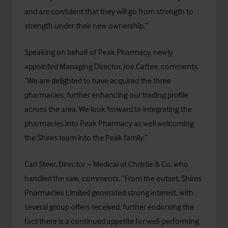
and are confident that they will go from strength to
strength under their new ownership.”
Speaking on behalf of Peak Pharmacy, newly
appointed Managing Director, Joe Cattee, comments,
“We are delighted to have acquired the three
pharmacies, further enhancing our trading profile
across the area. We look forward to integrating the
pharmacies into Peak Pharmacy as well welcoming
the Shires team into the Peak family.”
Carl Steer, Director – Medical at Christie & Co, who
handled the sale, comments, “From the outset, Shires
Pharmacies Limited generated strong interest, with
several group offers received, further endorsing the
fact there is a continued appetite for well-performing