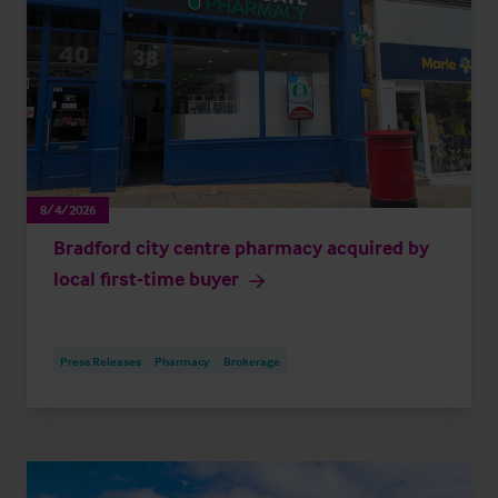
8/4/2026
Bradford city centre pharmacy acquired by
local first-time buyer
Press Releases
Pharmacy
Brokerage