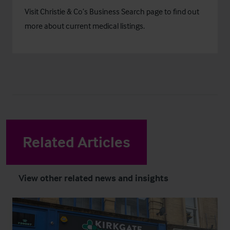
Visit Christie & Co’s
Business Search
page to find out
more about current medical listings.
Related Articles
View other related news and insights