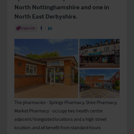
North Nottinghamshire and one in
North East Derbyshire.
Share Article
Copy Link
Share on Facebook
Share on LinkedIn
The pharmacies - Springs Pharmacy, Shire Pharmacy,
Market Pharmacy - occupy two health centre
adjacent/integrated locations and a high street
location, and all benefit from standard hours