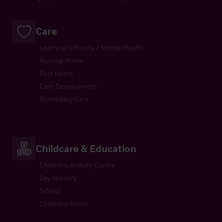
Care
Learning Difficulty / Mental Health
Nursing Home
Rest Home
Care Development
Domiciliary Care
Childcare & Education
Childrens Activity Centre
Day Nursery
School
Childrens Home