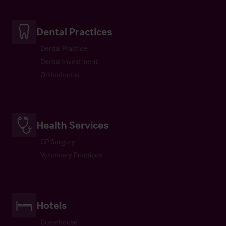
Dental Practices
Dental Practice
Dental Investment
Orthodontist
Health Services
GP Surgery
Veterinary Practices
Hotels
Guesthouse