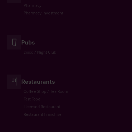
Pharmacy
Pharmacy Investment
Pubs
Disco / Night Club
Restaurants
Coffee Shop / Tea Room
Fast Food
Licensed Restaurant
Restaurant Franchise