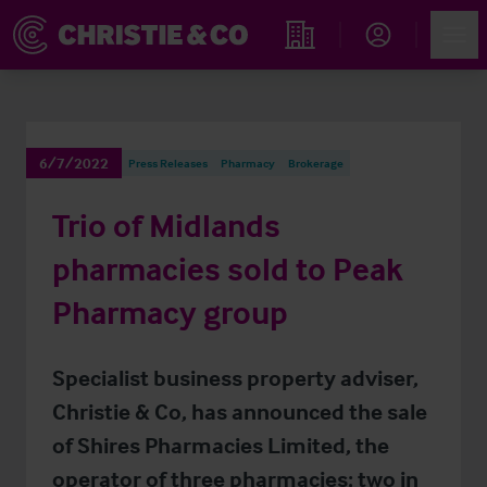
Account
Men
Find an Opportunity
6/7/2022
Press Releases
Pharmacy
Brokerage
Trio of Midlands
pharmacies sold to Peak
Pharmacy group
Specialist business property adviser,
Christie & Co, has announced the sale
of Shires Pharmacies Limited, the
operator of three pharmacies; two in