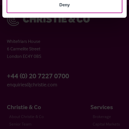
Deny
Christie & Co
Whitefriars House
6 Carmelite Street
London EC4Y 0BS
+44 (0) 20 7227 0700
enquiries@christie.com
Christie & Co
Services
About Christie & Co
Brokerage
Senior Team
Capital Markets