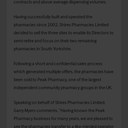
contracts and above average dispensing volumes.
Having successfully built and operated the
pharmacies since 2002, Shires Pharmacies Limited
decided to sell the three sites to enable its Directors to
semi-retire and focus on their two remaining
pharmacies in South Yorkshire.
Following a short and confidential sales process
which generated multiple offers, the pharmacies have
been sold to
Peak Pharmacy
, one of the largest
independent community pharmacy groups in the UK.
Speaking on behalf of Shires Pharmacies Limited,
Garry Myers comments, “Having known the Peak
Pharmacy business for many years, we are pleased to
see the pharmacies transfer to a like-minded operator