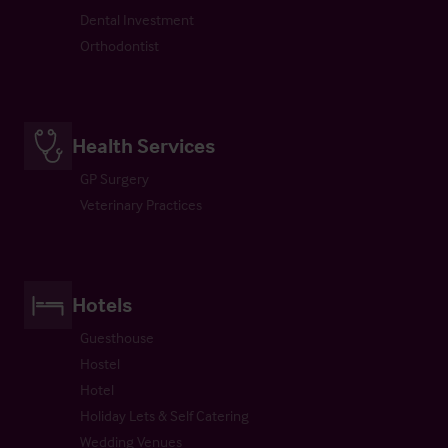
Dental Investment
Orthodontist
Health Services
GP Surgery
Veterinary Practices
Hotels
Guesthouse
Hostel
Hotel
Holiday Lets & Self Catering
Wedding Venues