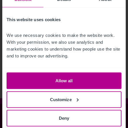
This website uses cookies
We use necessary cookies to make the website work. 
With your permission, we also use analytics and 
marketing cookies to understand how people use the site 
and to improve our advertising.
See more related articles
View More
Allow all
Customize
Christie & Co
Deny