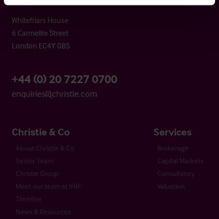
Whitefriars House
6 Carmelite Street
London EC4Y 0BS
+44 (0) 20 7227 0700
enquiries@christie.com
Christie & Co
Services
About Christie & Co
Brokerage
Senior Team
Capital Markets
Christie Group
Consultancy
Meet our team at IHIF
Valuation
Timeline
News & Resources