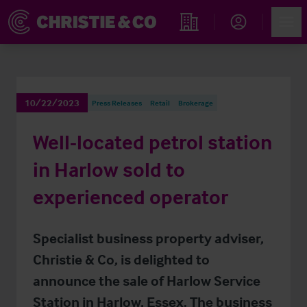
Account
Men
Find an Opportunity
10/22/2023
Press Releases
Retail
Brokerage
Well-located petrol station
in Harlow sold to
experienced operator
Specialist business property adviser,
Christie & Co, is delighted to
announce the sale of Harlow Service
Station in Harlow, Essex. The business