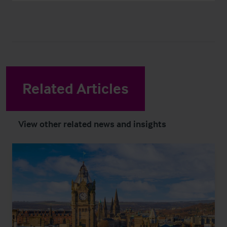
Related Articles
View other related news and insights