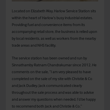
Located on Elizabeth Way, Harlow Service Station sits
within the heart of Harlow’s busy industrial estates.
Providing fuel and convenience items from its
accompanying retail store, the business is relied upon
by local residents, as well as workers from the nearby
trade areas and NHS facility.
The service station has been owned and run by
Sinnathamby Ratnam Chandrakumar since 2012. He
comments on the sale, “I am very pleased to have
completed on the sale of my site with Christie & Co
and Jack Dudley. Jack communicated clearly
throughout the sale process and was able to advise
and answer my questions when needed. I’d be happy
to recommend both Jack and Christie & Co.”