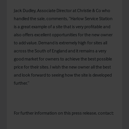
Jack Dudley, Associate Director at Christie & Co who
handled the sale, comments, “Harlow Service Station
is a great example of a site that is very profitable and
also offers excellent opportunities for the new owner
to add value. Demand is extremely high for sites all
across the South of England and it remains a very
good market for owners to achieve the best possible
price for their sites. I wish the new owner all the best
and look forward to seeing how the site is developed
further.”
For further information on this press release, contact: