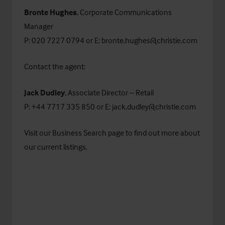
Bronte Hughes
, Corporate Communications
Manager
P: 020 7227 0794 or E:
bronte.hughes@christie.com
Contact the agent:
Jack Dudley
, Associate Director – Retail
P: +44 7717 335 850 or E:
jack.dudley@christie.com
Visit our
Business Search
page to find out more about
our current listings.