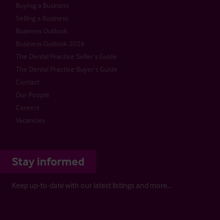
Buying a Business
Selling a Business
Business Outlook
Business Outlook 2026
The Dental Practice Seller’s Guide
The Dental Practice Buyer’s Guide
Contact
Our People
Careers
Vacancies
Stay informed
Keep up-to-date with our latest listings and more…