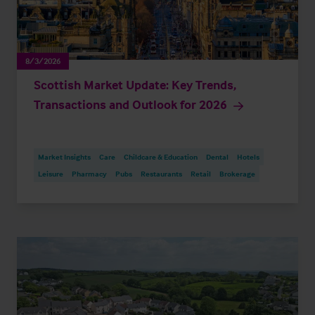
8/3/2026
Scottish Market Update: Key Trends,
Transactions and Outlook for 2026
Market Insights
Care
Childcare & Education
Dental
Hotels
Leisure
Pharmacy
Pubs
Restaurants
Retail
Brokerage