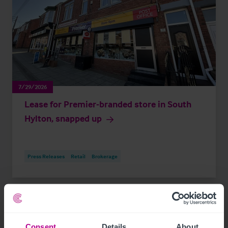
7/29/2026
Lease for Premier-branded store in South
Hylton, snapped up
Press Releases
Retail
Brokerage
Consent
Details
About