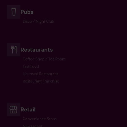
Pubs
Disco / Night Club
Restaurants
Coffee Shop / Tea Room
Fast Food
Licensed Restaurant
Restaurant Franchise
Retail
Convenience Store
Newsagent