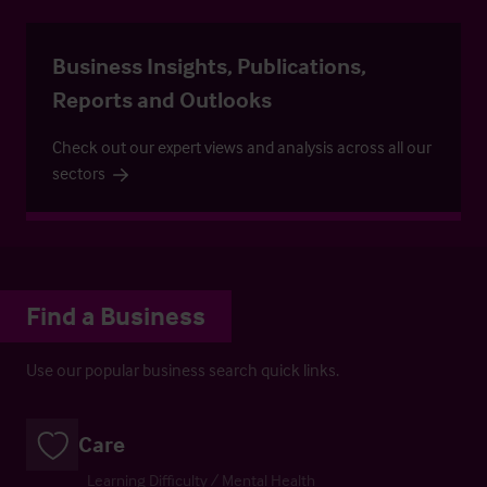
Business Insights, Publications,
Reports and Outlooks
Check out our expert views and analysis across all our
sectors
Find a Business
Use our popular business search quick links.
Care
Learning Difficulty / Mental Health