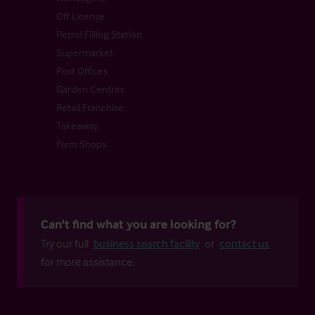
Off License
Petrol Filling Station
Supermarket
Post Offices
Garden Centres
Retail Franchise
Takeaway
Farm Shops
Can't find what you are looking for?
Try our full
business search facility
or
contact us
for more assistance.