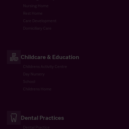
Nursing Home
Rest Home
Care Development
Domiciliary Care
Childcare & Education
Childrens Activity Centre
Day Nursery
School
Childrens Home
Dental Practices
Dental Practice