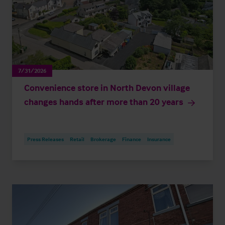
7/31/2026
Convenience store in North Devon village
changes hands after more than 20 years
Press Releases
Retail
Brokerage
Finance
Insurance