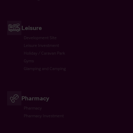
Leisure
Development Site
Leisure Investment
Holiday / Caravan Park
Gyms
Glamping and Camping
Pharmacy
Pharmacy
Pharmacy Investment