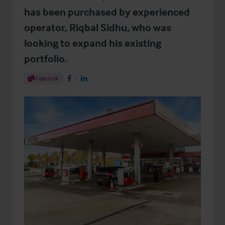
has been purchased by experienced
operator, Riqbal Sidhu, who was
looking to expand his existing
portfolio.
Share Article
Copy Link
Share on Facebook
Share on LinkedIn