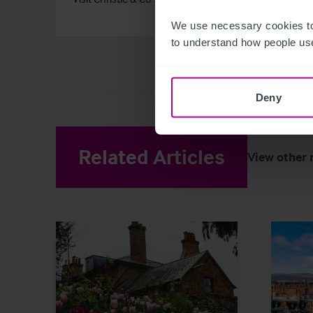
We use necessary cookies to
to understand how people use
Deny
Related Articles
View other 