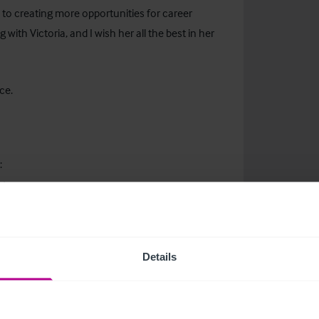
to creating more opportunities for career
with Victoria, and I wish her all the best in her
ce.
:
ger
om
Details
ducation
more about current childcare listings.