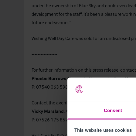
under the ownership of Blue Sky and could even lead 
development for the staff. It’s been a pleasure working 
future endeavours.”
Wishing Well Day Care was sold for an undisclosed pri
-----------------
For further information on this press release, contact
Phoebe Burrows
, Corporate Communications Mana
P: 07540 063 598 or E:
phoebe.burrows@christie.c
Contact the agent:
Consent
Vicky Marsland
, Associate Director – Childcare & E
P: 07526 175 857 or E:
vicky.marsland@christie.com
This website uses cookies
Visit Christie & Co’s
Business Search
page to find out 