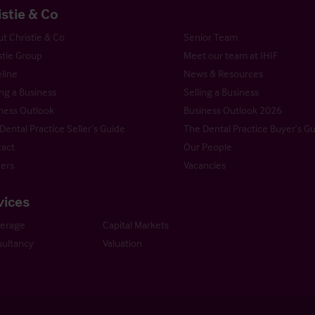
istie & Co
t Christie & Co
Senior Team
stie Group
Meet our team at IHIF
line
News & Resources
ng a Business
Selling a Business
ness Outlook
Business Outlook 2026
Dental Practice Seller’s Guide
The Dental Practice Buyer’s G
act
Our People
ers
Vacancies
vices
kerage
Capital Markets
ultancy
Valuation