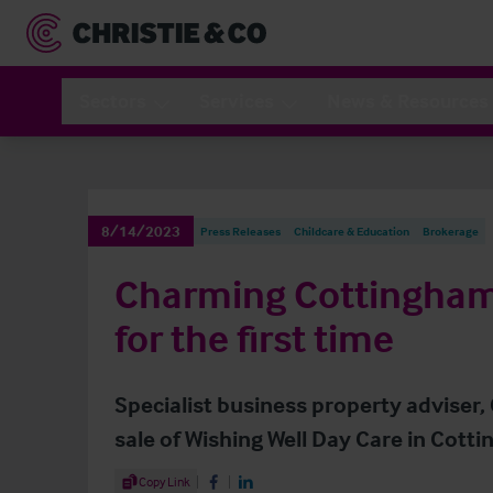
Sectors
Services
News & Resources
8/14/2023
Press Releases
Childcare & Education
Brokerage
Charming Cottingham
for the first time
Specialist business property adviser,
sale of Wishing Well Day Care in Cott
Share Article
Copy Link
Share on Facebook
Share on LinkedIn