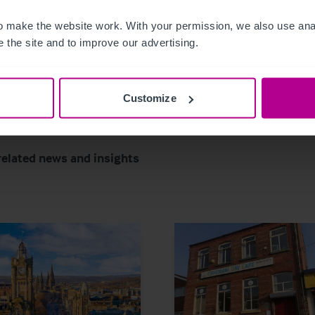
 make the website work. With your permission, we also use anal
 the site and to improve our advertising.
Customize
related news and insights