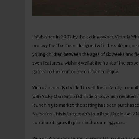
Established in 2002 by the exiting owner, Victoria W
nursery that has been designed with the sole purpos
young children between the ages of six weeks and five
even features a wishing well at the front of the prope
garden to the rear for the children to enjoy.
Victoria recently decided to sell due to family commi
with Vicky Marsland at Christie & Co, which resulted i
launching to market, the setting has been purchase
Nurseries
. This is the group’s fourth setting in Eas
continue its growth plans in the coming years.
Victoria Wheeldon, former owner of the setting, com