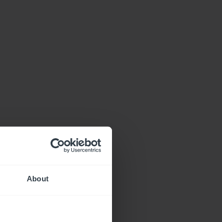
About