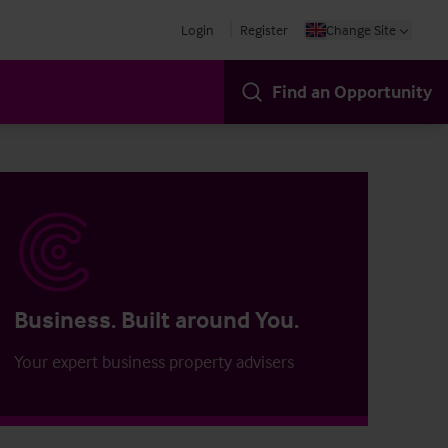
Login
Register
Change Site
Find an Opportunity
Business. Built around You.
Your expert business property advisers