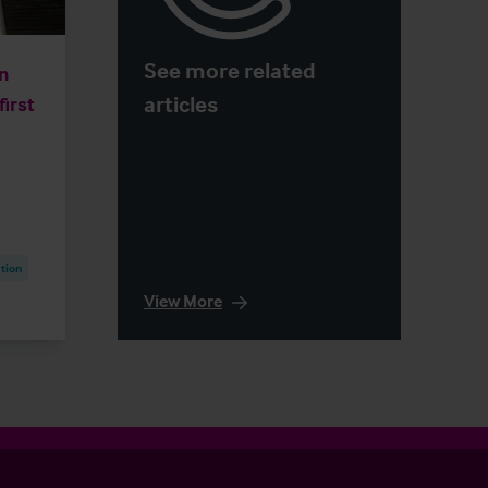
See more related
n
articles
first
tion
View More