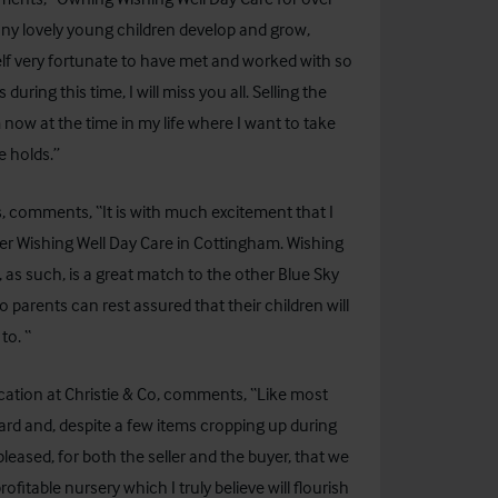
ny lovely young children develop and grow,
elf very fortunate to have met and worked with so
ring this time, I will miss you all. Selling the
m now at the time in my life where I want to take
e holds.”
 comments, “It is with much excitement that I
er Wishing Well Day Care in Cottingham. Wishing
 as such, is a great match to the other Blue Sky
o parents can rest assured that their children will
to. “
cation at Christie & Co, comments, “Like most
ard and, despite a few items cropping up during
eased, for both the seller and the buyer, that we
profitable nursery which I truly believe will flourish