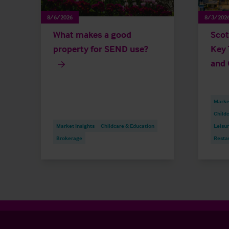
8/6/2026
8/3/202
What makes a good
Scot
property for SEND use?
Key 
and 
Market
Childc
Market Insights
Childcare & Education
Leisu
Brokerage
Resta