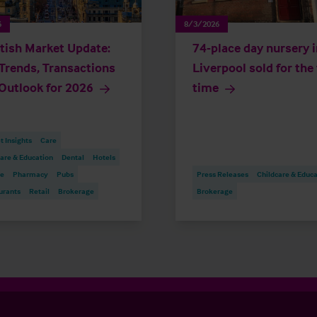
6
8/3/2026
tish Market Update:
74-place day nursery i
Trends, Transactions
Liverpool sold for the 
Outlook for 2026
time
 Insights
Care
are & Education
Dental
Hotels
re
Pharmacy
Pubs
Press Releases
Childcare & Educa
urants
Retail
Brokerage
Brokerage