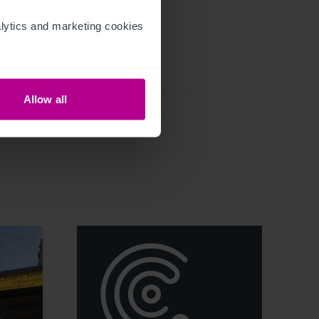
ytics and marketing cookies 
Allow all