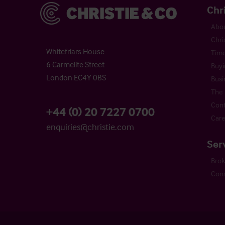
Christie & Co
Chr
Abou
Chri
Whitefriars House
Time
6 Carmelite Street
Buyi
London EC4Y 0BS
Busi
The 
Cont
+44 (0) 20 7227 0700
Care
enquiries@christie.com
Ser
Bro
Cons