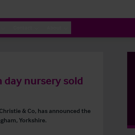
Contact
About
 day nursery sold
 Christie & Co, has announced the
ingham, Yorkshire.