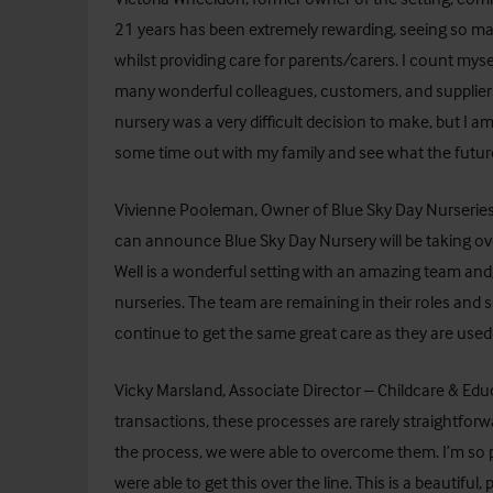
21 years has been extremely rewarding, seeing so ma
whilst providing care for parents/carers. I count mys
many wonderful colleagues, customers, and suppliers du
nursery was a very difficult decision to make, but I a
some time out with my family and see what the futur
Vivienne Pooleman, Owner of Blue Sky Day Nurseries,
can announce Blue Sky Day Nursery will be taking ov
Well is a wonderful setting with an amazing team and,
nurseries. The team are remaining in their roles and s
continue to get the same great care as they are used 
Vicky Marsland, Associate Director – Childcare & Edu
transactions, these processes are rarely straightforw
the process, we were able to overcome them. I’m so pl
were able to get this over the line. This is a beautiful, 