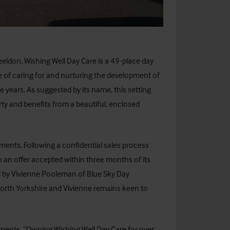
heeldon,
Wishing Well Day Care
is a 49-place day
e of caring for and nurturing the development of
 years. As suggested by its name, this setting
rty and benefits from a beautiful, enclosed
tments. Following a confidential sales process
n an offer accepted within three months of its
d by Vivienne Pooleman of
Blue Sky Day
t/North Yorkshire and Vivienne remains keen to
ments, “Owning Wishing Well Day Care for over