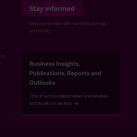
Stay informed
Keep up-to-date with our latest listings
and more…
uide
Business Insights,
Publications, Reports and
Outlooks
Check out our expert views and analysis
across all our sectors