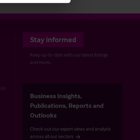
Stay informed
Keep up-to-date with our latest listings
and more…
uide
Business Insights,
Publications, Reports and
Outlooks
Check out our expert views and analysis
across all our sectors