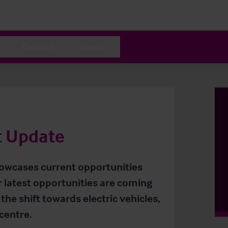
Contact
About
t Update
owcases current opportunities
r latest opportunities are coming
the shift towards electric vehicles,
centre.