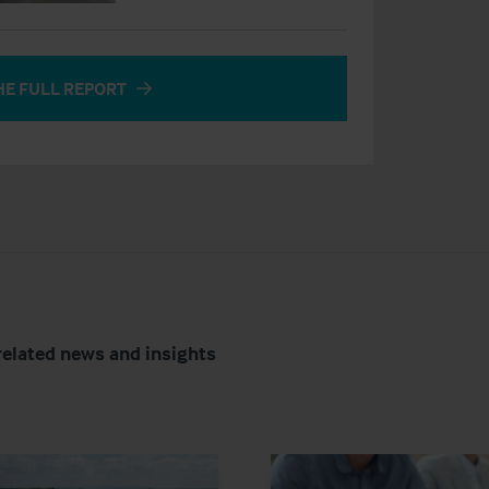
HE FULL REPORT
related news and insights