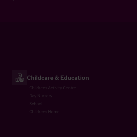
Childcare & Education
Childrens Activity Centre
Day Nursery
School
Childrens Home