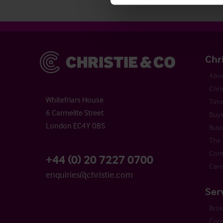
Christie & Co
Chr
Abou
Chri
Whitefriars House
Time
6 Carmelite Street
Buyi
London EC4Y 0BS
Busi
The 
Cont
+44 (0) 20 7227 0700
Care
enquiries@christie.com
Ser
Bro
Cons