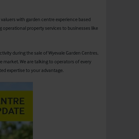
d valuers with garden centre experience based
 operational property services to businesses like
ivity during the sale of Wyevale Garden Centres,
 market. We are talking to operators of every
ted expertise to your advantage.