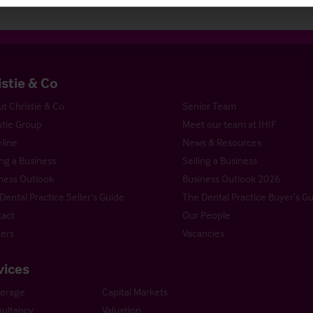
istie & Co
t Christie & Co
Senior Team
stie Group
Meet our team at IHIF
line
News & Resources
ng a Business
Selling a Business
ness Outlook
Business Outlook 2026
Dental Practice Seller’s Guide
The Dental Practice Buyer’s G
act
Our People
ers
Vacancies
vices
kerage
Capital Markets
ultancy
Valuation