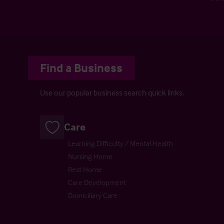
Find a Business
Use our popular business search quick links.
Care
Learning Difficulty / Mental Health
Nursing Home
Rest Home
Care Development
Domiciliary Care