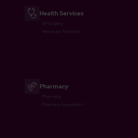
Health Services
GP Surgery
Veterinary Practices
Pharmacy
Pharmacy
Pharmacy Investment