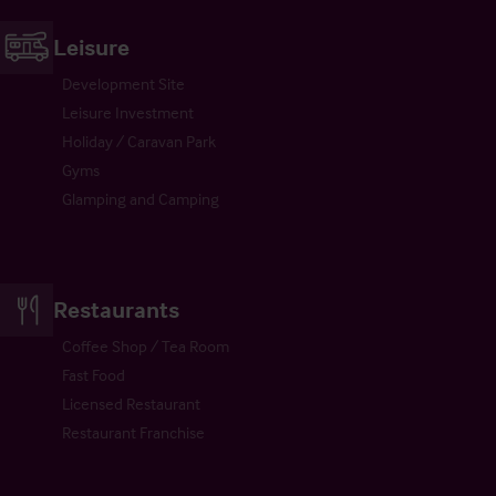
Leisure
Development Site
Leisure Investment
Holiday / Caravan Park
Gyms
Glamping and Camping
Restaurants
Coffee Shop / Tea Room
Fast Food
Licensed Restaurant
Restaurant Franchise