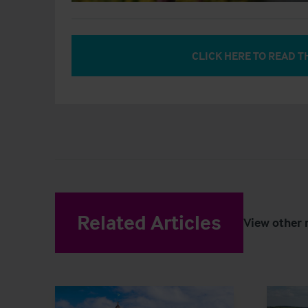
CLICK HERE TO READ T
Related Articles
View other 