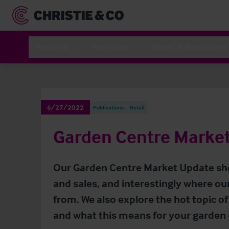
Sectors
Services
News & Resources
6/27/2022
Publications
Retail
Garden Centre Marke
Our Garden Centre Market Update sh
and sales, and interestingly where ou
from. We also explore the hot topic of 
and what this means for your garden 