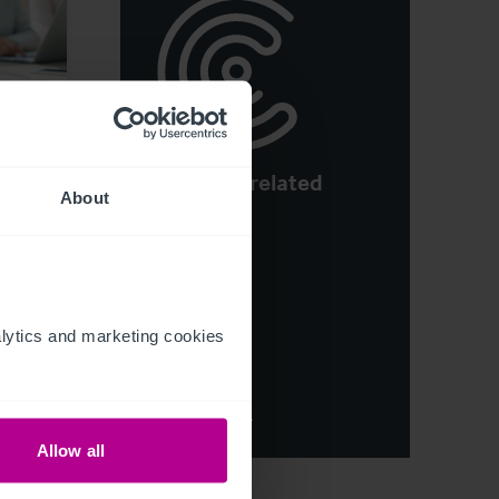
See more related
 UK:
About
articles
w
ytics and marketing cookies 
ion
sure
ation
View More
Allow all