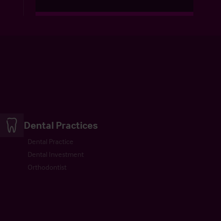
Dental Practices
Dental Practice
Dental Investment
Orthodontist