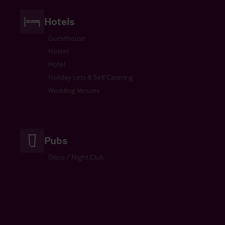
Hotels
Guesthouse
Hostel
Hotel
Holiday Lets & Self Catering
Wedding Venues
Pubs
Disco / Night Club