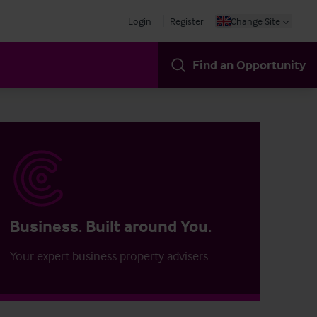
Login
Register
Change Site
Find an Opportunity
Business. Built around You.
Your expert business property advisers