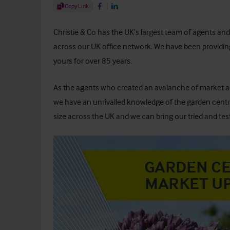
Share Article
Copy Link
Share on Facebook
Share on LinkedIn
Christie & Co has the UK’s largest team of agents an
across our UK office network. We have been providing
yours for over 85 years.
As the agents who created an avalanche of market act
we have an unrivalled knowledge of the garden centre
size across the UK and we can bring our tried and tes