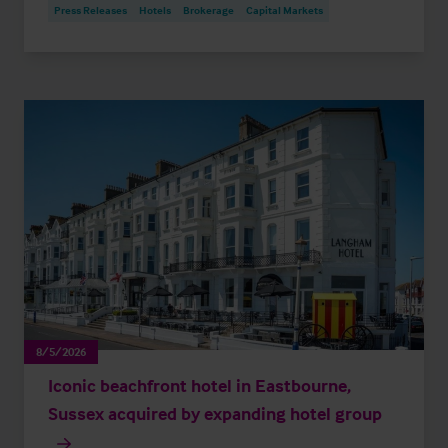
Press Releases
Hotels
Brokerage
Capital Markets
8/5/2026
Iconic beachfront hotel in Eastbourne,
Sussex acquired by expanding hotel group