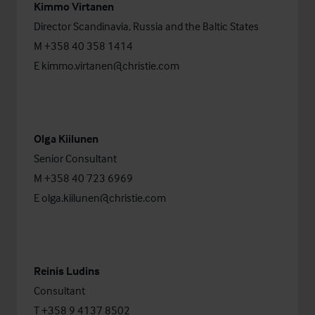
Kimmo Virtanen
Director Scandinavia, Russia and the Baltic States
M +358 40 358 1414
E
kimmo.virtanen@christie.com
Olga Kiilunen
Senior Consultant
M +358 40 723 6969
E
olga.kiilunen@christie.com
Reinis Ludins
Consultant
T +358 9 4137 8502