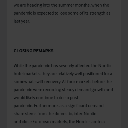
we are heading into the summer months, when the
pandemic is expected to lose some of its strength as
last year.
CLOSING REMARKS
While the pandemic has severely affected the Nordic
hotel markets, they are relatively well-positioned for a
somewhat swift recovery. All four markets before the
pandemic were recording steady demand growth and
would likely continue to do so post-
pandemic. Furthermore, as a significant demand
share stems from the domestic, inter-Nordic
and close European markets, the Nordics are in a