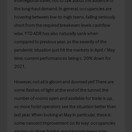
interregional travel, not to talk about the absence of
the long-haul demand. In general, occupancies are
hovering between low-to-high teens, falling seriously
short from the required breakeven levels cashflow
wise. YTD ADR has also naturally sank when
compared to previous year, as the severity of the
pandemic situation just hit the markets in April / May
time, current performances being c. 20% down for
2021.
However, not all is gloom and doomed yet! There are
some flashes of light at the end of the tunnel; the
number of rooms open and available for trade is up,
so more hotel operators see the situation better than
last year. When looking at May in particular, there is
some nascent improvement on its way: occupancies
are two-to-three folded, reaching late teens now,