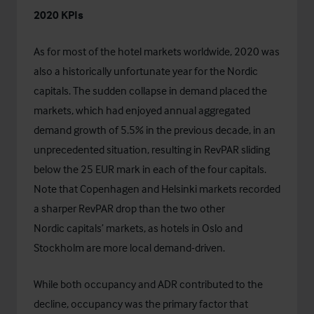
2020 KPIs
As for most of the hotel markets worldwide, 2020 was
also a historically unfortunate year for the Nordic
capitals. The sudden collapse in demand placed the
markets, which had enjoyed annual aggregated
demand growth of 5.5% in the previous decade, in an
unprecedented situation, resulting in RevPAR sliding
below the 25 EUR mark in each of the four capitals.
Note that Copenhagen and Helsinki markets recorded
a sharper RevPAR drop than the two other
Nordic capitals’ markets, as hotels in Oslo and
Stockholm are more local demand-driven.
While both occupancy and ADR contributed to the
decline, occupancy was the primary factor that