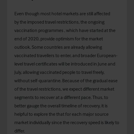
Even though most hotel markets are still affected
by the imposed travel restrictions, the ongoing
vaccination programmes , which have started at the
end of 2020, provide optimism for the market
outlook. Some countries are already allowing
vaccinated travellers to enter, and broader European-
level travel certificates will be introduced in June and
July, allowing vaccinated people to travel freely,
without self-quarantine. Because of the gradual ease
of the travel restrictions, we expect different market
segments to recover at a different pace. Thus, to
better gauge the overall timeline of recovery, it is
helpful to explore the that for each major source
market individually since the recovery speed is likely to
differ.