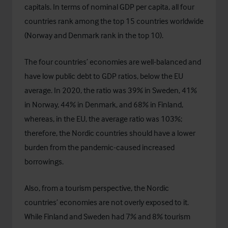
capitals. In terms of nominal GDP per capita, all four
countries rank among the top 15 countries worldwide
(Norway and Denmark rank in the top 10).
The four countries’ economies are well-balanced and
have low public debt to GDP ratios, below the EU
average. In 2020, the ratio was 39% in Sweden, 41%
in Norway, 44% in Denmark, and 68% in Finland,
whereas, in the EU, the average ratio was 103%;
therefore, the Nordic countries should have a lower
burden from the pandemic-caused increased
borrowings.
Also, from a tourism perspective, the Nordic
countries’ economies are not overly exposed to it.
While Finland and Sweden had 7% and 8% tourism