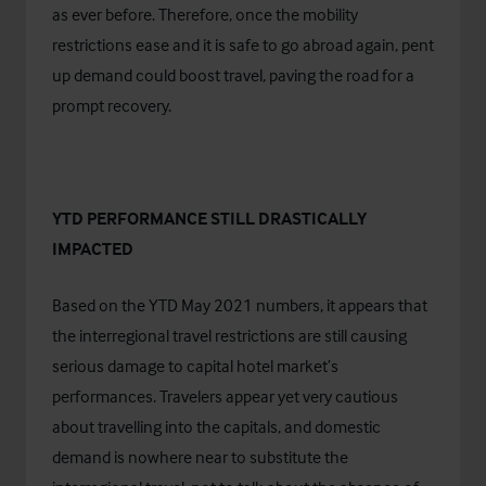
as ever before. Therefore, once the mobility
restrictions ease and it is safe to go abroad again, pent
up demand could boost travel, paving the road for a
prompt recovery.
YTD PERFORMANCE STILL DRASTICALLY
IMPACTED
Based on the YTD May 2021 numbers, it appears that
the interregional travel restrictions are still causing
serious damage to capital hotel market’s
performances. Travelers appear yet very cautious
about travelling into the capitals, and domestic
demand is nowhere near to substitute the