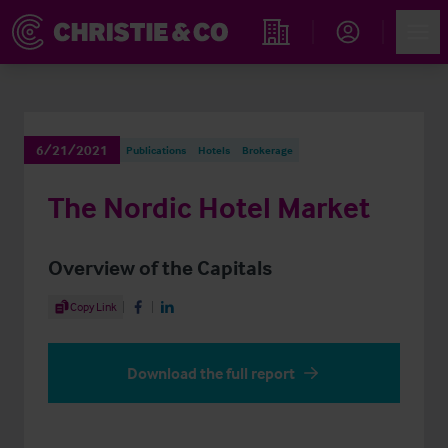
Account
Men
Find an Opportunity
6/21/2021
Publications
Hotels
Brokerage
The Nordic Hotel Market
Overview of the Capitals
Share Article
Copy Link
Share on Facebook
Share on LinkedIn
Download the full report