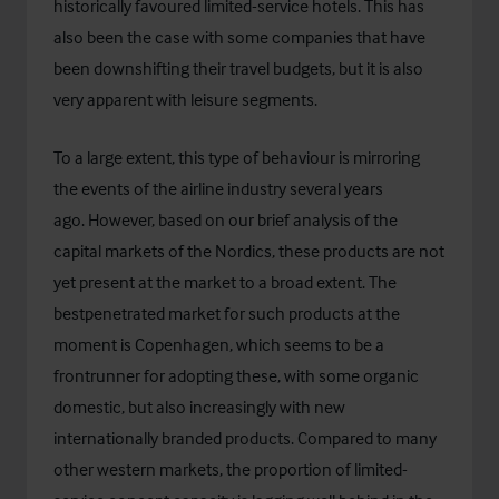
historically favoured limited-service hotels. This has
also been the case with some companies that have
been downshifting their travel budgets, but it is also
very apparent with leisure segments.
To a large extent, this type of behaviour is mirroring
the events of the airline industry several years
ago. However, based on our brief analysis of the
capital markets of the Nordics, these products are not
yet present at the market to a broad extent. The
bestpenetrated market for such products at the
moment is Copenhagen, which seems to be a
frontrunner for adopting these, with some organic
domestic, but also increasingly with new
internationally branded products. Compared to many
other western markets, the proportion of limited-