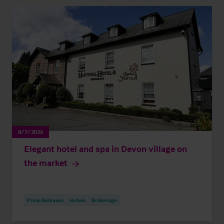
8/7/2026
Elegant hotel and spa in Devon village on
the market
Press Releases
Hotels
Brokerage