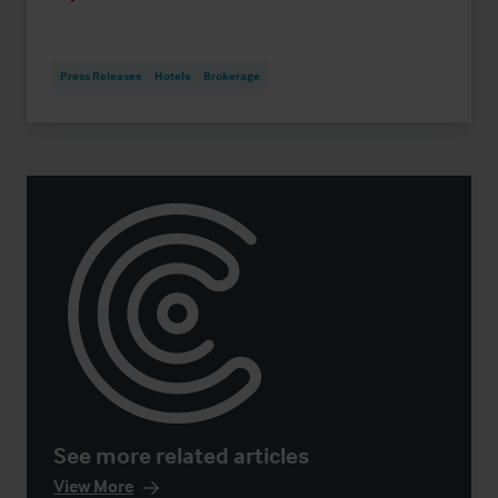
Press Releases
Hotels
Brokerage
See more related articles
View More