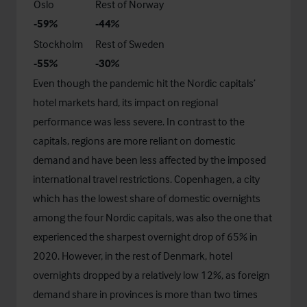
Oslo
Rest of Norway
-59%
-44%
Stockholm
Rest of Sweden
-55%
-30%
Even though the pandemic hit the Nordic capitals’
hotel markets hard, its impact on regional
performance was less severe. In contrast to the
capitals, regions are more reliant on domestic
demand and have been less affected by the imposed
international travel restrictions. Copenhagen, a city
which has the lowest share of domestic overnights
among the four Nordic capitals, was also the one that
experienced the sharpest overnight drop of 65% in
2020. However, in the rest of Denmark, hotel
overnights dropped by a relatively low 12%, as foreign
demand share in provinces is more than two times