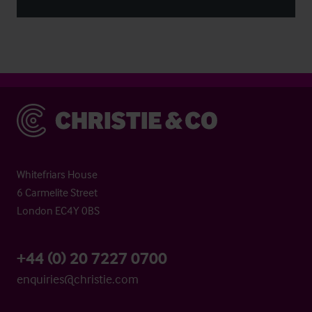
Christie & Co
Whitefriars House
6 Carmelite Street
London EC4Y 0BS
+44 (0) 20 7227 0700
enquiries@christie.com