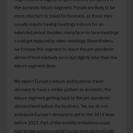
the domestic leisure segment. People are likely to be
more reluctant to travel for business, as those trips
usually require having meetings indoors for an
extended period. Besides, many face-to-face meetings
could get replaced by video meetings. Nevertheless,
we foresee this segment to reach the pre-pandemic
demand level relatively soon but slightly later than the
leisure segment does.
We expect Europe’s leisure and business travel
recovery to have a similar pattern as domestic, the
leisure segment getting back to the pre-pandemic
demand level before the business. Yet, we do not
anticipate Europe’s demand to get to the 2019 level
before 2023. Part of the mobility limitations could
hold longer across overall Europe than domestically