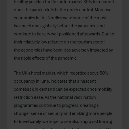
healthy position for the hotel market KPIs to rebound
once the pandemic is better under control. Moreover,
economies in the Nordics were some of the most
balanced ones globally before the pandemic and
continue to be very well positioned afterwards. Due to
their relatively low reliance on the tourism sector,
the economies have been less adversely impacted by
the ripple effects of the pandemic.
The UK’s hotel market, which recorded above 50%
occupancy in June, indicates that a nascent
comeback in demand can be expected once mobility
restriction ease. As the national vaccination
programmes continue to progress, creating a
stronger sense of security and enabling more people
to travel safely, we hope to see also improved trading