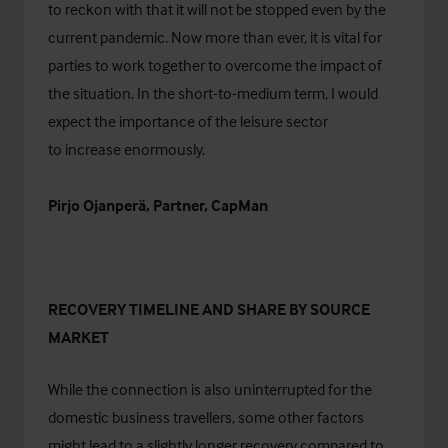
to reckon with that it will not be stopped even by the
current pandemic. Now more than ever, it is vital for
parties to work together to overcome the impact of
the situation. In the short-to-medium term, I would
expect the importance of the leisure sector
to increase enormously.
Pirjo Ojanperä, Partner, CapMan
RECOVERY TIMELINE AND SHARE BY SOURCE
MARKET
While the connection is also uninterrupted for the
domestic business travellers, some other factors
might lead to a slightly longer recovery compared to