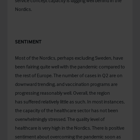
service concept capacity is lagging well behind in the
Nordics.
SENTIMENT
Most of the Nordics, perhaps excluding Sweden, have
been fairing quite well with the pandemic compared to
the rest of Europe. The number of cases in Q2 are on
downward trending, and vaccination programs are
progressing reasonably well. Overall, the region
has suffered relatively little as such. In most instances,
the capacity of the healthcare sector has not been
overwhelmingly stressed. The quality level of
healthcare is very high in the Nordics. There is positive
sentiment about overcoming the pandemic soon as