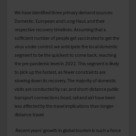
We have identified three primary demand sources:
Domestic, European and Long-Haul, and their
respective recovery timelines. Assuming that a
sufficient number of people get vaccinated to get the
virus under control, we anticipate the local domestic
segment to be the quickest to come back, reaching
the pre-pandemic level in 2022. This segment is likely
to pick up the fastest, as fewer constraints are
slowing down its recovery. The majority of domestic
visits are conducted by car, and short-distance public
transport connections (road, rail and air) have been
less affected by the travel implications than longer-
distance travel.
Recent years’ growth in global tourism is such a force