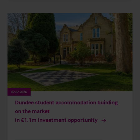
8/6/2026
Dundee student accommodation building
on the market
in £1.1m investment opportunity