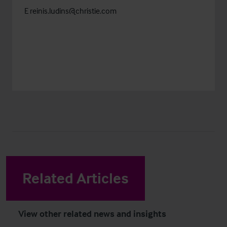
E
reinis.ludins@christie.com
Related Articles
View other related news and insights