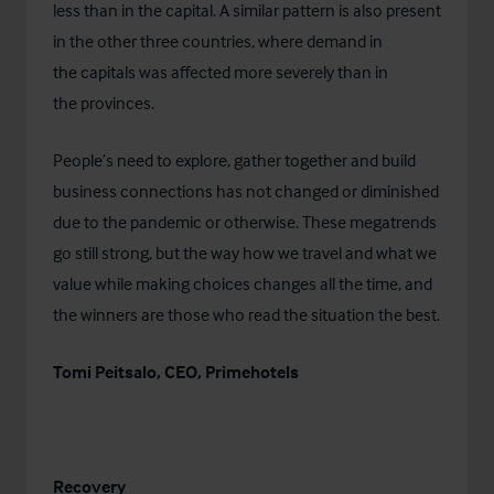
less than in the capital. A similar pattern is also present
in the other three countries, where demand in
the capitals was affected more severely than in
the provinces.
People’s need to explore, gather together and build
business connections has not changed or diminished
due to the pandemic or otherwise. These megatrends
go still strong, but the way how we travel and what we
value while making choices changes all the time, and
the winners are those who read the situation the best.
Tomi Peitsalo, CEO, Primehotels
Recovery