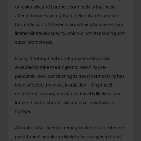
or regionally, and Europe’s connectivity has been
affected more severely than regional and domestic.
Currently, part of the recovery is being hampered by a
limited air travel capacity, which is not responding with
equal promptness.
Finally, the long-haul non-European demand is
expected to take the longest to reach its pre-
pandemic level, considering its travel connectivity has
been affected the most. In addition, lifting travel
restrictions for longer-distance travel is likely to take
longer than for shorter-distance, i.e. travel within
Europe.
As mobility has been extremely limited for an extended
period, most people are likely to be as eager to travel