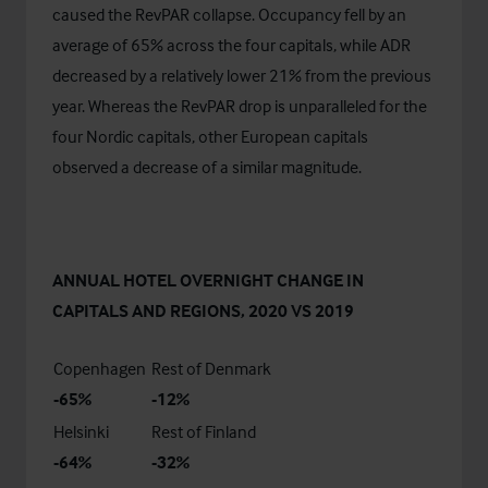
caused the RevPAR collapse. Occupancy fell by an
average of 65% across the four capitals, while ADR
decreased by a relatively lower 21% from the previous
year. Whereas the RevPAR drop is unparalleled for the
four Nordic capitals, other European capitals
observed a decrease of a similar magnitude.
ANNUAL HOTEL OVERNIGHT CHANGE IN
CAPITALS AND REGIONS, 2020 VS 2019
Copenhagen
Rest of Denmark
-65%
-12%
Helsinki
Rest of Finland
-64%
-32%