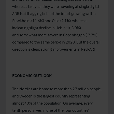
where as last year they were hovering at single digits!
ADR is still lagging behind the trend, growing well in
Stockholm (11.6%) and Oslo (2.1%), whereas
indicating slight decline in Helsinki (-3.0%)
and somewhat more severe in Copenhagen (-7.7%)
compared to the same period in 2020. But the overall
direction is clear: strong improvements in RevPAR!
ECONOMIC OUTLOOK
The Nordics are home to more than 27 million people,
and Sweden is the largest country representing
almost 40% of the population. On average, every
tenth person lives in one of the four countries’