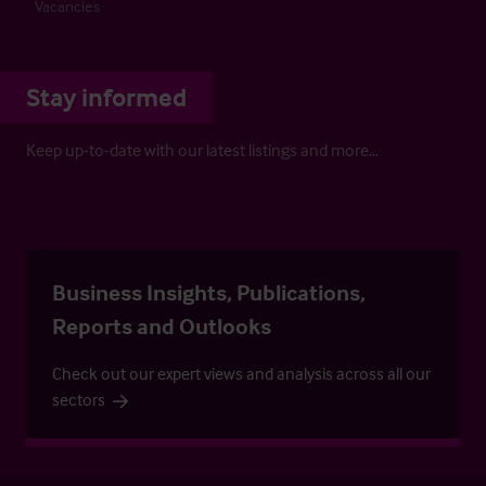
Vacancies
Stay informed
Keep up-to-date with our latest listings and more…
Business Insights, Publications,
Reports and Outlooks
Check out our expert views and analysis across all our
sectors