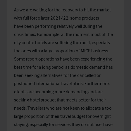
As we are waiting for the recovery to hit the market
with full force later 2021/22, some products
have been performing relatively well during the
crisis times. For example, at the moment most of the
city centre hotels are suffering the most, especially
the ones with a large proportion of MICE business.
Some resort operations have been experiencing the
best time for a long period, as domestic demand has
been seeking alternatives for the cancelled or
postponed international travel plans. Furthermore,
clients are becoming more demanding and are
seeking hotel product that meets better for their
needs. Travellers who are not keen to allocate a too
large proportion of their travel budget for overnight
staying, especially for services they do not use, have