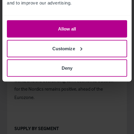
and to improve our advertising.
already in 2021 and further growth at an average of
4% in 2022. Simultaneously, the EU’s average
forecasted GDP growth is slightly steeper than in the
Allow all
Nordics. However, the EU is expected to reach the
2019 level only in 2022, as the decrease was sharper
than in the four Northern countries.
Customize
Despite the negative short-term outlook, the Nordic
Deny
economies are still some of the healthiest in the
world, and the overall long-term economic outlook
for the Nordics remains positive, ahead of the
Eurozone.
SUPPLY BY SEGMENT