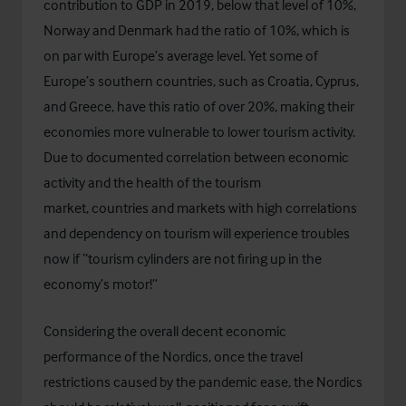
contribution to GDP in 2019, below that level of 10%,
Norway and Denmark had the ratio of 10%, which is
on par with Europe’s average level. Yet some of
Europe’s southern countries, such as Croatia, Cyprus,
and Greece, have this ratio of over 20%, making their
economies more vulnerable to lower tourism activity.
Due to documented correlation between economic
activity and the health of the tourism
market, countries and markets with high correlations
and dependency on tourism will experience troubles
now if “tourism cylinders are not firing up in the
economy’s motor!”
Considering the overall decent economic
performance of the Nordics, once the travel
restrictions caused by the pandemic ease, the Nordics