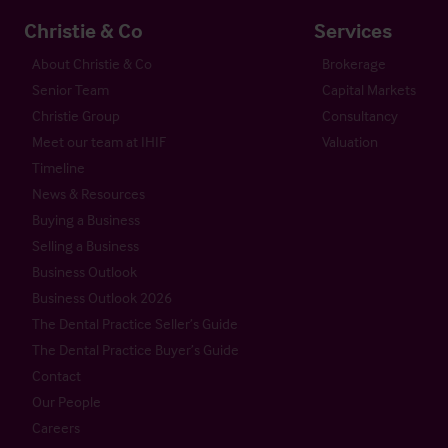
Christie & Co
Services
About Christie & Co
Brokerage
Senior Team
Capital Markets
Christie Group
Consultancy
Meet our team at IHIF
Valuation
Timeline
News & Resources
Buying a Business
Selling a Business
Business Outlook
Business Outlook 2026
The Dental Practice Seller’s Guide
The Dental Practice Buyer’s Guide
Contact
Our People
Careers