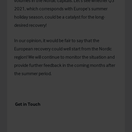
volumes in the Nordic capitals. Let’s see whether Q3
2021, which corresponds with Europe’s summer
holiday season, could be a catalyst for the long-
desired recovery!
In our opinion, it would be fair to say that the
European recovery could well start from the Nordic
region! We will continue to monitor the situation and
provide further feedback in the coming months after
the summer period.
Get in Touch