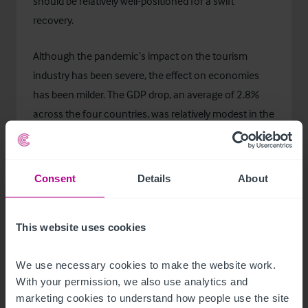
should be relatively well-positioned for a swift
recovery.
Although the pandemic’s impact on the tourism
industry has been severe, the effect on economies
has been milder. The GDP drop, an average of 2.8%
across the four countries, was relatively modest in the
Nordics in 2020. Meanwhile, in the EU, the GDP
decrease was more notable, 6.6%. Denmark and
Finland, corresponding to their capitals being more
Consent
Details
About
international visitor driven than those of the two
other Nordic countries, had higher GDP decrease,
This website uses cookies
4.0% and 3.3% respectively, compared to 2.6% and
1.3% in Sweden and Norway.
We use necessary cookies to make the website work. 
With your permission, we also use analytics and 
The GDP forecast is optimistic for the Nordics. SEB
marketing cookies to understand how people use the site 
Group economists predict the GDP to bounce back