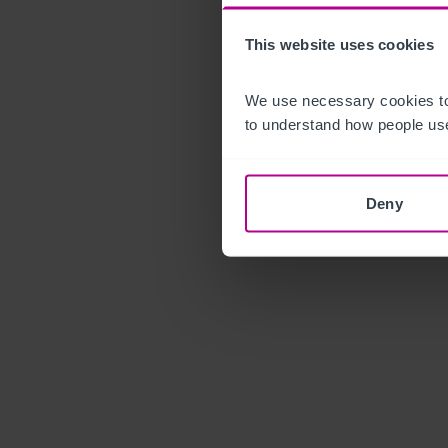
This website uses cookies
We use necessary cookies to
to understand how people use
Deny