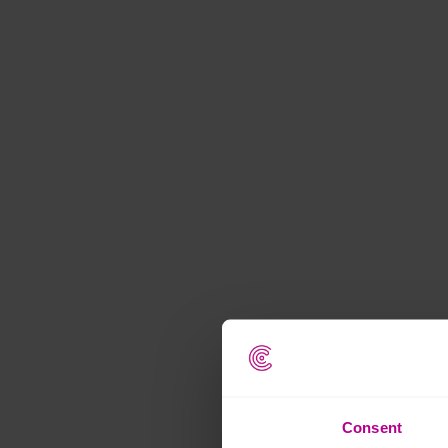
Consent