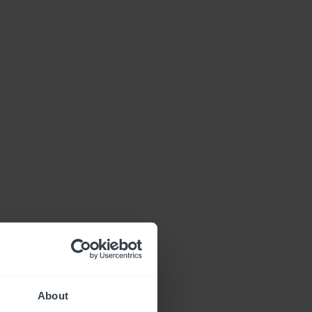
About