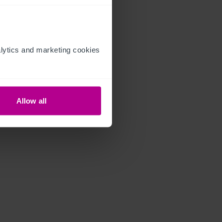
ytics and marketing cookies 
Allow all