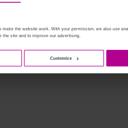
 make the website work. With your permission, we also use anal
 the site and to improve our advertising.
Customize