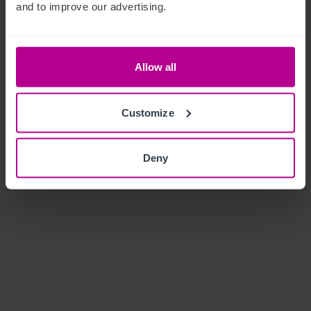
and to improve our advertising.
Allow all
Customize
Deny