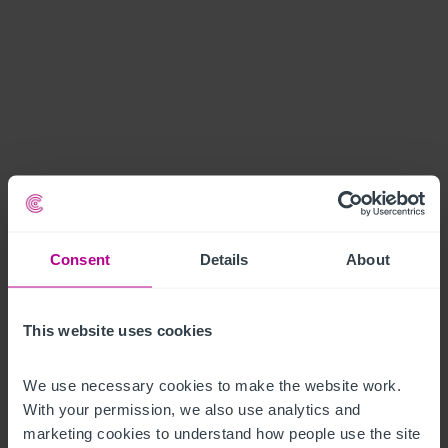
Consent
Details
About
This website uses cookies
We use necessary cookies to make the website work. 
With your permission, we also use analytics and 
marketing cookies to understand how people use the site 