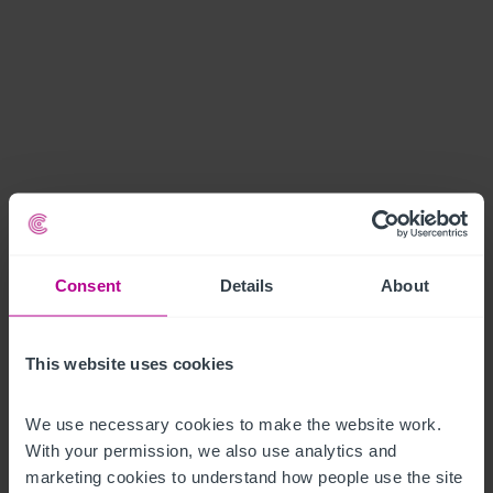
Consent
Details
About
This website uses cookies
We use necessary cookies to make the website work. 
With your permission, we also use analytics and 
marketing cookies to understand how people use the site 