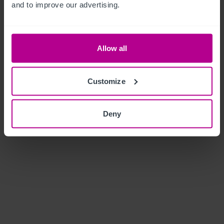
and to improve our advertising.
Allow all
Customize
Deny