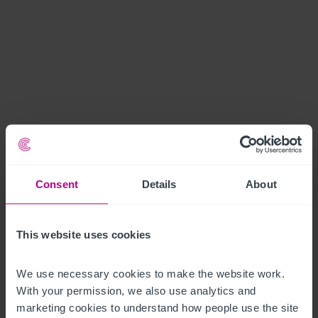
Consent
Details
About
This website uses cookies
We use necessary cookies to make the website work. 
With your permission, we also use analytics and 
marketing cookies to understand how people use the site 