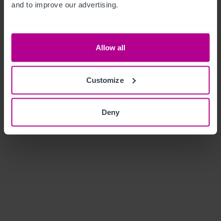
and to improve our advertising.
Allow all
Customize
Deny