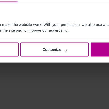
 make the website work. With your permission, we also use anal
 the site and to improve our advertising.
Customize