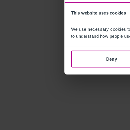
This website uses cookies
We use necessary cookies to
to understand how people use
Deny