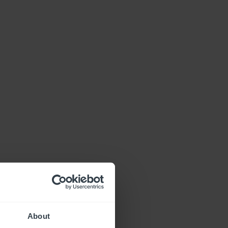
About