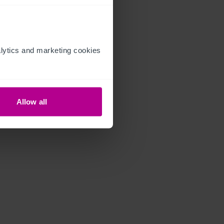
ytics and marketing cookies 
Allow all