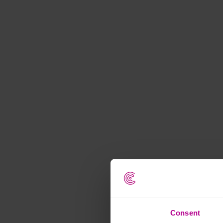
Consent