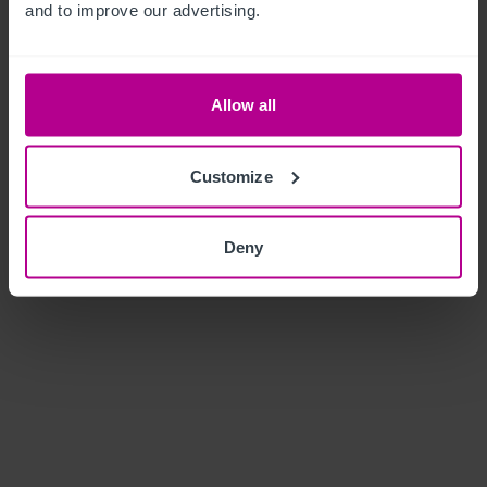
and to improve our advertising.
Allow all
Customize
Deny