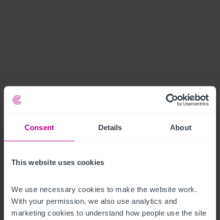
Consent
Details
About
This website uses cookies
We use necessary cookies to make the website work. 
With your permission, we also use analytics and 
marketing cookies to understand how people use the site 