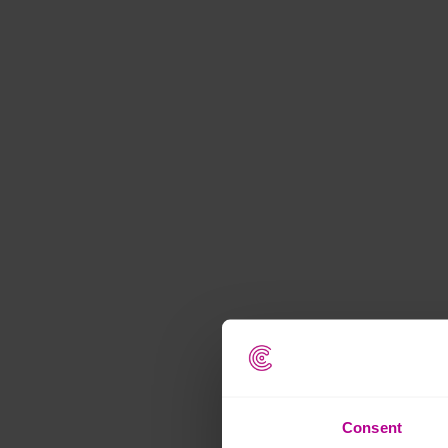
Consent