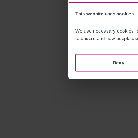
This website uses cookies
We use necessary cookies to
to understand how people use
Deny