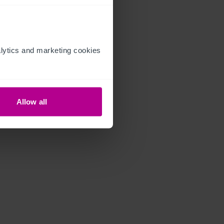
ytics and marketing cookies 
Allow all