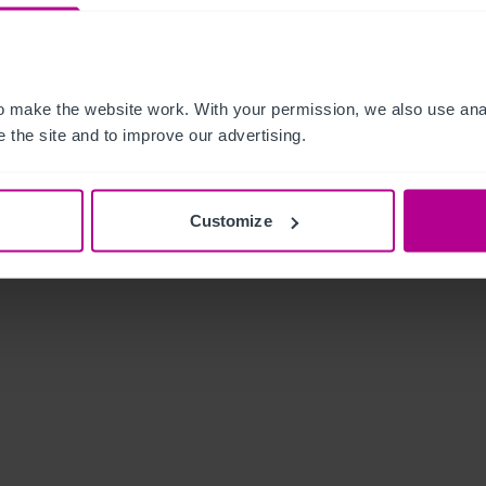
 make the website work. With your permission, we also use anal
 the site and to improve our advertising.
Customize