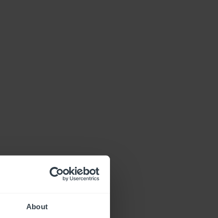
About