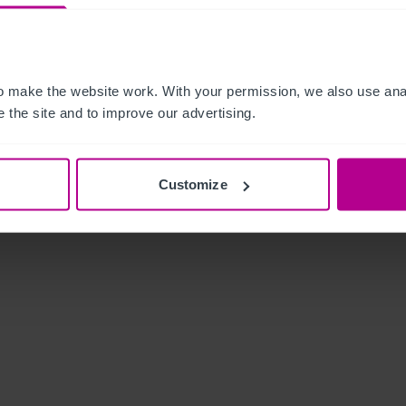
 make the website work. With your permission, we also use anal
 the site and to improve our advertising.
Customize