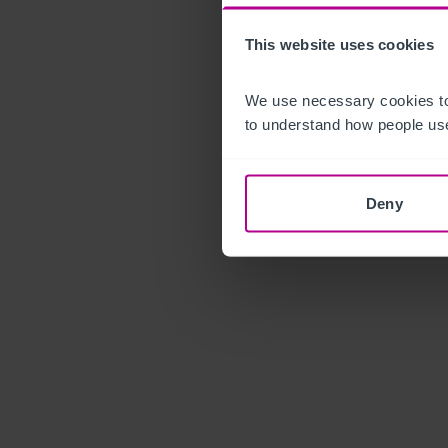
This website uses cookies
We use necessary cookies to
to understand how people use
Deny