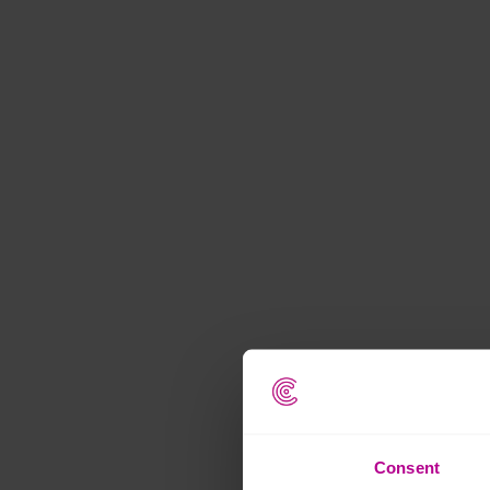
Consent