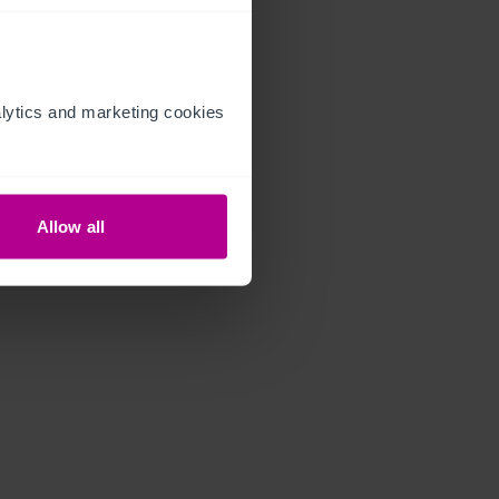
ytics and marketing cookies 
Allow all