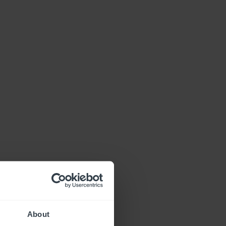
About