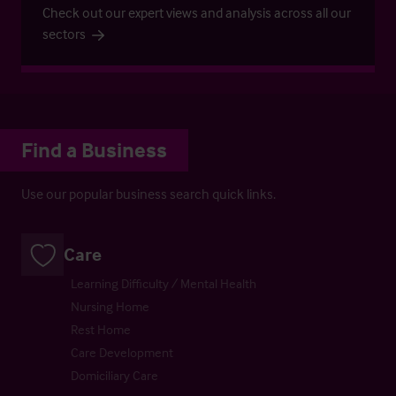
Check out our expert views and analysis across all our
sectors
Find a Business
Use our popular business search quick links.
Care
Learning Difficulty / Mental Health
Nursing Home
Rest Home
Care Development
Domiciliary Care