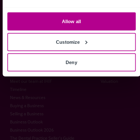
+44 (0) 20 7227 0700
enquiries@christie.com
Allow all
Customize
Christie & Co
Services
About Christie & Co
Brokerage
Deny
Senior Team
Capital Markets
Christie Group
Consultancy
Meet our team at IHIF
Valuation
Timeline
News & Resources
Buying a Business
Selling a Business
Business Outlook
Business Outlook 2026
The Dental Practice Seller’s Guide