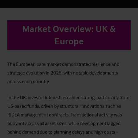
Market Overview: UK &
Europe
The European care market demonstrated resilience and
strategic evolution in 2025, with notable developments
across each country.
In the UK, investor interest remained strong, particularly from
US-based funds, driven by structural innovations such as
RIDEA management contracts. Transactional activity was
buoyant across all asset sizes, while development lagged
behind demand due to planning delays and high costs -