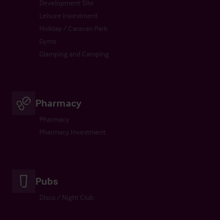
Development Site
Leisure Investment
Holiday / Caravan Park
Gyms
Glamping and Camping
Pharmacy
Pharmacy
Pharmacy Investment
Pubs
Disco / Night Club