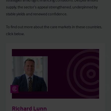
strategies amid tight financing conditions. Despite limited
supply, the sector’s appeal strengthened, underpinned by
stable yields and renewed confidence.
To find out more about the care markets in these countries,
click below.
Richard Lunn