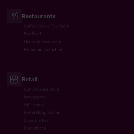
Restaurants
Coffee Shop / Tea Room
Fast Food
Licensed Restaurant
Restaurant Franchise
Retail
Convenience Store
Newsagent
Off License
Petrol Filling Station
Supermarket
Post Offices