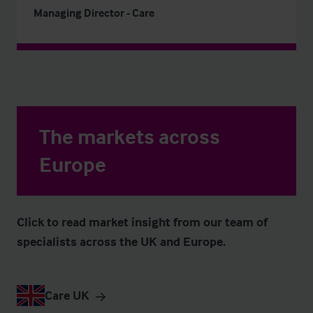
Managing Director - Care
The markets across
Europe
Click to read market insight from our team of
specialists across the UK and Europe.
Care UK