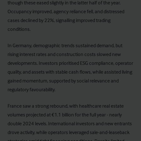
though these eased slightly in the latter half of the year.
Occupancy improved, agency reliance fell, and distressed
cases declined by 22%, signalling improved trading
conditions.
In Germany, demographic trends sustained demand, but
rising interest rates and construction costs slowed new
developments. Investors prioritised ESG compliance, operator
quality, and assets with stable cash flows, while assisted living
gained momentum, supported by social relevance and
regulatory favourability.
France saw a strong rebound, with healthcare real estate
volumes projected at €1.1 billion for the full year - nearly
double 2024 levels. International investors and new entrants
drove activity, while operators leveraged sale-and-leaseback