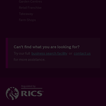
Garden Centres
Retail Franchise
Takeaway
Farm Shops
Can't find what you are looking for?
Try our full
business search facility
or
contact us
for more assistance.