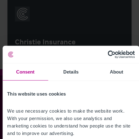
Christie Insurance
Consent
Details
About
Christie & Co
This website uses cookies
We use necessary cookies to make the website work. 
Whitefriars House
With your permission, we also use analytics and 
6 Carmelite Street
marketing cookies to understand how people use the site 
London EC4Y 0BS
and to improve our advertising.