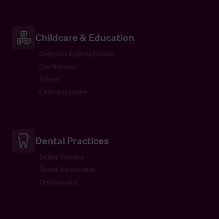
Childcare & Education
Childrens Activity Centre
Day Nursery
School
Childrens Home
Dental Practices
Dental Practice
Dental Investment
Orthodontist