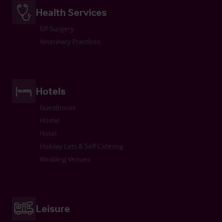
Health Services
GP Surgery
Veterinary Practices
Hotels
Guesthouse
Hostel
Hotel
Holiday Lets & Self Catering
Wedding Venues
Leisure