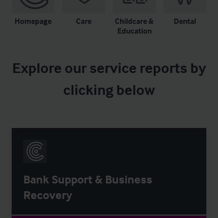
Homepage
Care
Childcare &
Dental
Education
Explore our service reports by
clicking below
Bank Support & Business
Recovery