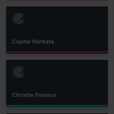
Capital Markets
Christie Finance