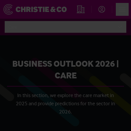
Account
Men
Find an Opportunity
Care
BUSINESS OUTLOOK 2026 |
CARE
In this section, we explore the care market in
2025 and provide predictions for the sector in
2026.