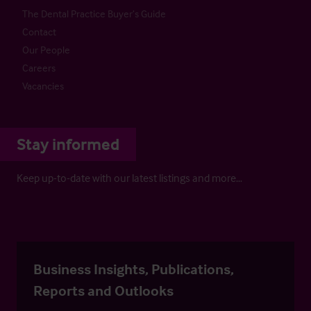
The Dental Practice Buyer’s Guide
Contact
Our People
Careers
Vacancies
Stay informed
Keep up-to-date with our latest listings and more…
Business Insights, Publications,
Reports and Outlooks