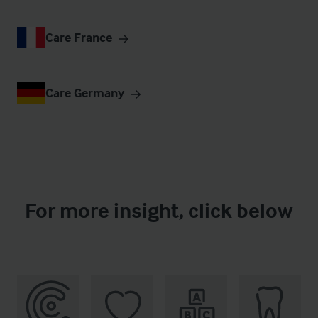
Care France
Care Germany
For more insight, click below