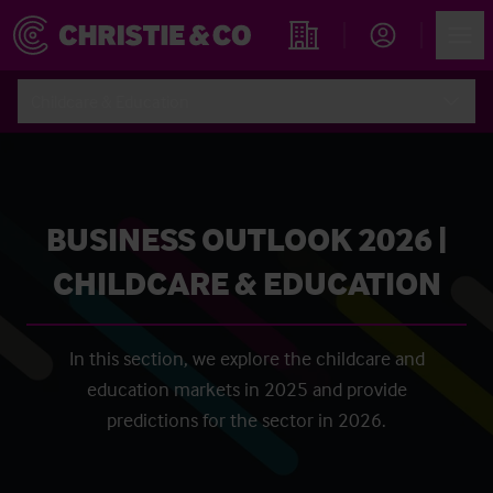
Account
Men
Find an Opportunity
Childcare & Education
BUSINESS OUTLOOK 2026 |
CHILDCARE & EDUCATION
In this section, we explore the childcare and
education markets in 2025 and provide
predictions for the sector in 2026.