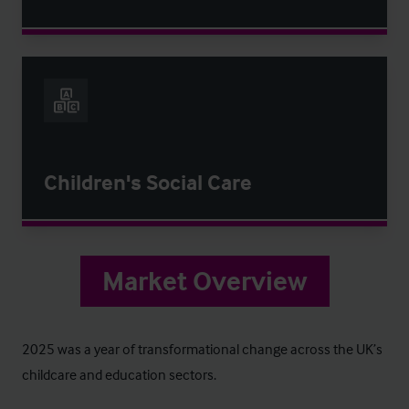
Children's Social Care
Market Overview
2025 was a year of transformational change across the UK’s
childcare and education sectors.