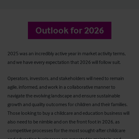
Outlook for 2026
2025 was an incredibly active year in market activity terms,
and we have every expectation that 2026 will follow suit.
Operators, investors, and stakeholders will need to remain
agile, informed, and work in a collaborative manner to
navigate the evolving landscape and ensure sustainable
growth and quality outcomes for children and their families.
Those looking to buy a childcare and education business will
also need to be nimble and on the front foot in 2026, as
competitive processes for the most sought-after childcare