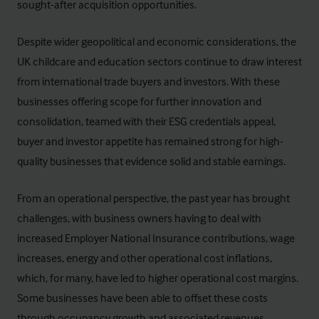
sought-after acquisition opportunities.
Despite wider geopolitical and economic considerations, the
UK childcare and education sectors continue to draw interest
from international trade buyers and investors. With these
businesses offering scope for further innovation and
consolidation, teamed with their ESG credentials appeal,
buyer and investor appetite has remained strong for high-
quality businesses that evidence solid and stable earnings.
From an operational perspective, the past year has brought
challenges, with business owners having to deal with
increased Employer National Insurance contributions, wage
increases, energy and other operational cost inflations,
which, for many, have led to higher operational cost margins.
Some businesses have been able to offset these costs
through occupancy growth and associated revenues,