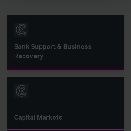
Bank Support & Business
Recovery
Capital Markets