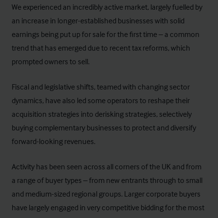
We experienced an incredibly active market, largely fuelled by
an increase in longer-established businesses with solid
earnings being put up for sale for the first time – a common
trend that has emerged due to recent tax reforms, which
prompted owners to sell.
Fiscal and legislative shifts, teamed with changing sector
dynamics, have also led some operators to reshape their
acquisition strategies into derisking strategies, selectively
buying complementary businesses to protect and diversify
forward-looking revenues.
Activity has been seen across all corners of the UK and from
a range of buyer types – from new entrants through to small
and medium-sized regional groups. Larger corporate buyers
have largely engaged in very competitive bidding for the most