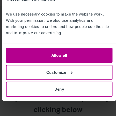
We use necessary cookies to make the website work. 
For more insight, click below
With your permission, we also use analytics and 
marketing cookies to understand how people use the site 
and to improve our advertising.
Allow all
Customize
Homepage
Care
Childcare &
Dental
Education
Deny
Explore our service reports by
clicking below