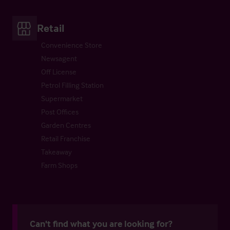
Retail
Convenience Store
Newsagent
Off License
Petrol Filling Station
Supermarket
Post Offices
Garden Centres
Retail Franchise
Takeaway
Farm Shops
Can't find what you are looking for?