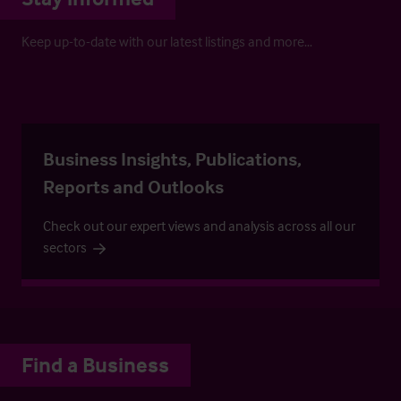
Keep up-to-date with our latest listings and more…
Business Insights, Publications,
Reports and Outlooks
Check out our expert views and analysis across all our
sectors
Find a Business