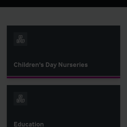
Children's Day Nurseries
Education