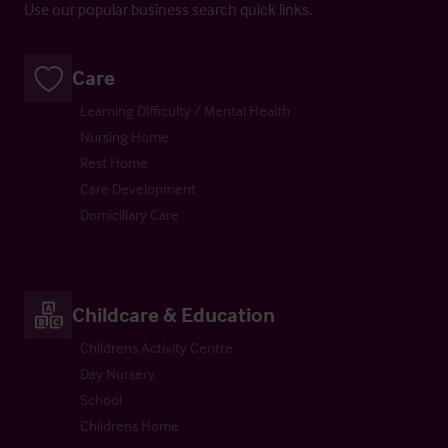
Use our popular business search quick links.
Care
Learning Difficulty / Mental Health
Nursing Home
Rest Home
Care Development
Domiciliary Care
Childcare & Education
Childrens Activity Centre
Day Nursery
School
Childrens Home