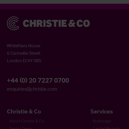
Christie & Co
Whitefriars House
6 Carmelite Street
London EC4Y 0BS
+44 (0) 20 7227 0700
enquiries@christie.com
Christie & Co
Services
About Christie & Co
Brokerage
Senior Team
Capital Markets