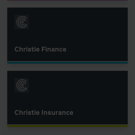
Christie Finance
Christie Insurance