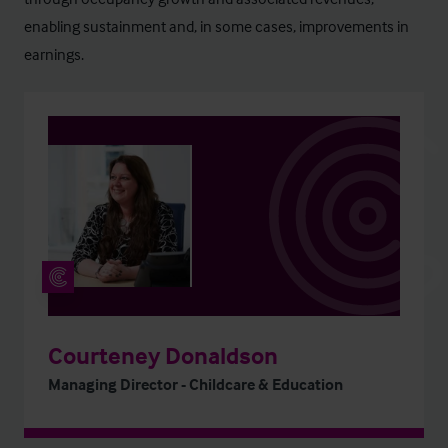
enabling sustainment and, in some cases, improvements in
earnings.
Courteney Donaldson
Managing Director - Childcare & Education