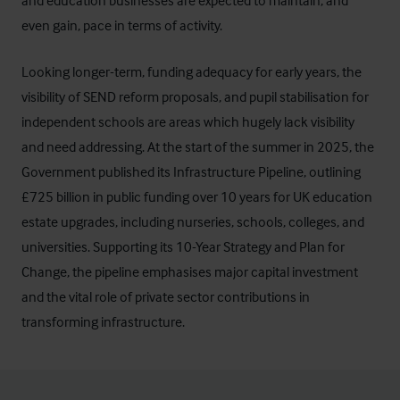
and education businesses are expected to maintain, and
even gain, pace in terms of activity.
Looking longer-term, funding adequacy for early years, the
visibility of SEND reform proposals, and pupil stabilisation for
independent schools are areas which hugely lack visibility
and need addressing. At the start of the summer in 2025, the
Government published its Infrastructure Pipeline, outlining
£725 billion in public funding over 10 years for UK education
estate upgrades, including nurseries, schools, colleges, and
universities. Supporting its 10-Year Strategy and Plan for
Change, the pipeline emphasises major capital investment
and the vital role of private sector contributions in
transforming infrastructure.