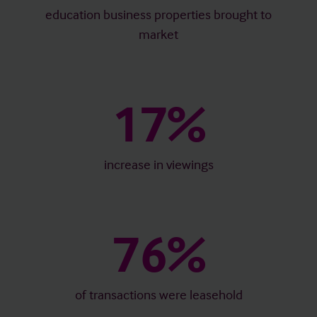
education business properties brought to
market
17%
increase in viewings
76%
of transactions were leasehold