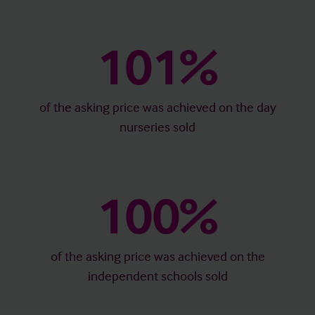
101%
of the asking price was achieved on the day
nurseries sold
100%
of the asking price was achieved on the
independent schools sold