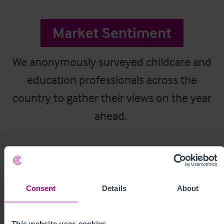
Market Sentiment
We anonymously surveyed childcare and
education professionals across the
country to gather their views on the year
ahead.
Consent
Details
About
This website uses cookies