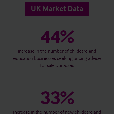
UK Market Data
44%
increase in the number of childcare and
education businesses seeking pricing advice
for sale purposes
33%
increase in the number of new childcare and