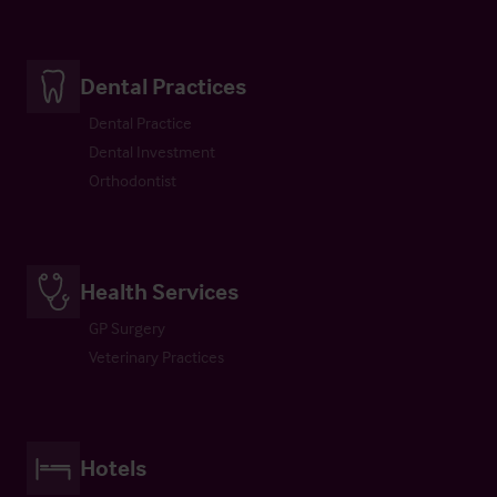
Dental Practices
Dental Practice
Dental Investment
Orthodontist
Health Services
GP Surgery
Veterinary Practices
Hotels