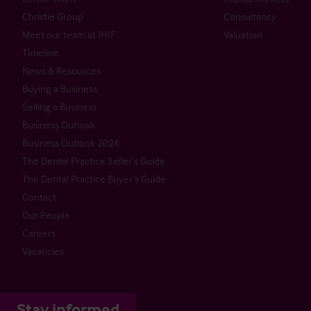
Christie Group
Consultancy
Meet our team at IHIF
Valuation
Timeline
News & Resources
Buying a Business
Selling a Business
Business Outlook
Business Outlook 2026
The Dental Practice Seller’s Guide
The Dental Practice Buyer’s Guide
Contact
Our People
Careers
Vacancies
Stay informed