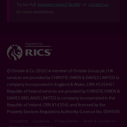
Try our full
business search facility
or
contact us
for more assistance.
© Christie & Co 2026 | A member of Christie Group plc | UK
services are provided by CHRISTIE OWEN & DAVIES LIMITED (a
company incorporated in England & Wales, CRN 453594) |
Republic of Ireland services are provided by CHRISTIE OWEN &
DAVIES (IRELAND) LIMITED (a company incorporated in the
Republic of Ireland, CRN 814356), and licensed by the
Property Services Regulatory Authority. (Licence No. 004939)
Complaints
Disclaimer
Privacy Notice
Terms & Conditions
Modern Slavery Statement