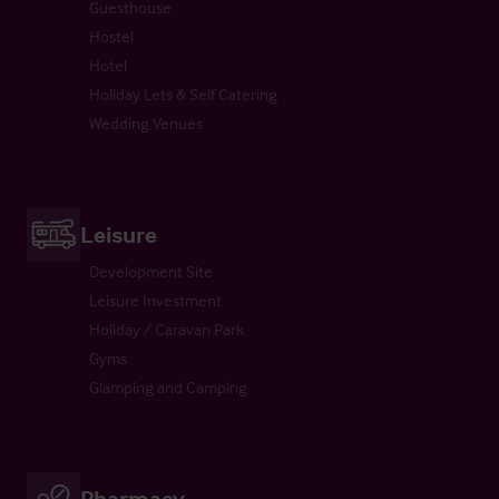
Guesthouse
Hostel
Hotel
Holiday Lets & Self Catering
Wedding Venues
Leisure
Development Site
Leisure Investment
Holiday / Caravan Park
Gyms
Glamping and Camping
Pharmacy