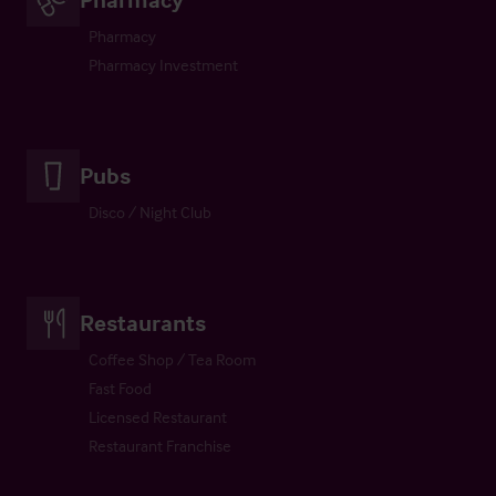
Pharmacy
Pharmacy Investment
Pubs
Disco / Night Club
Restaurants
Coffee Shop / Tea Room
Fast Food
Licensed Restaurant
Restaurant Franchise