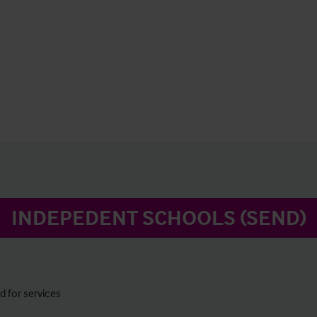
INDEPEDENT SCHOOLS (SEND)
 for services