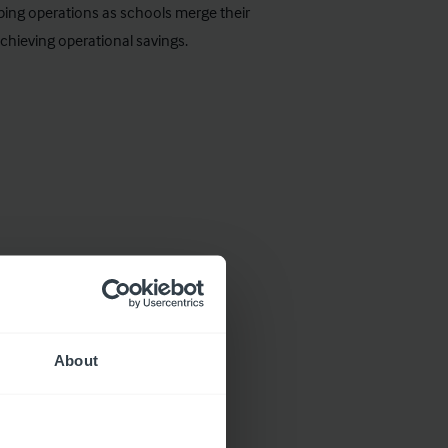
aping operations as schools merge their
chieving operational savings.
About