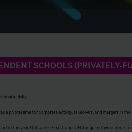
ENDENT SCHOOLS (PRIVATELY-F
tional activity
s a pivotal time for corporate activity, takeovers, and mergers in th
start of the year, Outcomes First Group (OFG) acquired five schools fr