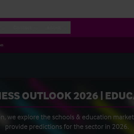
Contact
About
on
ESS OUTLOOK 2026 | EDU
ion, we explore the schools & education marke
provide predictions for the sector in 2026.