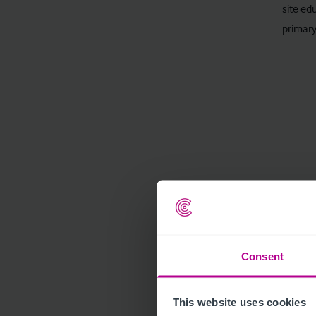
site ed
primary
Consent
This website uses cookies