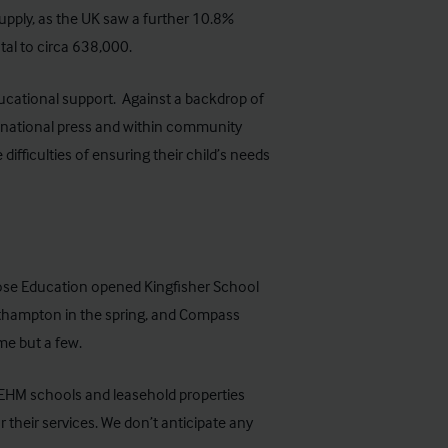
pply, as the UK saw a further
10.8%
tal to circa 638,000.
ucational support. Against a backdrop of
 national press and within community
ifficulties of ensuring their child’s needs
ose Education opened Kingfisher School
rthampton in the spring, and Compass
e but a few.
SEHM schools and leasehold properties
 their services. We don’t anticipate any