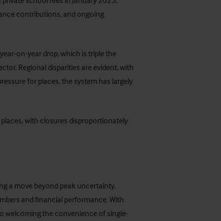
n private school fees in January 2025,
rance contributions, and ongoing
ear-on-year drop, which is triple the
ctor. Regional disparities are evident, with
pressure for places, the system has largely
places, with closures disproportionately
ling a move beyond peak uncertainty.
umbers and financial performance. With
lso welcoming the convenience of single-