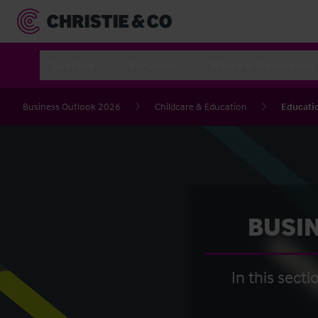
Sectors
Services
News & Resources
Business Outlook 2026
Childcare & Education
Educati
BUSIN
In this sect