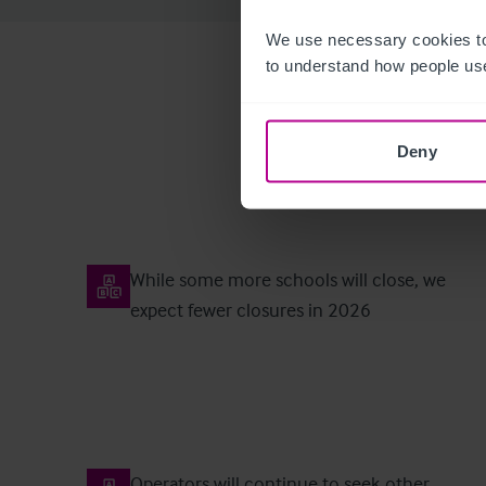
We use necessary cookies to
to understand how people use
Deny
While some more schools will close, we
expect fewer closures in 2026
Operators will continue to seek other