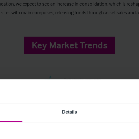
ucation, we expect to see an increase in consolidation, which is resh
 sites with main campuses, releasing funds through asset sales and a
Key Market Trends
Details