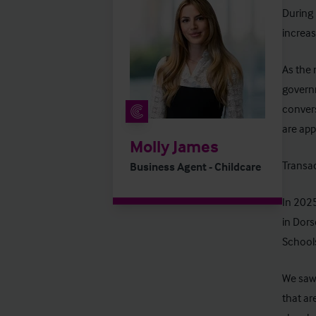
During 
increas
As the 
governm
convers
are app
Molly James
Transac
Business Agent - Childcare
In 202
in Dors
School
We saw 
that ar