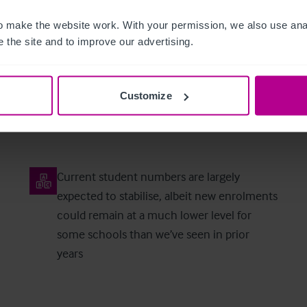
 make the website work. With your permission, we also use anal
 the site and to improve our advertising.
Market Predictions for 2026
Customize
Current student numbers are largely
expected to stabilise, albeit new enrolments
could remain at a much lower level for
some schools than we’ve seen in prior
years