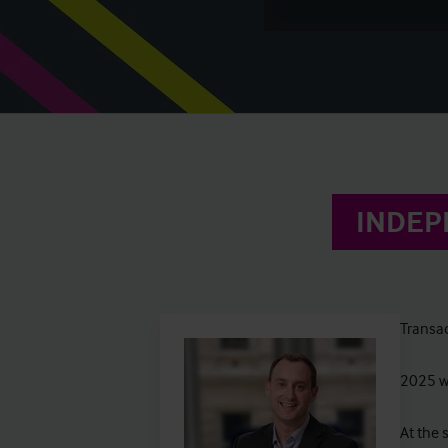
INDEP
Transac
2025 wa
At the 