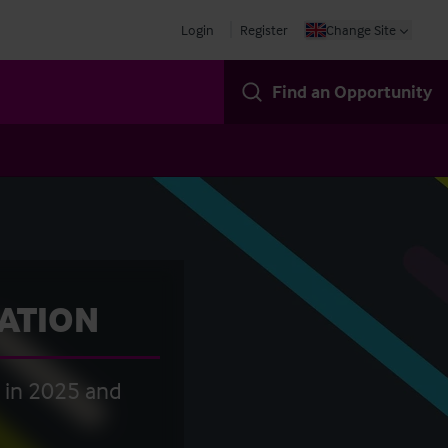
Login
Register
Change Site
Find an Opportunity
CATION
t in 2025 and