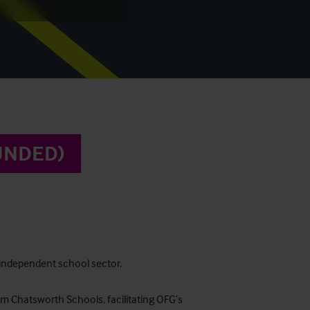
UNDED)
e independent school sector.
om Chatsworth Schools, facilitating OFG’s