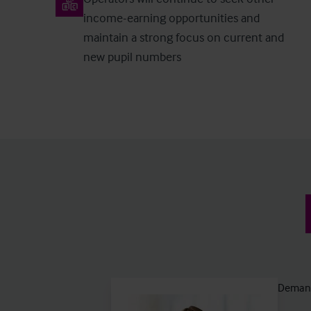
income-earning opportunities and
maintain a strong focus on current and
new pupil numbers
Demand