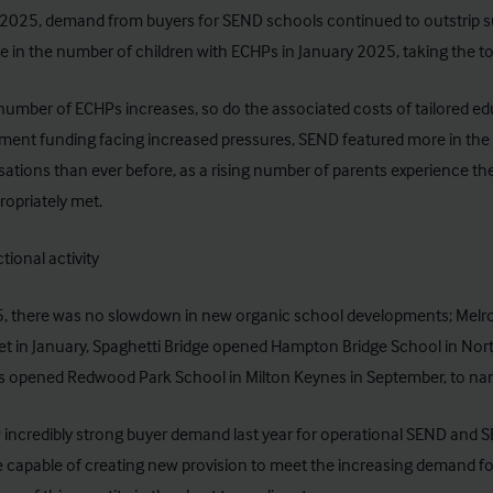
2025, demand from buyers for SEND schools continued to outstrip su
e in the number of children with ECHPs
in January 2025, taking the to
number of ECHPs increases, so do the associated costs of tailored ed
ent funding facing increased pressures, SEND featured more in the
ations than ever before, as a rising number of parents experience the d
ropriately met.
tional activity
5, there was no slowdown in new organic school developments; Melr
et in January, Spaghetti Bridge opened Hampton Bridge School in No
s opened Redwood Park School in Milton Keynes in September, to nam
incredibly strong buyer demand last year for operational SEND and 
e capable of creating new provision to meet the increasing demand for