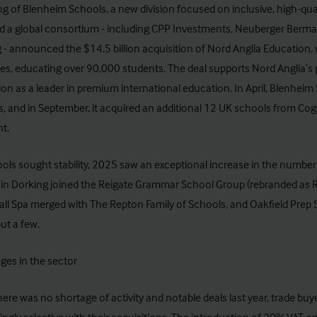
g of Blenheim Schools, a new division focused on inclusive, high-qual
 a global consortium - including CPP Investments, Neuberger Berman
 - announced the $14.5 billion acquisition of Nord Anglia Education,
es, educating over 90,000 students. The deal supports Nord Anglia’s 
on as a leader in premium international education. In April, Blenhei
, and in September, it acquired an additional 12 UK schools from Cogni
nt.
ols sought stability, 2025 saw an exceptional increase in the number 
in Dorking joined the Reigate Grammar School Group (rebranded as RGS
l Spa merged with The Repton Family of Schools, and Oakfield Prep Sc
ut a few.
ges in the sector
here was no shortage of activity and notable deals last year, trade b