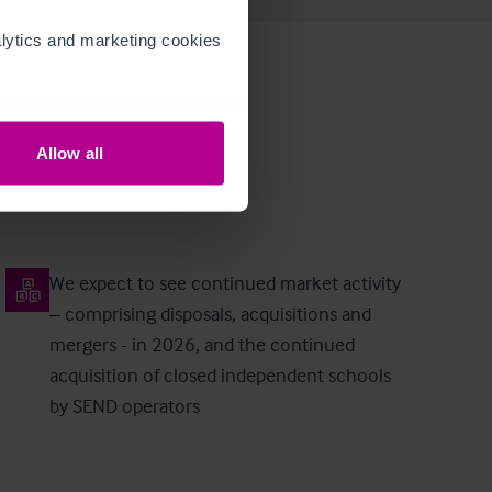
ytics and marketing cookies 
Allow all
We expect to see continued market activity
– comprising disposals, acquisitions and
mergers - in 2026, and the continued
acquisition of closed independent schools
by SEND operators