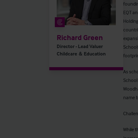
foundin
EQT and
Holding
countri
Richard Green
expansi
Director - Lead Valuer
Schools
Childcare ＆ Education
footpri
As scho
School 
Woodhal
name b
Challen
While t