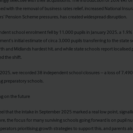
ingly selective with their acquisitions. The introduction of 20% VAT o
d with the removal of business rates relief, increased National Insu
s’ Pension Scheme pressures, has created widespread disruption.
ndent school
enrolment fell by 11,000 pupils
in January 2025, a 1.9% y
ent’s initial estimate of circa 3,000 pupils transferring to the state se
th and Midlands hardest hit, and while state schools report localised 
d the shift.
2025, we recorded 38 independent school closures – a loss of 7,490 
ng preparatory schools.
g on the future
el that the intake in September 2025 marked a real low point, signal
re, the focus for many surviving schools going forward is on pupil n
erators prioritising growth strategies to support this, and parents a