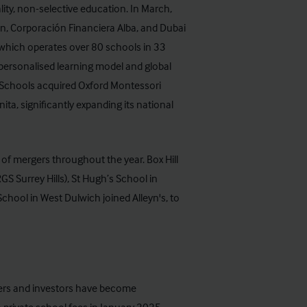
ity, non-selective education. In March,
, Corporación Financiera Alba, and Dubai
 which operates over 80 schools in 33
personalised learning model and global
m Schools acquired Oxford Montessori
ta, significantly expanding its national
of mergers throughout the year. Box Hill
 Surrey Hills), St Hugh’s School in
hool in West Dulwich joined Alleyn's, to
uyers and investors have become