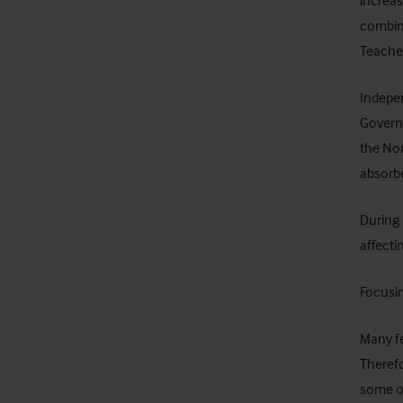
increas
combine
Teacher
Indepe
Governm
the Nor
absorbe
During 
affecti
Focusin
Many fe
Therefo
some op