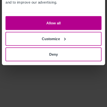
and to improve our advertising.
Allow all
Customize
Deny