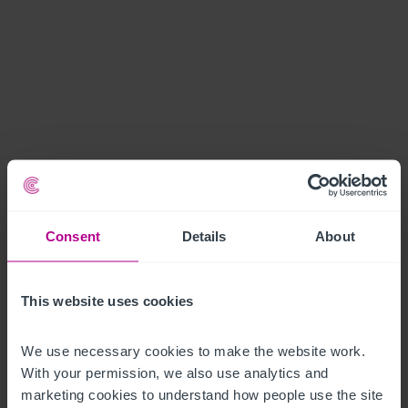
Consent
Details
About
This website uses cookies
We use necessary cookies to make the website work. 
With your permission, we also use analytics and 
marketing cookies to understand how people use the site 