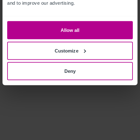
and to improve our advertising.
Allow all
Customize
Deny