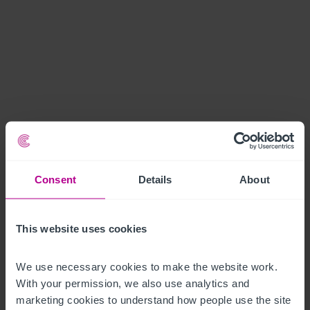
Consent
Details
About
This website uses cookies
We use necessary cookies to make the website work. 
With your permission, we also use analytics and 
marketing cookies to understand how people use the site 