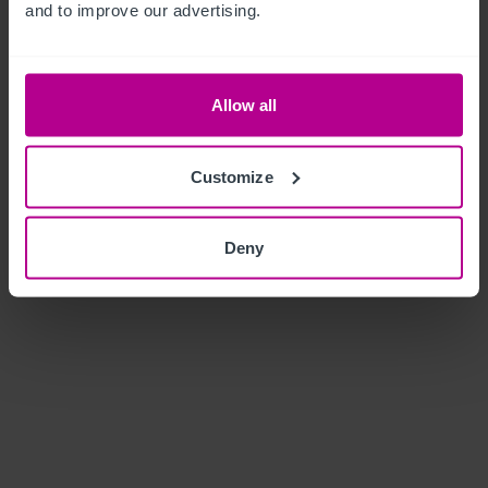
and to improve our advertising.
Allow all
Customize
Deny