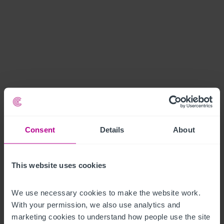
Consent
Details
About
This website uses cookies
We use necessary cookies to make the website work. 
With your permission, we also use analytics and 
marketing cookies to understand how people use the site 