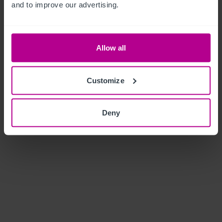
and to improve our advertising.
Allow all
Customize
Deny