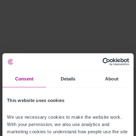
Consent
Details
About
This website uses cookies
We use necessary cookies to make the website work. 
With your permission, we also use analytics and 
marketing cookies to understand how people use the site 