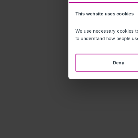
This website uses cookies
We use necessary cookies to
to understand how people use
Deny