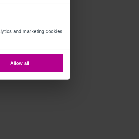
ytics and marketing cookies 
Allow all