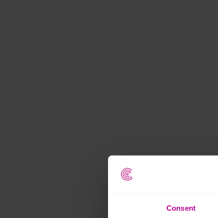
Consent