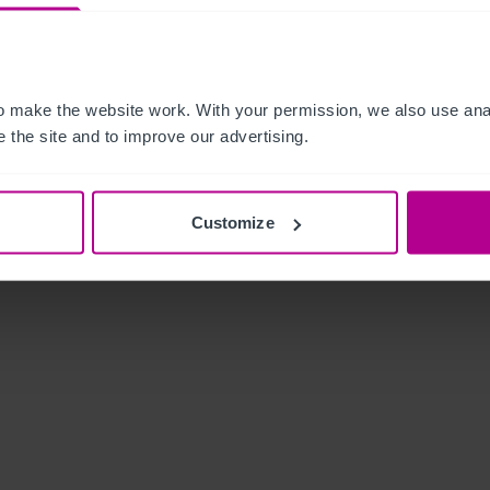
 make the website work. With your permission, we also use anal
 the site and to improve our advertising.
Customize