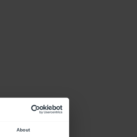
About