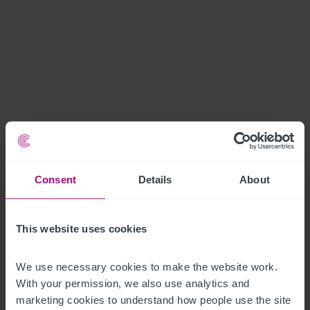
Consent
Details
About
This website uses cookies
We use necessary cookies to make the website work. 
With your permission, we also use analytics and 
marketing cookies to understand how people use the site 