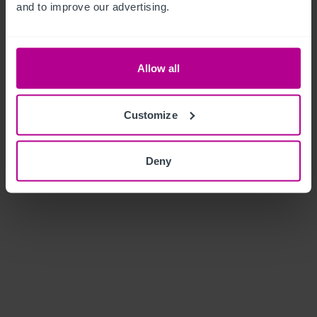
and to improve our advertising.
Allow all
Customize
Deny