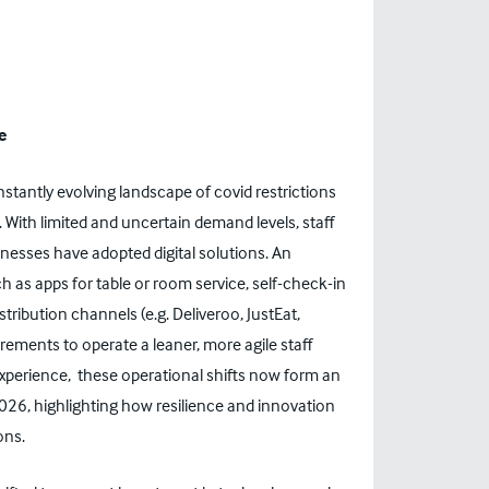
e
nstantly evolving landscape of covid restrictions
 With limited and uncertain demand levels, staff
nesses have adopted digital solutions. An
 as apps for table or room service, self-check-in
tribution channels (e.g. Deliveroo, JustEat,
uirements to operate a leaner, more agile staff
xperience, these operational shifts now form an
2026
, highlighting how resilience and innovation
ons.