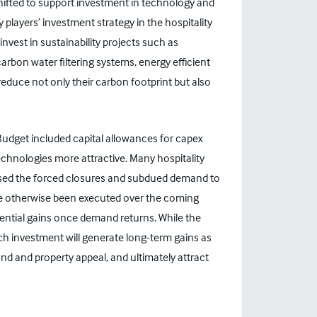
hifted to support investment in technology and
 players’ investment strategy in the hospitality
invest in sustainability projects such as
rbon water filtering systems, energy efficient
reduce not only their carbon footprint but also
dget included capital allowances for capex
hnologies more attractive. Many hospitality
 used the forced closures and subdued demand to
e otherwise been executed over the coming
tential gains once demand returns. While the
ch investment will generate long-term gains as
nd and property appeal, and ultimately attract