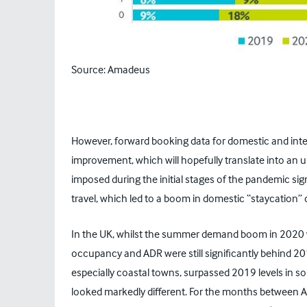
Source: Amadeus
However, forward booking data for domestic and inter
improvement, which will hopefully translate into an u
imposed during the initial stages of the pandemic sig
travel, which led to a boom in domestic “staycatio
In the UK, whilst the summer demand boom in 2020 was
occupancy and ADR were still significantly behind 20
especially coastal towns, surpassed 2019 levels in 
looked markedly different. For the months between