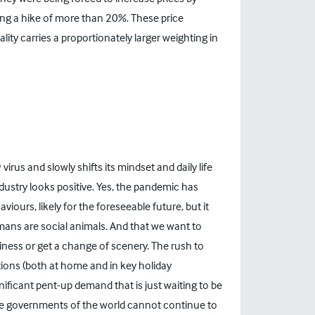
ng a hike of more than 20%. These price
tality carries a proportionately larger weighting in
virus and slowly shifts its mindset and daily life
dustry looks positive. Yes, the pandemic has
ours, likely for the foreseeable future, but it
mans are social animals. And that we want to
iness or get a change of scenery. The rush to
ctions (both at home and in key holiday
ificant pent-up demand that is just waiting to be
 the governments of the world cannot continue to