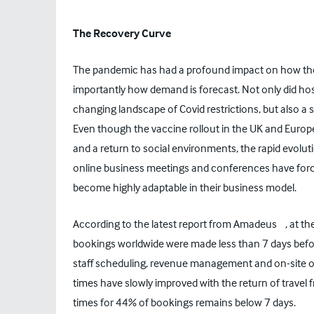
The Recovery Curve
The pandemic has had a profound impact on how the 
importantly how demand is forecast. Not only did hos
changing landscape of Covid restrictions, but also a 
Even though the vaccine rollout in the UK and Europe
and a return to social environments, the rapid evoluti
online business meetings and conferences have for
become highly adaptable in their business model.
[1]
According to the latest report from Amadeus
, at t
bookings worldwide were made less than 7 days bef
staff scheduling, revenue management and on-site ope
times have slowly improved with the return of trave
times for 44% of bookings remains below 7 days.