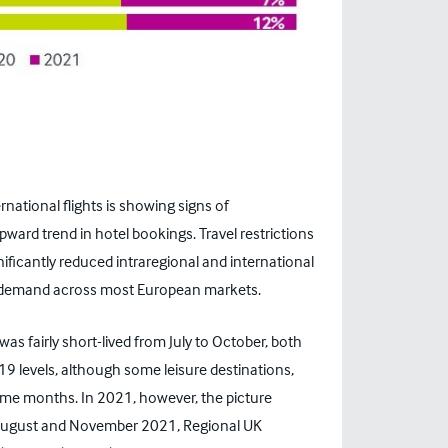
national flights is showing signs of
pward trend in hotel bookings. Travel restrictions
nificantly reduced intraregional and international
n” demand across most European markets.
 fairly short-lived from July to October, both
19 levels, although some leisure destinations,
some months. In 2021, however, the picture
 August and November 2021, Regional UK