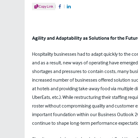
Share Article
Copy Link
Share on Facebook
Share on LinkedIn
Agility and Adaptability as Solutions for the Futur
Hospitality businesses had to adapt quickly to the co
and as a result, new ways of operating have emerged.
shortages and pressures to contain costs, many busi
increased number of businesses offered solution such
at hotels and providing take-away food via multiple dis
UberEats, etc.). While restructuring their staffing req
roster without compromising quality and customer e
important foundation within our
Business Outlook 
continue to shape long-term performance expectati