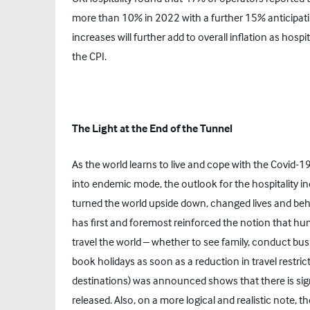
more than 10% in 2022 with a further 15% anticipati
increases will further add to overall inflation as hospi
the CPI.
The Light at the End of the Tunnel
As the world learns to live and cope with the Covid-19 
into endemic mode, the outlook for the hospitality in
turned the world upside down, changed lives and behavi
has first and foremost reinforced the notion that hu
travel the world – whether to see family, conduct bus
book holidays as soon as a reduction in travel restri
destinations) was announced shows that there is sign
released. Also, on a more logical and realistic note,