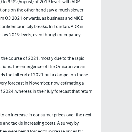
 to 94% (August) of 2019 levels with ADR
ations on the other hand saw a much slower
rom Q3 2021 onwards, as business and MICE
onfidence in city breaks. In London, ADR in
elow 2019 levels, even though occupancy
 the course of 2021, mostly due to the rapid
rictions, the emergence of the Omicron variant
rds the tail end of 2021 put a damper on those
ery forecast in November, now estimating a
 2024, whereas in their July forecast that return
d to an increase in consumer prices over the next
ue and tackle increasing costs. A survey by
hey were being forced to increase prices by