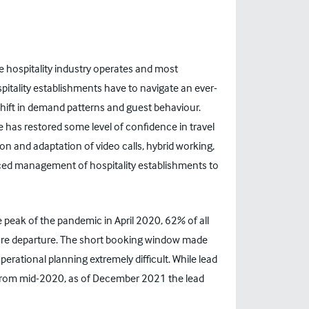
hospitality industry operates and most
pitality establishments have to navigate an ever-
shift in demand patterns and guest behaviour.
 has restored some level of confidence in travel
on and adaptation of video calls, hybrid working,
ced management of hospitality establishments to
he peak of the pandemic in April 2020, 62% of all
ore departure. The short booking window made
rational planning extremely difficult. While lead
l from mid-2020, as of December 2021 the lead