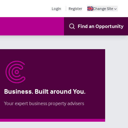
Login
Register
Change Site
Find an Opportunity
Business. Built around You.
Your expert business property advisers