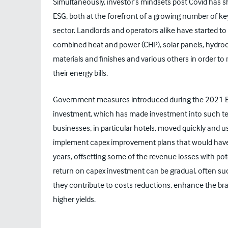
Simultaneously, investor’s mindsets post Covid has s
ESG, both at the forefront of a growing number of key
sector. Landlords and operators alike have started to 
combined heat and power (CHP), solar panels, hydroca
materials and finishes and various others in order to 
their energy bills.
Government measures introduced during the 2021 Bu
investment, which has made investment into such tec
businesses, in particular hotels, moved quickly and
implement capex improvement plans that would hav
years, offsetting some of the revenue losses with po
return on capex investment can be gradual, often su
they contribute to costs reductions, enhance the bra
higher yields.