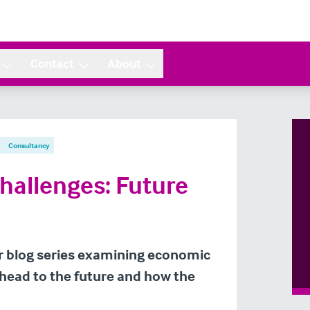
Contact
About
Consultancy
Challenges: Future
our blog series examining economic
ahead to the future and how the