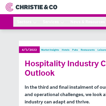
Sectors
Services
News & Resources
4/5/2022
Market Insights
Hotels
Pubs
Restaurants
Leisure
Hospitality Industry 
Outlook
In the third and final instalment of 
and operational challenges, we look 
industry can adapt and thrive.