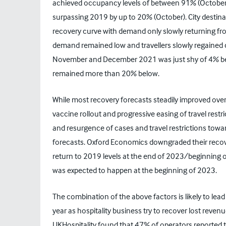
achieved occupancy levels of between 91% (October)
surpassing 2019 by up to 20% (October). City destin
recovery curve with demand only slowly returning f
demand remained low and travellers slowly regained c
November and December 2021 was just shy of 4% b
remained more than 20% below.
While most recovery forecasts steadily improved over
vaccine rollout and progressive easing of travel rest
and resurgence of cases and travel restrictions towa
forecasts. Oxford Economics downgraded their recov
return to 2019 levels at the end of 2023/beginning of
was expected to happen at the beginning of 2023.
The combination of the above factors is likely to lea
year as hospitality business try to recover lost reven
UKHospitality found that 47% of operators reported t